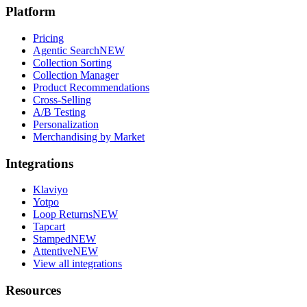
Platform
Pricing
Agentic Search
NEW
Collection Sorting
Collection Manager
Product Recommendations
Cross-Selling
A/B Testing
Personalization
Merchandising by Market
Integrations
Klaviyo
Yotpo
Loop Returns
NEW
Tapcart
Stamped
NEW
Attentive
NEW
View all integrations
Resources