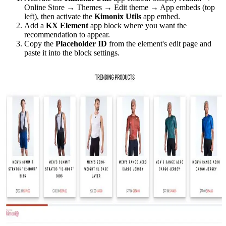
Online Store → Themes → Edit theme → App embeds (top
left), then activate the
Kimonix Utils
app embed.
Add a
KX Element
app block where you want the
recommendation to appear.
Copy the
Placeholder ID
from the element's edit page and
paste it into the block settings.