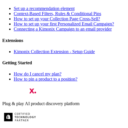
Set up a recommendation element
Context-Based Filters, Rules & Conditional Pins
How to set up your Collection Page Cross-Sell?
How to set up your first Personalized Email Campaign?
Connecting a Kimonix Campaign to an email provider
Extensions
Kimonix Collection Extension - Setup Guide
Getting Started
How do I cancel my plan?
How to pin a product to a position?
Plug & play AI product discovery platform