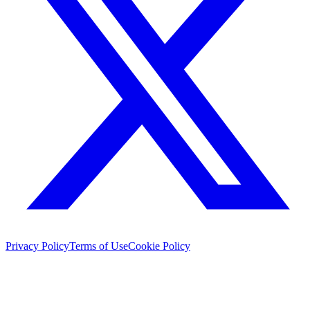
Privacy Policy
Terms of Use
Cookie Policy