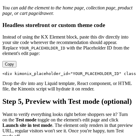
You can add the element to the home page, collection page, product
page, or cart page/drawer.
Headless storefront or custom theme code
Instead of using the KX Element block, paste this div directly into
your site code wherever the recommendation should appear.
Replace
with the Placeholder ID from the
YOUR_PLACEHOLDER_ID
element's edit page:
Copy
<div kimonix_placeholder_id="YOUR_PLACEHOLDER_ID" class
Drop the div into any Liquid template, React component, or HTML
file, the Kimonix script will hydrate it on render.
Step 5, Preview with Test mode (optional)
Want to verify everything looks right before shoppers see it? Turn
on the
Test mode
toggle on the element's edit page and click
Launch site in test mode
. The element only renders in that preview
URL, regular visitors won't see it. Once you're happy, turn Test