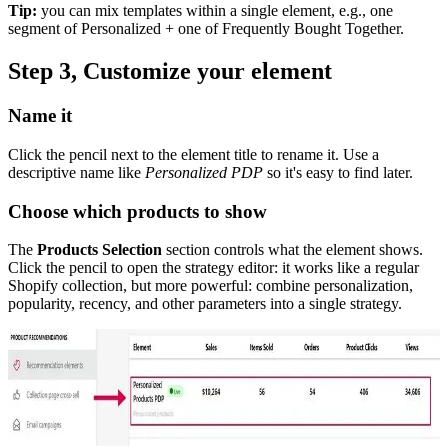
Tip:
you can mix templates within a single element, e.g., one
segment of Personalized + one of Frequently Bought Together.
Step 3, Customize your element
Name it
Click the pencil next to the element title to rename it. Use a
descriptive name like
Personalized PDP
so it's easy to find later.
Choose which products to show
The
Products Selection
section controls what the element shows.
Click the pencil to open the strategy editor: it works like a regular
Shopify collection, but more powerful: combine personalization,
popularity, recency, and other parameters into a single strategy.