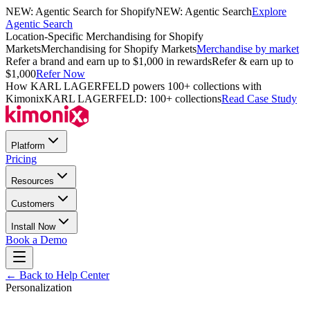
NEW: Agentic Search for Shopify
NEW: Agentic Search
Explore
Agentic Search
Location-Specific Merchandising for Shopify
Markets
Merchandising for Shopify Markets
Merchandise by market
Refer a brand and earn up to $1,000 in rewards
Refer & earn up to
$1,000
Refer Now
How KARL LAGERFELD powers 100+ collections with
Kimonix
KARL LAGERFELD: 100+ collections
Read Case Study
Platform
Pricing
Resources
Customers
Install Now
Book a Demo
← Back to Help Center
Personalization