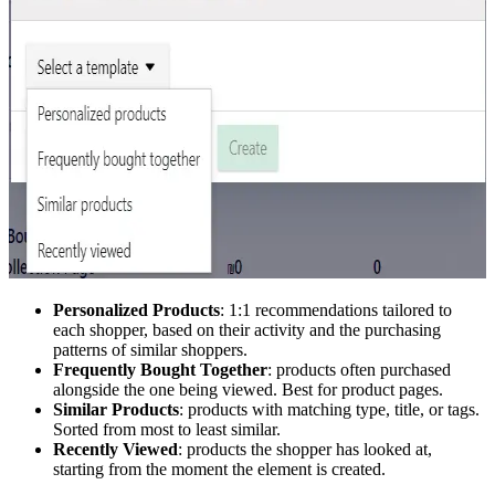
Personalized Products
: 1:1 recommendations tailored to
each shopper, based on their activity and the purchasing
patterns of similar shoppers.
Frequently Bought Together
: products often purchased
alongside the one being viewed. Best for product pages.
Similar Products
: products with matching type, title, or tags.
Sorted from most to least similar.
Recently Viewed
: products the shopper has looked at,
starting from the moment the element is created.