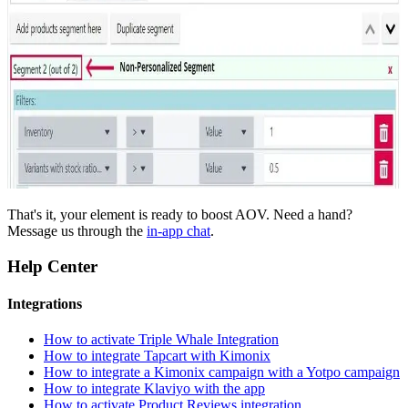
That's it, your element is ready to boost AOV. Need a hand?
Message us through the
in-app chat
.
Help Center
Integrations
How to activate Triple Whale Integration
How to integrate Tapcart with Kimonix
How to integrate a Kimonix campaign with a Yotpo campaign
How to integrate Klaviyo with the app
How to activate Product Reviews integration