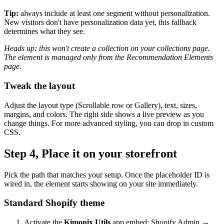
Tip:
always include at least one segment without personalization.
New visitors don't have personalization data yet, this fallback
determines what they see.
Heads up: this won't create a collection on your collections page.
The element is managed only from the Recommendation Elements
page.
Tweak the layout
Adjust the layout type (Scrollable row or Gallery), text, sizes,
margins, and colors. The right side shows a live preview as you
change things. For more advanced styling, you can drop in custom
CSS.
Step 4, Place it on your storefront
Pick the path that matches your setup. Once the placeholder ID is
wired in, the element starts showing on your site immediately.
Standard Shopify theme
Activate the
Kimonix Utils
app embed: Shopify Admin →