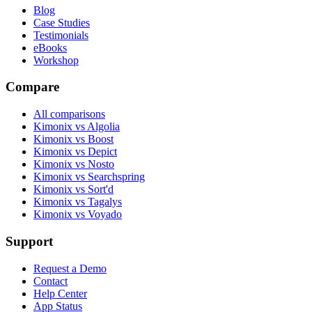
Blog
Case Studies
Testimonials
eBooks
Workshop
Compare
All comparisons
Kimonix vs Algolia
Kimonix vs Boost
Kimonix vs Depict
Kimonix vs Nosto
Kimonix vs Searchspring
Kimonix vs Sort'd
Kimonix vs Tagalys
Kimonix vs Voyado
Support
Request a Demo
Contact
Help Center
App Status