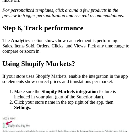
mode off.
For personalized templates, click around a few products in the
preview to trigger personalization and see real recommendations.
Step 6, Track performance
The
Analytics
section shows how each element is performing:
Sales, Items Sold, Orders, Clicks, and Views. Pick any time range to
compare or zoom in.
Using Shopify Markets?
If your store uses Shopify Markets, enable the integration in the app
so elements show correct prices and translations per market.
Make sure the
Shopify Markets integration
feature is
included in your plan (part of the Superior plan).
Click your store name in the top right of the app, then
Settings
.