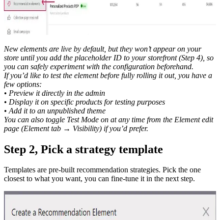
New elements are live by default, but they won’t appear on your
store until you add the placeholder ID to your storefront (Step 4), so
you can safely experiment with the configuration beforehand.
If you’d like to test the element before fully rolling it out, you have a
few options:
• Preview it directly in the admin
• Display it on specific products for testing purposes
• Add it to an unpublished theme
You can also toggle Test Mode on at any time from the Element edit
page (Element tab → Visibility) if you’d prefer.
Step 2, Pick a strategy template
Templates are pre-built recommendation strategies. Pick the one
closest to what you want, you can fine-tune it in the next step.