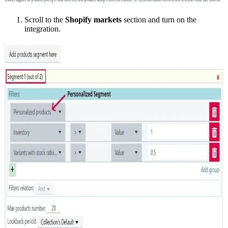
Scroll to the
Shopify markets
section and turn on the
integration.