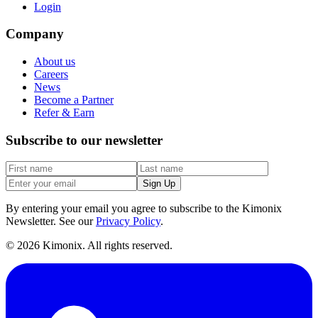
Login
Company
About us
Careers
News
Become a Partner
Refer & Earn
Subscribe to our newsletter
Sign Up
By entering your email you agree to subscribe to the Kimonix
Newsletter. See our
Privacy Policy
.
©
2026
Kimonix. All rights reserved.