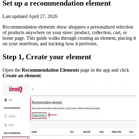
Set up a recommendation element
Last updated
April 27, 2026
Recommendation elements show shoppers a personalized selection
of products anywhere on your store: product, collection, cart, or
home page. This guide walks through creating an element, placing it
on your storefront, and tracking how it performs.
Step 1, Create your element
Open the
Recommendation Elements
page in the app and click
Create an element
.