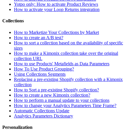
Yotpo only: How to activate Product Reviews
How to activate your Loop Returns integration
Collections
How to Marketize Your Collections by Market
How to create an A/B test?
How to sort a collection based on the availability of specific
sizes
How to make a Kimonix collection take over the original
collection URL
How to use Products' Metafields as Data Parameters
How To Use Product Grouping?
Using Collections Segments
Replacing a pre-existing Shopify collection with a Kimonix
collection
How to Sort a pre-existing Shopify collection?
How to create a new Kimonix collection?
How to perform a manual update to your collections
How to change your Analytics Parameters Time Frame?
Automatic Collections Update
Analytics Parameters Dictionary
Personalization