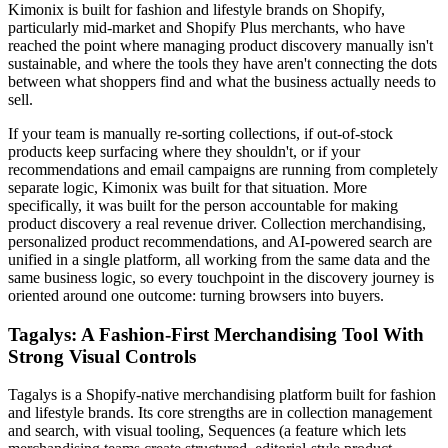
Kimonix is built for fashion and lifestyle brands on Shopify,
particularly mid-market and Shopify Plus merchants, who have
reached the point where managing product discovery manually isn't
sustainable, and where the tools they have aren't connecting the dots
between what shoppers find and what the business actually needs to
sell.
If your team is manually re-sorting collections, if out-of-stock
products keep surfacing where they shouldn't, or if your
recommendations and email campaigns are running from completely
separate logic, Kimonix was built for that situation. More
specifically, it was built for the person accountable for making
product discovery a real revenue driver. Collection merchandising,
personalized product recommendations, and AI-powered search are
unified in a single platform, all working from the same data and the
same business logic, so every touchpoint in the discovery journey is
oriented around one outcome: turning browsers into buyers.
Tagalys: A Fashion-First Merchandising Tool With
Strong Visual Controls
Tagalys is a Shopify-native merchandising platform built for fashion
and lifestyle brands. Its core strengths are in collection management
and search, with visual tooling, Sequences (a feature which lets