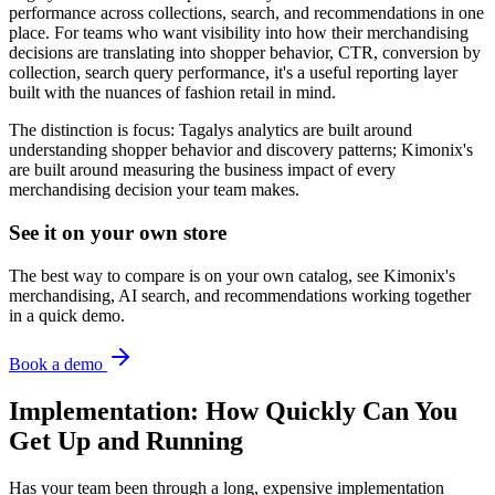
performance across collections, search, and recommendations in one
place. For teams who want visibility into how their merchandising
decisions are translating into shopper behavior, CTR, conversion by
collection, search query performance, it's a useful reporting layer
built with the nuances of fashion retail in mind.
The distinction is focus: Tagalys analytics are built around
understanding shopper behavior and discovery patterns; Kimonix's
are built around measuring the business impact of every
merchandising decision your team makes.
See it on your own store
The best way to compare is on your own catalog, see Kimonix's
merchandising, AI search, and recommendations working together
in a quick demo.
Book a demo
Implementation: How Quickly Can You
Get Up and Running
Has your team been through a long, expensive implementation