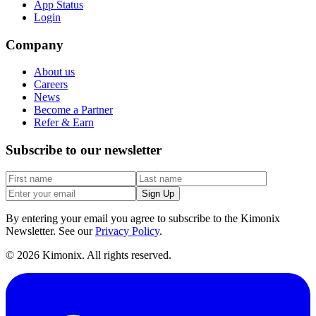
App Status
Login
Company
About us
Careers
News
Become a Partner
Refer & Earn
Subscribe to our newsletter
Sign Up
By entering your email you agree to subscribe to the Kimonix
Newsletter. See our
Privacy Policy
.
©
2026
Kimonix. All rights reserved.