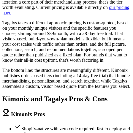
iteration a core part of their merchandising process, that's the tier
worth evaluating. Current pricing is available directly on
our pricing
page
.
Tagalys takes a different approach: pricing is custom-quoted, based
on your monthly unique visitors and the specific features you
choose, starting around $89/month, with a 28-day free trial. That
visitor-based, build-your-own-plan model is flexible, but it means
your cost scales with traffic rather than orders, and the full picture,
collections, search, and recommendations together, is scoped per
quote rather than published as a fixed plan. For brands that want to
know their all-in cost upfront, that's worth factoring in.
The bottom line: the structures are meaningfully different, Kimonix
publishes order-based tiers (including a 14-day free trial) that bundle
merchandising, personalization, and search together, while Tagalys
assembles a custom, visitor-based quote from the features you select.
Kimonix and
Tagalys
Pros & Cons
Kimonix Pros
Shopify-native with zero code required, fast to deploy and