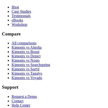
Blog
Case Studies
Testimonials
eBooks
Workshop
Compare
All comparisons
Kimonix vs Algolia
Kimonix vs Boost
Kimonix vs Depict
Kimonix vs Nosto
Kimonix vs Searchspring
Kimonix vs Sort'd
Kimonix vs Tagalys
Kimonix vs Voyado
Support
Request a Demo
Contact
Help Center