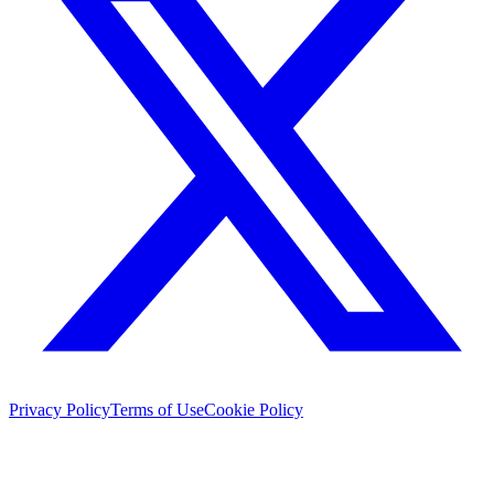
Privacy Policy
Terms of Use
Cookie Policy