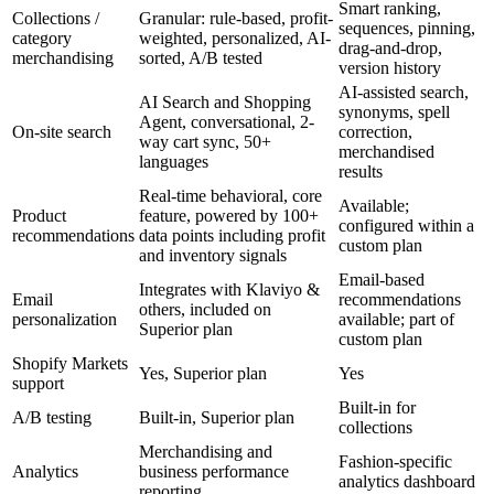
Smart ranking,
Collections /
Granular: rule-based, profit-
sequences, pinning,
category
weighted, personalized, AI-
drag-and-drop,
merchandising
sorted, A/B tested
version history
AI-assisted search,
AI Search and Shopping
synonyms, spell
Agent, conversational, 2-
On-site search
correction,
way cart sync, 50+
merchandised
languages
results
Real-time behavioral, core
Available;
Product
feature, powered by 100+
configured within a
recommendations
data points including profit
custom plan
and inventory signals
Email-based
Integrates with Klaviyo &
Email
recommendations
others, included on
personalization
available; part of
Superior plan
custom plan
Shopify Markets
Yes, Superior plan
Yes
support
Built-in for
A/B testing
Built-in, Superior plan
collections
Merchandising and
Fashion-specific
Analytics
business performance
analytics dashboard
reporting