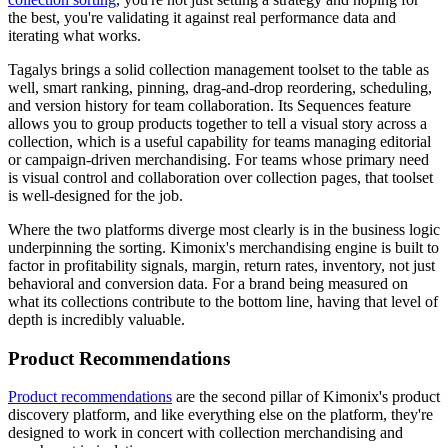
the best, you're validating it against real performance data and
iterating what works.
Tagalys brings a solid collection management toolset to the table as
well, smart ranking, pinning, drag-and-drop reordering, scheduling,
and version history for team collaboration. Its Sequences feature
allows you to group products together to tell a visual story across a
collection, which is a useful capability for teams managing editorial
or campaign-driven merchandising. For teams whose primary need
is visual control and collaboration over collection pages, that toolset
is well-designed for the job.
Where the two platforms diverge most clearly is in the business logic
underpinning the sorting. Kimonix's merchandising engine is built to
factor in profitability signals, margin, return rates, inventory, not just
behavioral and conversion data. For a brand being measured on
what its collections contribute to the bottom line, having that level of
depth is incredibly valuable.
Product Recommendations
Product recommendations
are the second pillar of Kimonix's product
discovery platform, and like everything else on the platform, they're
designed to work in concert with collection merchandising and