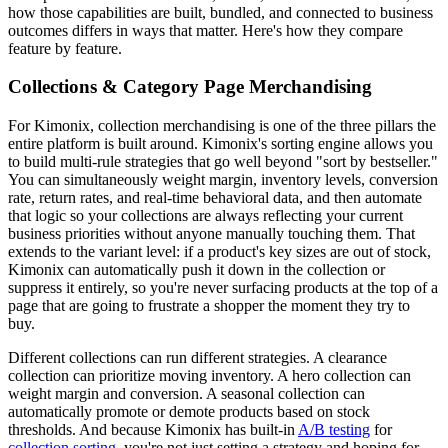
how those capabilities are built, bundled, and connected to business
outcomes differs in ways that matter. Here's how they compare
feature by feature.
Collections & Category Page Merchandising
For Kimonix, collection merchandising is one of the three pillars the
entire platform is built around. Kimonix's sorting engine allows you
to build multi-rule strategies that go well beyond "sort by bestseller."
You can simultaneously weight margin, inventory levels, conversion
rate, return rates, and real-time behavioral data, and then automate
that logic so your collections are always reflecting your current
business priorities without anyone manually touching them. That
extends to the variant level: if a product's key sizes are out of stock,
Kimonix can automatically push it down in the collection or
suppress it entirely, so you're never surfacing products at the top of a
page that are going to frustrate a shopper the moment they try to
buy.
Different collections can run different strategies. A clearance
collection can prioritize moving inventory. A hero collection can
weight margin and conversion. A seasonal collection can
automatically promote or demote products based on stock
thresholds. And because Kimonix has built-in
A/B testing
for
collection sorting
, you're not just setting a strategy and hoping for