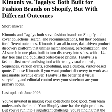
Kimonix vs. Tagalys: Both Built for
Fashion Brands on Shopify, But With
Different Outcomes
Short answer
Kimonix and Tagalys both serve fashion brands on Shopify and
cover collections, search, and recommendations, but they optimize
for different outcomes. Kimonix is an all-in-one, data-driven product
discovery platform that unifies merchandising, personalization, and
AI search in one plan, built to turn discovery into sales, with a 14-
day free trial and published order-based pricing. Tagalys is a
fashion-first merchandising tool with strong visual controls,
Sequences, version drafts, scheduling, and a custom, visitor-based
quote. Choose Kimonix if you want product discovery to work as a
measurable revenue driver. Tagalys is the better fit if visual
storytelling and editorial control over your storefront are your
primary focus.
Last updated:
June 2026
You've invested in making your collections look good. Your team
understands the brand. Your Shopify store has the right products.
But you've run into a significant challenge: you're finding that the