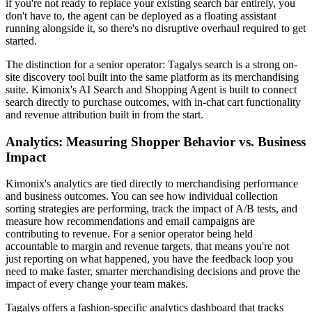
if you're not ready to replace your existing search bar entirely, you
don't have to, the agent can be deployed as a floating assistant
running alongside it, so there's no disruptive overhaul required to get
started.
The distinction for a senior operator: Tagalys search is a strong on-
site discovery tool built into the same platform as its merchandising
suite. Kimonix's AI Search and Shopping Agent is built to connect
search directly to purchase outcomes, with in-chat cart functionality
and revenue attribution built in from the start.
Analytics: Measuring Shopper Behavior vs. Business
Impact
Kimonix's analytics are tied directly to merchandising performance
and business outcomes. You can see how individual collection
sorting strategies are performing, track the impact of A/B tests, and
measure how recommendations and email campaigns are
contributing to revenue. For a senior operator being held
accountable to margin and revenue targets, that means you're not
just reporting on what happened, you have the feedback loop you
need to make faster, smarter merchandising decisions and prove the
impact of every change your team makes.
Tagalys offers a fashion-specific analytics dashboard that tracks