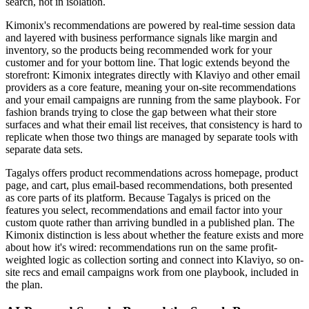
search, not in isolation.
Kimonix's recommendations are powered by real-time session data
and layered with business performance signals like margin and
inventory, so the products being recommended work for your
customer and for your bottom line. That logic extends beyond the
storefront: Kimonix integrates directly with Klaviyo and other email
providers as a core feature, meaning your on-site recommendations
and your email campaigns are running from the same playbook. For
fashion brands trying to close the gap between what their store
surfaces and what their email list receives, that consistency is hard to
replicate when those two things are managed by separate tools with
separate data sets.
Tagalys offers product recommendations across homepage, product
page, and cart, plus email-based recommendations, both presented
as core parts of its platform. Because Tagalys is priced on the
features you select, recommendations and email factor into your
custom quote rather than arriving bundled in a published plan. The
Kimonix distinction is less about whether the feature exists and more
about how it's wired: recommendations run on the same profit-
weighted logic as collection sorting and connect into Klaviyo, so on-
site recs and email campaigns work from one playbook, included in
the plan.