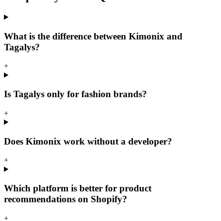
What is the difference between Kimonix and
Tagalys?
+
Is Tagalys only for fashion brands?
+
Does Kimonix work without a developer?
+
Which platform is better for product
recommendations on Shopify?
+