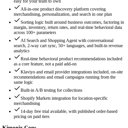
easy for your team to own
All-in-one product discovery platform covering
merchandising, personalization, and search in one plan
Sorting logic built around business outcomes, factoring in
margin, inventory, return rates, and real-time behavioral data
across 100+ parameters
AI Search and Shopping Agent with conversational
search, 2-way cart sync, 50+ languages, and built-in revenue
analytics
Real-time behavioral product recommendations included
as a core feature, not a paid add-on
Klaviyo and email provider integrations included, on-site
recommendations and email campaigns running from the
same logic
Built-in A/B testing for collections
Shopify Markets integration for location-specific
merchandising
14-day free trial available, with published order-based
pricing on paid tiers
Kimonix Cons