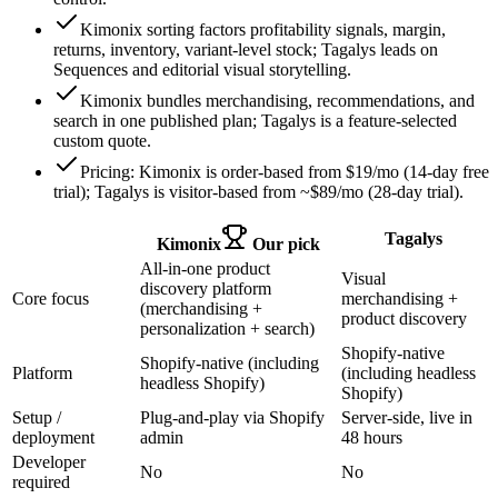
Kimonix sorting factors profitability signals, margin,
returns, inventory, variant-level stock; Tagalys leads on
Sequences and editorial visual storytelling.
Kimonix bundles merchandising, recommendations, and
search in one published plan; Tagalys is a feature-selected
custom quote.
Pricing: Kimonix is order-based from $19/mo (14-day free
trial); Tagalys is visitor-based from ~$89/mo (28-day trial).
Tagalys
Kimonix
Our pick
All-in-one product
Visual
discovery platform
Core focus
merchandising +
(merchandising +
product discovery
personalization + search)
Shopify-native
Shopify-native (including
Platform
(including headless
headless Shopify)
Shopify)
Setup /
Plug-and-play via Shopify
Server-side, live in
deployment
admin
48 hours
Developer
No
No
required