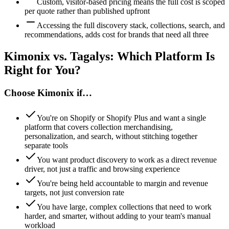
Custom, visitor-based pricing means the full cost is scoped
per quote rather than published upfront
Accessing the full discovery stack, collections, search, and
recommendations, adds cost for brands that need all three
Kimonix vs.
Tagalys
: Which Platform Is
Right for You?
Choose Kimonix if…
You're on Shopify or Shopify Plus and want a single
platform that covers collection merchandising,
personalization, and search, without stitching together
separate tools
You want product discovery to work as a direct revenue
driver, not just a traffic and browsing experience
You're being held accountable to margin and revenue
targets, not just conversion rate
You have large, complex collections that need to work
harder, and smarter, without adding to your team's manual
workload