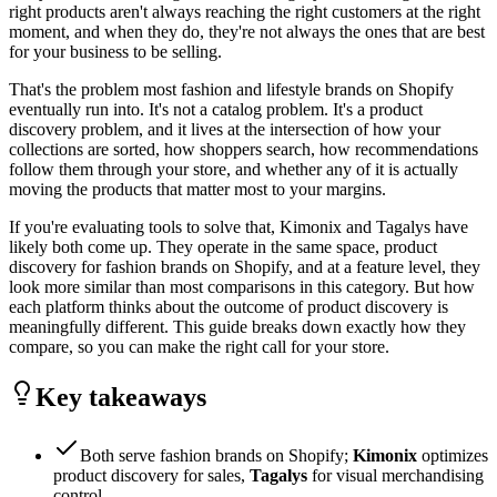
right products aren't always reaching the right customers at the right
moment, and when they do, they're not always the ones that are best
for your business to be selling.
That's the problem most fashion and lifestyle brands on Shopify
eventually run into. It's not a catalog problem. It's a product
discovery problem, and it lives at the intersection of how your
collections are sorted, how shoppers search, how recommendations
follow them through your store, and whether any of it is actually
moving the products that matter most to your margins.
If you're evaluating tools to solve that, Kimonix and Tagalys have
likely both come up. They operate in the same space, product
discovery for fashion brands on Shopify, and at a feature level, they
look more similar than most comparisons in this category. But how
each platform thinks about the outcome of product discovery is
meaningfully different. This guide breaks down exactly how they
compare, so you can make the right call for your store.
Key takeaways
Both serve fashion brands on Shopify;
Kimonix
optimizes
product discovery for sales,
Tagalys
for visual merchandising
control.