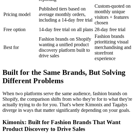
Custom-quoted on
Published tiers based on
monthly unique
Pricing model
average monthly orders,
visitors + features
including a 14-day free trial
chosen
Free option
14-day free trial on all plans
28-day free trial
Fashion brands
Fashion brands on Shopify
prioritizing visual
wanting a unified product
Best for
merchandising and
discovery platform built to
storefront
drive sales
experience
Built for the Same Brands, But Solving
Different Problems
When two platforms serve the same audience, fashion brands on
Shopify, the comparison shifts from who they're for to what they're
actually trying to do for you. That's where Kimonix and Tagalys
diverge in ways that matter significantly depending on your goals.
Kimonix: Built for Fashion Brands That Want
Product Discovery to Drive Sales