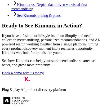
Kimonix vs. Depict, data-driven vs. visual-first
merchandising
See Kimonix pricing & plans
Ready to See Kimonix in Action?
If you have a fashion or lifestyle brand on Shopify and need
collection merchandising, personalized recommendations, and AI-
powered search working together from a single platform, turning
every product discovery moment into a real sales opportunity,
Kimonix was built for brands like yours.
See how Kimonix can help your store merchandise smarter, sell
better, and grow more profitably.
Book a demo with us today!
Plug & play AI product discovery platform