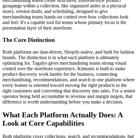
merchandising teams create structured, editorial-style product
groupings within a collection, like organized aisles in a physical
store), version drafts, and scheduling, designed to give
merchandising teams hands-on control over how collections look
and feel. It's a capable tool for teams whose primary focus is the
presentation layer of their storefront.
The Core Distinction
Both platforms are data-driven, Shopify-native, and built for fashion
brands. The distinction is in what each platform is ultimately
optimizing for. Tagalys gives merchandising teams strong visual
control over the storefront experience. Kimonix is built to make
product discovery work harder for the business, connecting
merchandising, recommendations, and search in one platform where
every feature is oriented toward moving the right products to the
right customers and converting that discovery into sales. For a senior
operator being held accountable to revenue and margin targets, that
difference is worth understanding before you make a decision.
What Each Platform Actually Does: A
Look at Core Capabilities
Both platforms cover collections, search, and recommendations, but