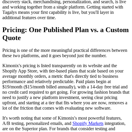
discovery stack, merchandising, personalization, and search, is live
and working together from a single platform. Getting started with
Tagalys means your first capability is live, but you'll layer in
additional features over time.
Pricing: One Published Plan vs. a Custom
Quote
Pricing is one of the more meaningful practical differences between
these two platforms, and it goes beyond just the number.
Kimonix's pricing is listed transparently on its website and the
Shopify App Store, with tier-based plans that scale based on your
average monthly orders, a metric that's directly tied to business
performance and relatively predictable. Paid plans begin at
$19/month ($15/month billed annually), with a 14-day free trial and
no credit card required to get going. For growing fashion brands that
need to justify a new platform investment, seeing clear pricing
upfront, and starting at a tier that fits where you are now, removes a
lot of the friction that comes with evaluating new software.
It's worth noting that some of Kimonix's most powerful features,
A/B testing, personalized emails, and
Shopify Markets
integration,
are on the Superior plan. For brands that consider testing and