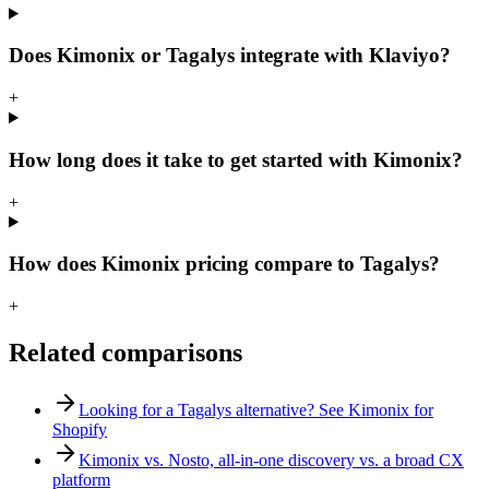
Does Kimonix or Tagalys integrate with Klaviyo?
+
How long does it take to get started with Kimonix?
+
How does Kimonix pricing compare to Tagalys?
+
Related comparisons
Looking for a Tagalys alternative? See Kimonix for
Shopify
Kimonix vs. Nosto, all-in-one discovery vs. a broad CX
platform