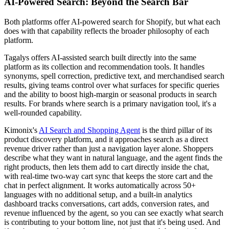
AI-Powered Search: Beyond the Search Bar
Both platforms offer AI-powered search for Shopify, but what each
does with that capability reflects the broader philosophy of each
platform.
Tagalys offers AI-assisted search built directly into the same
platform as its collection and recommendation tools. It handles
synonyms, spell correction, predictive text, and merchandised search
results, giving teams control over what surfaces for specific queries
and the ability to boost high-margin or seasonal products in search
results. For brands where search is a primary navigation tool, it's a
well-rounded capability.
Kimonix's
AI Search and Shopping Agent
is the third pillar of its
product discovery platform, and it approaches search as a direct
revenue driver rather than just a navigation layer alone. Shoppers
describe what they want in natural language, and the agent finds the
right products, then lets them add to cart directly inside the chat,
with real-time two-way cart sync that keeps the store cart and the
chat in perfect alignment. It works automatically across 50+
languages with no additional setup, and a built-in analytics
dashboard tracks conversations, cart adds, conversion rates, and
revenue influenced by the agent, so you can see exactly what search
is contributing to your bottom line, not just that it's being used. And