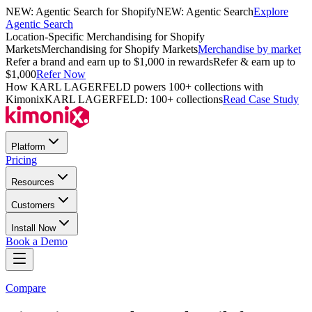
NEW: Agentic Search for Shopify
NEW: Agentic Search
Explore
Agentic Search
Location-Specific Merchandising for Shopify
Markets
Merchandising for Shopify Markets
Merchandise by market
Refer a brand and earn up to $1,000 in rewards
Refer & earn up to
$1,000
Refer Now
How KARL LAGERFELD powers 100+ collections with
Kimonix
KARL LAGERFELD: 100+ collections
Read Case Study
Platform
Pricing
Resources
Customers
Install Now
Book a Demo
Compare