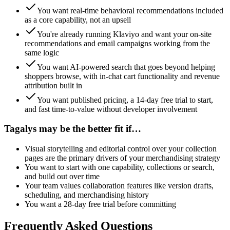
You want real-time behavioral recommendations included
as a core capability, not an upsell
You're already running Klaviyo and want your on-site
recommendations and email campaigns working from the
same logic
You want AI-powered search that goes beyond helping
shoppers browse, with in-chat cart functionality and revenue
attribution built in
You want published pricing, a 14-day free trial to start,
and fast time-to-value without developer involvement
Tagalys
may be the better fit if…
Visual storytelling and editorial control over your collection
pages are the primary drivers of your merchandising strategy
You want to start with one capability, collections or search,
and build out over time
Your team values collaboration features like version drafts,
scheduling, and merchandising history
You want a 28-day free trial before committing
Frequently Asked Questions