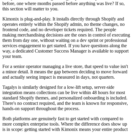
before, one where months passed before anything was live? If so,
this section will matter to you.
Kimonix is plug-and-play. It installs directly through Shopify and
operates entirely within the Shopify admin, no theme changes, no
frontend code, and no developer tickets required. The people
making merchandising decisions are the ones in control of executing
them from day one, without waiting on a dev sprint or professional
services engagement to get started. If you have questions along the
way, a dedicated Customer Success Manager is available to support
your team.
For a senior operator managing a live store, that speed to value isn't
a minor detail. It means the gap between deciding to move forward
and actually seeing impact is measured in days, not quarters.
Tagalys is similarly designed for a low-lift setup, server-side
integration means collections can be live within 48 hours for most
standard Shopify themes, and personalized onboarding is included.
There's no contract required, and the team is known for responsive,
hands-on support throughout the process.
Both platforms are genuinely fast to get started with compared to
more complex enterprise tools. Where the difference does show up
is in scope: getting started with Kimonix means your entire product