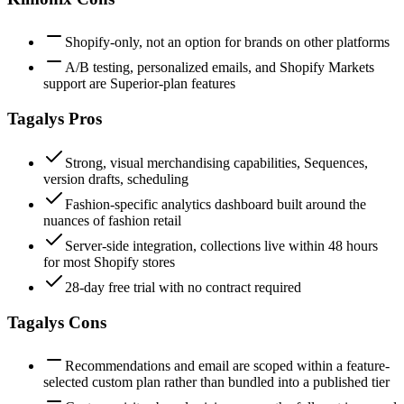
Shopify-only, not an option for brands on other platforms
A/B testing, personalized emails, and Shopify Markets
support are Superior-plan features
Tagalys
Pros
Strong, visual merchandising capabilities, Sequences,
version drafts, scheduling
Fashion-specific analytics dashboard built around the
nuances of fashion retail
Server-side integration, collections live within 48 hours
for most Shopify stores
28-day free trial with no contract required
Tagalys
Cons
Recommendations and email are scoped within a feature-
selected custom plan rather than bundled into a published tier