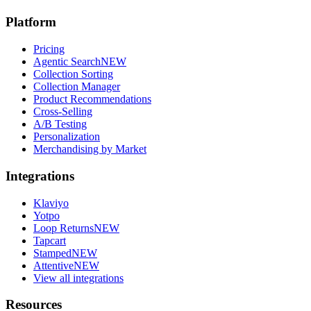
Platform
Pricing
Agentic Search
NEW
Collection Sorting
Collection Manager
Product Recommendations
Cross-Selling
A/B Testing
Personalization
Merchandising by Market
Integrations
Klaviyo
Yotpo
Loop Returns
NEW
Tapcart
Stamped
NEW
Attentive
NEW
View all integrations
Resources