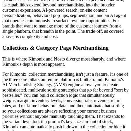
its capabilities extend beyond merchandising into the broader
customer experience, AI-powered search, on-site content
personalization, behavioral pop-ups, segmentation, and an AI agent
that operates continuously to surface revenue opportunities. For
brands that want to manage more of the customer journey from a
single platform, that breadth is the point. The trade-off, as covered
above, is complexity and cost.
Collections & Category Page Merchandising
This is where Kimonix and Nosto diverge most sharply, and where
Kimonix's depth is most apparent.
For Kimonix, collection merchandising isn't just a feature. It's one of
the three core pillars our entire platform is built around. Kimonix's
AI Merchandising Strategy (AMS) engine allows you to create
sophisticated, multi-rule sorting strategies that go far beyond "sort by
bestseller." You can build collection logic that simultaneously
weighs margin, inventory levels, conversion rate, revenue, return
rates, and real-time behavioral data, and then automate that sorting
so your collections are always reflecting your current business
priorities without anyone manually touching them. That extends to
the variant level too: if a product's key sizes are out of stock,
Kimonix can automatically push it down in the collection or hide it