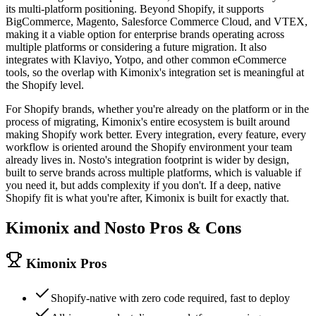
its multi-platform positioning. Beyond Shopify, it supports
BigCommerce, Magento, Salesforce Commerce Cloud, and VTEX,
making it a viable option for enterprise brands operating across
multiple platforms or considering a future migration. It also
integrates with Klaviyo, Yotpo, and other common eCommerce
tools, so the overlap with Kimonix's integration set is meaningful at
the Shopify level.
For Shopify brands, whether you're already on the platform or in the
process of migrating, Kimonix's entire ecosystem is built around
making Shopify work better. Every integration, every feature, every
workflow is oriented around the Shopify environment your team
already lives in. Nosto's integration footprint is wider by design,
built to serve brands across multiple platforms, which is valuable if
you need it, but adds complexity if you don't. If a deep, native
Shopify fit is what you're after, Kimonix is built for exactly that.
Kimonix and
Nosto
Pros & Cons
Kimonix Pros
Shopify-native with zero code required, fast to deploy