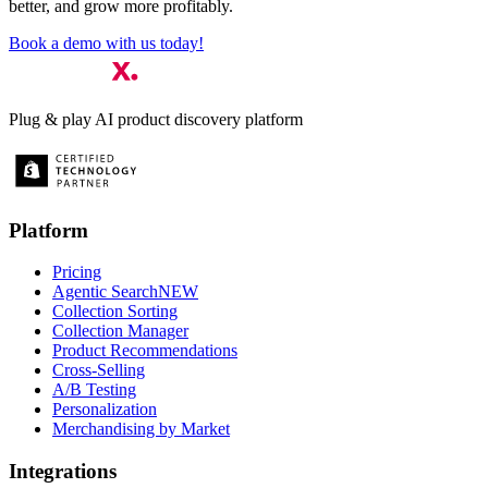
better, and grow more profitably.
Book a demo with us today!
Plug & play AI product discovery platform
Platform
Pricing
Agentic Search
NEW
Collection Sorting
Collection Manager
Product Recommendations
Cross-Selling
A/B Testing
Personalization
Merchandising by Market
Integrations