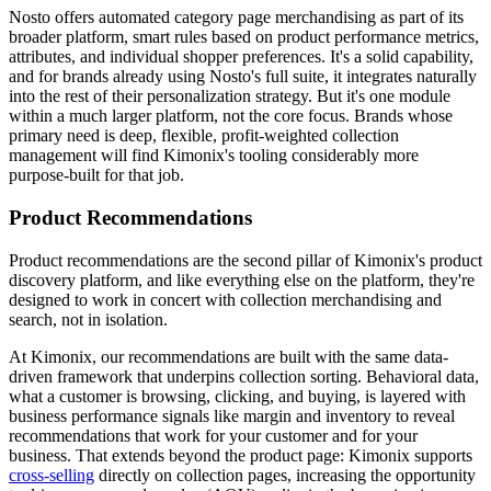
Nosto offers automated category page merchandising as part of its
broader platform, smart rules based on product performance metrics,
attributes, and individual shopper preferences. It's a solid capability,
and for brands already using Nosto's full suite, it integrates naturally
into the rest of their personalization strategy. But it's one module
within a much larger platform, not the core focus. Brands whose
primary need is deep, flexible, profit-weighted collection
management will find Kimonix's tooling considerably more
purpose-built for that job.
Product Recommendations
Product recommendations are the second pillar of Kimonix's product
discovery platform, and like everything else on the platform, they're
designed to work in concert with collection merchandising and
search, not in isolation.
At Kimonix, our recommendations are built with the same data-
driven framework that underpins collection sorting. Behavioral data,
what a customer is browsing, clicking, and buying, is layered with
business performance signals like margin and inventory to reveal
recommendations that work for your customer and for your
business. That extends beyond the product page: Kimonix supports
cross-selling
directly on collection pages, increasing the opportunity