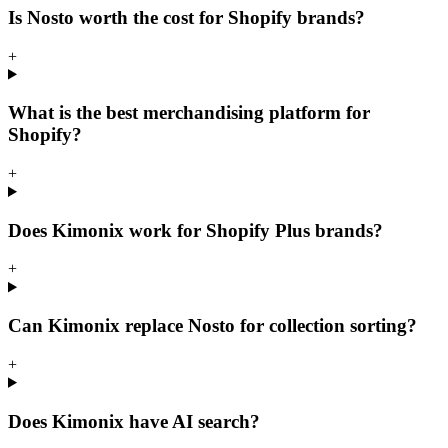
Is Nosto worth the cost for Shopify brands?
+
What is the best merchandising platform for
Shopify?
+
Does Kimonix work for Shopify Plus brands?
+
Can Kimonix replace Nosto for collection sorting?
+
Does Kimonix have AI search?