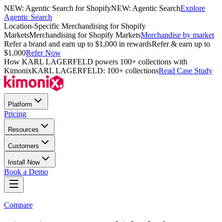
NEW: Agentic Search for Shopify
NEW: Agentic Search
Explore
Agentic Search
Location-Specific Merchandising for Shopify
Markets
Merchandising for Shopify Markets
Merchandise by market
Refer a brand and earn up to $1,000 in rewards
Refer & earn up to
$1,000
Refer Now
How KARL LAGERFELD powers 100+ collections with
Kimonix
KARL LAGERFELD: 100+ collections
Read Case Study
Platform
Pricing
Resources
Customers
Install Now
Book a Demo
Compare