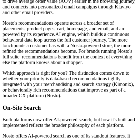
to drive average order value (AOV) earlier in the browsing journey,
and connects into personalized email campaigns through Klaviyo
and other email providers.
Nosto's recommendations operate across a broader set of
placements, product pages, cart, homepage, and email, and are
powered by its experience.AI engine, which builds a continuous
behavioral data loop across the full customer journey. The more
touchpoints a customer has with a Nosto-powered store, the more
refined the recommendations become. For brands running Nosto's
full suite, recommendations benefit from the context of everything
else the platform knows about a shopper.
Which approach is right for you? The distinction comes down to
whether your priority is data-based recommendations tightly
integrated with your merchandising and search strategy (Kimonix),
or behaviorally rich recommendations that improve as part of a
broader CX platform (Nosto).
On-Site Search
Both platforms now offer AI-powered search, but how it's built and
implemented reflects the broader philosophy of each platform.
Nosto offers AI-powered search as one of its standout features. It