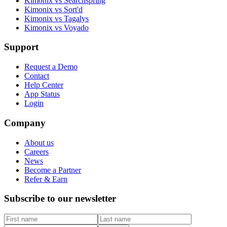
Kimonix vs Searchspring
Kimonix vs Sort'd
Kimonix vs Tagalys
Kimonix vs Voyado
Support
Request a Demo
Contact
Help Center
App Status
Login
Company
About us
Careers
News
Become a Partner
Refer & Earn
Subscribe to our newsletter