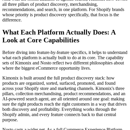
all three pillars of product discovery, merchandising,
recommendations, and search, in one platform. For Shopify brands
whose priority is product discovery specifically, that focus is the
difference.
What Each Platform Actually Does: A
Look at Core Capabilities
Before diving into feature-by-feature specifics, it helps to understand
what each platform is actually built to do at its core. The capability
sets of Kimonix and Nosto reflect two different philosophies about
where the biggest eCommerce opportunity lives.
Kimonix is built around the full product discovery stack: how
products are organized, sorted, surfaced, promoted, and found
across your Shopify store and marketing channels. Kimonix's three
pillars, collection merchandising, product recommendations, and an
AI-powered search agent, are all oriented around one goal: making
sure the right products reach the right customers in a way that drives
both discovery and profitability. Everything works through the
Shopify admin, and every feature connects back to that central
purpose.
Nosto casts a wider net. As a full Commerce Experience Platform,