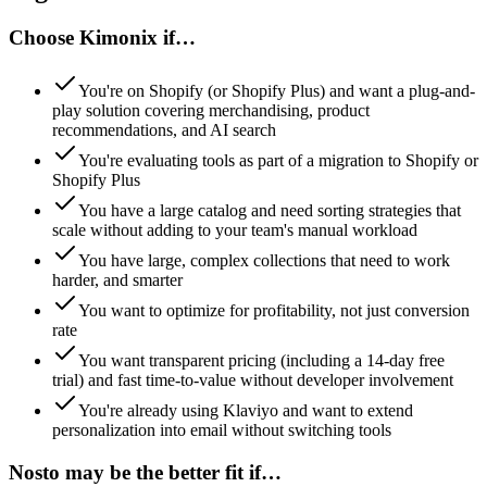
Choose Kimonix if…
You're on Shopify (or Shopify Plus) and want a plug-and-
play solution covering merchandising, product
recommendations, and AI search
You're evaluating tools as part of a migration to Shopify or
Shopify Plus
You have a large catalog and need sorting strategies that
scale without adding to your team's manual workload
You have large, complex collections that need to work
harder, and smarter
You want to optimize for profitability, not just conversion
rate
You want transparent pricing (including a 14-day free
trial) and fast time-to-value without developer involvement
You're already using Klaviyo and want to extend
personalization into email without switching tools
Nosto
may be the better fit if…