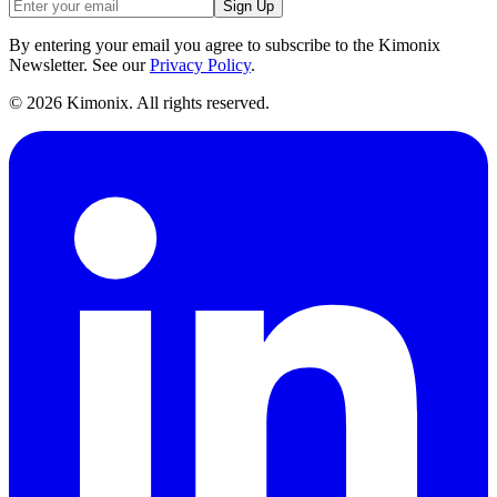
Sign Up
By entering your email you agree to subscribe to the Kimonix
Newsletter. See our
Privacy Policy
.
©
2026
Kimonix. All rights reserved.