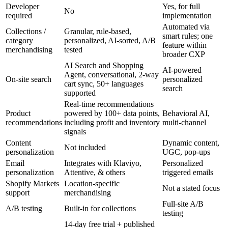
Developer
Yes, for full
No
required
implementation
Automated via
Collections /
Granular, rule-based,
smart rules; one
category
personalized, AI-sorted, A/B
feature within
merchandising
tested
broader CXP
AI Search and Shopping
AI-powered
Agent, conversational, 2-way
On-site search
personalized
cart sync, 50+ languages
search
supported
Real-time recommendations
Product
powered by 100+ data points,
Behavioral AI,
recommendations
including profit and inventory
multi-channel
signals
Content
Dynamic content,
Not included
personalization
UGC, pop-ups
Email
Integrates with Klaviyo,
Personalized
personalization
Attentive, & others
triggered emails
Shopify Markets
Location-specific
Not a stated focus
support
merchandising
Full-site A/B
A/B testing
Built-in for collections
testing
14-day free trial + published