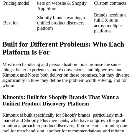
Pricing model
tiers on website & Shopify
Custom contracts
App Store
Brands needing a
Shopify brands wanting a
full CX suite
Best for
unified product discovery
across multiple
platform
platforms
Built for Different Problems: Who Each
Platform Is For
Most merchandising and personalization tools promise the same
things: better experiences, more conversions, and higher revenue.
Kimonix and Nosto both deliver on those promises, but they diverge
significantly in how they define the problem worth solving, and for
whom.
Kimonix: Built for Shopify Brands That Want a
Unified Product Discovery Platform
Kimonix is built specifically for Shopify brands, particularly mid-
market and Shopify Plus merchants, who have outgrown the point-
solution approach to product discovery. If your team is running one
tool for merchandising, another for recommendations, and relying