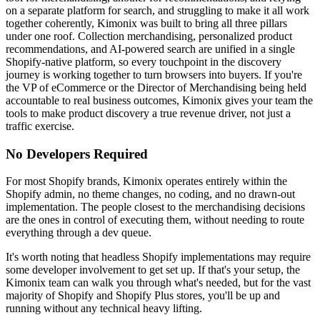
on a separate platform for search, and struggling to make it all work
together coherently, Kimonix was built to bring all three pillars
under one roof. Collection merchandising, personalized product
recommendations, and AI-powered search are unified in a single
Shopify-native platform, so every touchpoint in the discovery
journey is working together to turn browsers into buyers. If you're
the VP of eCommerce or the Director of Merchandising being held
accountable to real business outcomes, Kimonix gives your team the
tools to make product discovery a true revenue driver, not just a
traffic exercise.
No Developers Required
For most Shopify brands, Kimonix operates entirely within the
Shopify admin, no theme changes, no coding, and no drawn-out
implementation. The people closest to the merchandising decisions
are the ones in control of executing them, without needing to route
everything through a dev queue.
It's worth noting that headless Shopify implementations may require
some developer involvement to get set up. If that's your setup, the
Kimonix team can walk you through what's needed, but for the vast
majority of Shopify and Shopify Plus stores, you'll be up and
running without any technical heavy lifting.