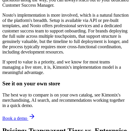
Customer Success Manager.
Nosto's implementation is more involved, which is a natural function
of the platform's breadth. Setup is available via API or pre-built
templates, and Nosto offers professional services and a dedicated
customer success team to support onboarding. For brands deploying
the full suite across multiple touchpoints, that support structure is
genuinely valuable, but the timeline to full deployment is longer, and
the process typically requires more cross-functional coordination,
including development resources.
If speed to value is a priority, and we know for most teams
managing a live store, it is, Kimonix's implementation model is a
meaningful advantage.
See it on your own store
The best way to compare is on your own catalog, see Kimonix's
merchandising, AI search, and recommendations working together
in a quick demo.
Book a demo
Pricing: Transparent Tiers vs. Enterprise