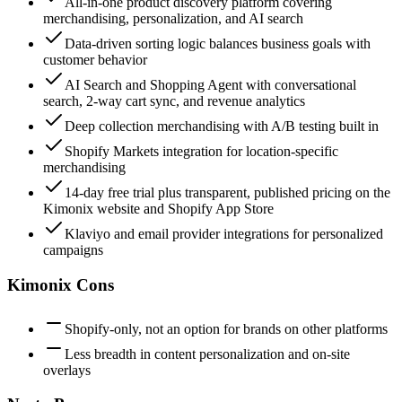
All-in-one product discovery platform covering
merchandising, personalization, and AI search
Data-driven sorting logic balances business goals with
customer behavior
AI Search and Shopping Agent with conversational
search, 2-way cart sync, and revenue analytics
Deep collection merchandising with A/B testing built in
Shopify Markets integration for location-specific
merchandising
14-day free trial plus transparent, published pricing on the
Kimonix website and Shopify App Store
Klaviyo and email provider integrations for personalized
campaigns
Kimonix Cons
Shopify-only, not an option for brands on other platforms
Less breadth in content personalization and on-site
overlays