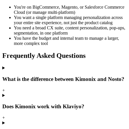
You're on BigCommerce, Magento, or Salesforce Commerce
Cloud (or manage multi-platform)
You want a single platform managing personalization across
your entire site experience, not just the product catalog
You need a broad CX suite, content personalization, pop-ups,
segmentation, in one platform
You have the budget and internal team to manage a larger,
more complex tool
Frequently Asked Questions
What is the difference between Kimonix and Nosto?
+
Does Kimonix work with Klaviyo?
+