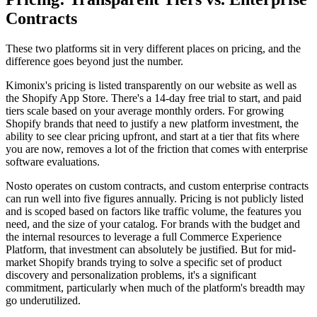
Contracts
These two platforms sit in very different places on pricing, and the
difference goes beyond just the number.
Kimonix's pricing is listed transparently on our website as well as
the Shopify App Store. There's a 14-day free trial to start, and paid
tiers scale based on your average monthly orders. For growing
Shopify brands that need to justify a new platform investment, the
ability to see clear pricing upfront, and start at a tier that fits where
you are now, removes a lot of the friction that comes with enterprise
software evaluations.
Nosto operates on custom contracts, and custom enterprise contracts
can run well into five figures annually. Pricing is not publicly listed
and is scoped based on factors like traffic volume, the features you
need, and the size of your catalog. For brands with the budget and
the internal resources to leverage a full Commerce Experience
Platform, that investment can absolutely be justified. But for mid-
market Shopify brands trying to solve a specific set of product
discovery and personalization problems, it's a significant
commitment, particularly when much of the platform's breadth may
go underutilized.