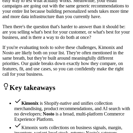
easy way to test what actually works. Meanwhile, your email
campaigns are going out with the same generic recommendations to
your entire list because building personalized sends takes more time
and more data infrastructure than you currently have.
Then there's the question that's harder to answer than it should be:
are you selling what's best for your customer, or what's best for your
business, and is there a way to do both at once?
If you're evaluating tools to solve these challenges, Kimonix and
Nosto are likely both on your list. They're often mentioned in the
same breath, but they're built around meaningfully different
priorities. Our guide breaks down exactly how they compare, on
features, fit, and use cases, so you can confidently make the right
call for your business.
Key takeaways
Kimonix
is Shopify-native and unifies collection
merchandising, product recommendations, and AI search with
no developers;
Nosto
is a broad, multi-platform Commerce
Experience Platform.
Kimonix sorts collections on business signals, margin,
inventory, variant-level stock, returns; Nosto's category