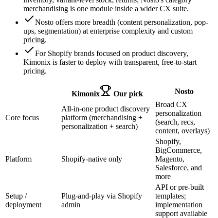
merchandising is one module inside a wider CX suite.
Nosto offers more breadth (content personalization, pop-
ups, segmentation) at enterprise complexity and custom
pricing.
For Shopify brands focused on product discovery,
Kimonix is faster to deploy with transparent, free-to-start
pricing.
Nosto
Kimonix
Our pick
Broad CX
All-in-one product discovery
personalization
Core focus
platform (merchandising +
(search, recs,
personalization + search)
content, overlays)
Shopify,
BigCommerce,
Platform
Shopify-native only
Magento,
Salesforce, and
more
API or pre-built
Setup /
Plug-and-play via Shopify
templates;
deployment
admin
implementation
support available