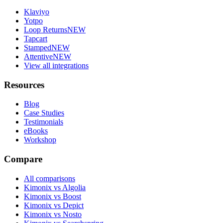
Klaviyo
Yotpo
Loop Returns
NEW
Tapcart
Stamped
NEW
Attentive
NEW
View all integrations
Resources
Blog
Case Studies
Testimonials
eBooks
Workshop
Compare
All comparisons
Kimonix vs Algolia
Kimonix vs Boost
Kimonix vs Depict
Kimonix vs Nosto