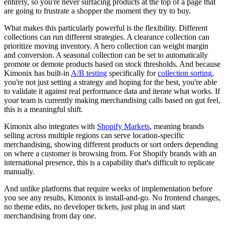
entirely, so you're never surfacing products at the top of a page that
are going to frustrate a shopper the moment they try to buy.
What makes this particularly powerful is the flexibility. Different
collections can run different strategies. A clearance collection can
prioritize moving inventory. A hero collection can weight margin
and conversion. A seasonal collection can be set to automatically
promote or demote products based on stock thresholds. And because
Kimonix has built-in
A/B testing
specifically for
collection sorting
,
you're not just setting a strategy and hoping for the best, you're able
to validate it against real performance data and iterate what works. If
your team is currently making merchandising calls based on gut feel,
this is a meaningful shift.
Kimonix also integrates with
Shopify Markets
, meaning brands
selling across multiple regions can serve location-specific
merchandising, showing different products or sort orders depending
on where a customer is browsing from. For Shopify brands with an
international presence, this is a capability that's difficult to replicate
manually.
And unlike platforms that require weeks of implementation before
you see any results, Kimonix is install-and-go. No frontend changes,
no theme edits, no developer tickets, just plug in and start
merchandising from day one.