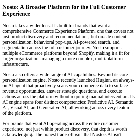
Nosto: A Broader Platform for the Full Customer
Experience
Nosto takes a wider lens. It's built for brands that want a
comprehensive Commerce Experience Platform, one that covers not
just product discovery and recommendations, but on-site content
personalization, behavioral pop-ups, AI-powered search, and
segmentation across the full customer journey. Nosto supports
multiple eCommerce platforms beyond Shopify, making it a fit for
larger organizations managing a more complex, multi-platform
infrastructure.
Nosto also offers a wide range of AI capabilities. Beyond its core
personalization engine, Nosto recently launched Huginn, an always-
on AI agent that proactively scans your commerce data to surface
revenue opportunities, answer strategic questions, and execute
actions across the platform without requiring manual intervention. Its
AI engine spans four distinct competencies: Predictive AI, Semantic
AI, Visual AI, and Generative AI, all working across every feature
of the platform.
For brands that want AI operating across the entire customer
experience, not just within product discovery, that depth is worth
acknowledging. The honest trade-off isn't that Nosto's AI isn't