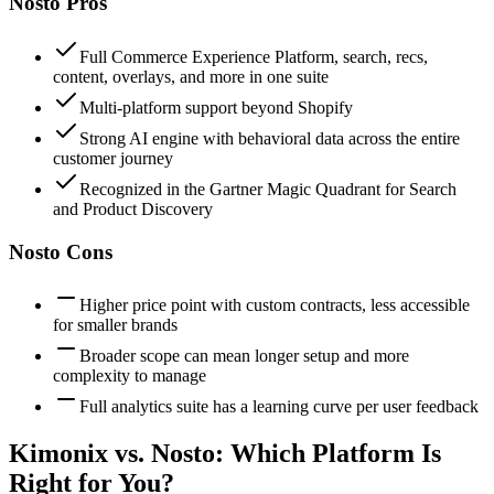
Nosto
Pros
Full Commerce Experience Platform, search, recs,
content, overlays, and more in one suite
Multi-platform support beyond Shopify
Strong AI engine with behavioral data across the entire
customer journey
Recognized in the Gartner Magic Quadrant for Search
and Product Discovery
Nosto
Cons
Higher price point with custom contracts, less accessible
for smaller brands
Broader scope can mean longer setup and more
complexity to manage
Full analytics suite has a learning curve per user feedback
Kimonix vs.
Nosto
: Which Platform Is
Right for You?