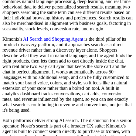
combines natural language processing, deep learning, and real-time
behavioral data to deliver personalized search results, meaning two
shoppers searching the same term can see different results based on
their individual browsing history and preferences. Search results can
also be merchandised in alignment with business goals, factoring in
seasonality, stock levels, conversion rate, and margin.
Kimonix's
AI Search and Shopping Agent
is the third pillar of its
product discovery platform, and it approaches search as a direct
revenue driver rather than a discovery layer alone. Shoppers
describe what they want in natural language, and the agent finds the
right products, then lets them add to cart directly inside the chat,
with real-time two-way cart sync that keeps the store cart and the
chat in perfect alignment. It works automatically across 50+
languages with no additional setup, and can be fully customized to
match your brand voice, colors, and style, so it feels like a natural
extension of your store rather than a bolted-on tool. A built-in
analytics dashboard tracks conversations, cart adds, conversion
rates, and revenue influenced by the agent, so you can see exactly
what search is contributing to revenue and conversions, not just that
it's being used.
Both platforms deliver strong AI search. The distinction for a senior
operator: Nosto's search is part of a broader CX suite; Kimonix's
agent is built to connect search directly to purchase outcomes, with