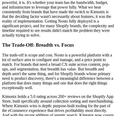
powerful, it is. It's whether your team has the bandwidth, budget,
and infrastructure to leverage that power fully. What we hear
consistently from brands that have made the switch to Kimonix is
that the deciding factor wasn't necessarily about features, it was the
reality of implementation. Getting Nosto fully deployed is a
significant project, and for many Shopify brands, the complexity and
timeline required to see results didn't match the problem they were
actually trying to solve.
The Trade-Off: Breadth vs. Focus
The trade-off is scope and cost. Nosto is a powerful platform with a
lot of surface area to configure and manage, and a price point to
match. For brands that need a broad CX suite across content, pop-
ups, and segmentation, that breadth has value. But breadth and
depth aren't the same thing, and for Shopify brands whose primary
need is product discovery, there's a meaningful difference between a
platform that does many things and one that does the right things
exceptionally well.
Kimonix holds a 5.0 rating across 200+ reviews on the Shopify App
Store, built specifically around collection sorting and merchandising.
Where Kimonix wins is depth: purpose-built tooling for the part of
the eCommerce experience that drives profitability most directly.
And with the recent addition of agentic search, Kimonix now covers