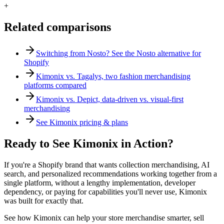
+
Related comparisons
Switching from Nosto? See the Nosto alternative for
Shopify
Kimonix vs. Tagalys, two fashion merchandising
platforms compared
Kimonix vs. Depict, data-driven vs. visual-first
merchandising
See Kimonix pricing & plans
Ready to See Kimonix in Action?
If you're a Shopify brand that wants collection merchandising, AI
search, and personalized recommendations working together from a
single platform, without a lengthy implementation, developer
dependency, or paying for capabilities you'll never use, Kimonix
was built for exactly that.
See how Kimonix can help your store merchandise smarter, sell