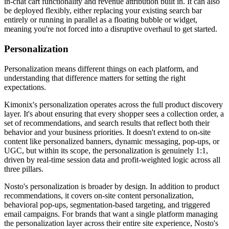
in-chat cart functionality and revenue attribution built in. It can also
be deployed flexibly, either replacing your existing search bar
entirely or running in parallel as a floating bubble or widget,
meaning you're not forced into a disruptive overhaul to get started.
Personalization
Personalization means different things on each platform, and
understanding that difference matters for setting the right
expectations.
Kimonix's personalization operates across the full product discovery
layer. It's about ensuring that every shopper sees a collection order, a
set of recommendations, and search results that reflect both their
behavior and your business priorities. It doesn't extend to on-site
content like personalized banners, dynamic messaging, pop-ups, or
UGC, but within its scope, the personalization is genuinely 1:1,
driven by real-time session data and profit-weighted logic across all
three pillars.
Nosto's personalization is broader by design. In addition to product
recommendations, it covers on-site content personalization,
behavioral pop-ups, segmentation-based targeting, and triggered
email campaigns. For brands that want a single platform managing
the personalization layer across their entire site experience, Nosto's