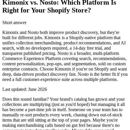
Kimonix vs. Nosto: Which Platform Is
Right for Your Shopify Store?
Short answer
Kimonix and Nosto both improve product discovery, but they're
built for different jobs. Kimonix is a Shopify-native platform that
unifies collection merchandising, product recommendations, and AI
search, with no developers required, a 14-day free trial, and
transparent published pricing. Nosto is a broader, multi-platform
Commerce Experience Platform covering search, recommendations,
content personalization, pop-ups, and segmentation, sold on custom
enterprise contracts. Choose Kimonix if you're on Shopify and want
deep, data-driven product discovery fast. Nosto is the better fit if you
need a full customer-experience suite across multiple platforms.
Last updated:
June 2026
Does this sound familiar? Your brand's catalog has grown and your
collections are multiplying (just as you'd hoped) but managing it all
has become a part-time job in itself. Someone on your team has to
manually re-sort products every week, chasing down out-of-stock
items that are still sitting at the top of your pages. Maybe you're
making merchandising calls based on gut feel because there's no