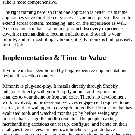
suite is more comprehensive.
The right framing here isn't that one approach is better. It's that the
approaches solve for different scopes. If you need personalization to
extend across content, messaging, and on-site experience as well,
Nosto is built for that. If a unified product discovery experience
covering merchandising, recommendations, and search is your
priority, and for most Shopify brands, it is, Kimonix is built precisely
for that job.
Implementation & Time-to-Value
If your team has been burned by long, expensive implementations
before, this section matters.
Kimonix is plug-and-play. It installs directly through Shopify,
integrates directly with your Shopify admin, and requires no
changes to your theme or frontend code. There's no development
work involved, no professional services engagement required to get
started, and no waiting on a dev sprint to go live. For a team that has
evaluated tools and watched months go by before seeing any
impact, that's a significant differentiator. The people making
merchandising decisions can set up, configure, and iterate on their
strategies themselves, on their own timeline. If you do have
questions along the way, you can always reach out to your dedicated