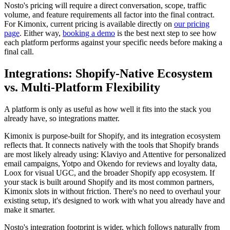
Nosto's pricing will require a direct conversation, scope, traffic
volume, and feature requirements all factor into the final contract.
For Kimonix, current pricing is available directly on
our pricing
page
. Either way,
booking a demo
is the best next step to see how
each platform performs against your specific needs before making a
final call.
Integrations: Shopify-Native Ecosystem
vs. Multi-Platform Flexibility
A platform is only as useful as how well it fits into the stack you
already have, so integrations matter.
Kimonix is purpose-built for Shopify, and its integration ecosystem
reflects that. It connects natively with the tools that Shopify brands
are most likely already using: Klaviyo and Attentive for personalized
email campaigns, Yotpo and Okendo for reviews and loyalty data,
Loox for visual UGC, and the broader Shopify app ecosystem. If
your stack is built around Shopify and its most common partners,
Kimonix slots in without friction. There's no need to overhaul your
existing setup, it's designed to work with what you already have and
make it smarter.
Nosto's integration footprint is wider, which follows naturally from