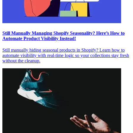
Still Manually Managing Shopify Seasonality? Here’s How to
Automate Product Visibility Instead!
Still manually hiding seasonal products in Shopify? Learn how to
automate visibility with real-time logic so your collections stay fresh
without the cleanup.