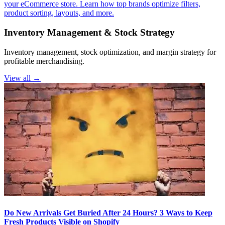
your eCommerce store. Learn how top brands optimize filters,
product sorting, layouts, and more.
Inventory Management & Stock Strategy
Inventory management, stock optimization, and margin strategy for
profitable merchandising.
View all →
Do New Arrivals Get Buried After 24 Hours? 3 Ways to Keep
Fresh Products Visible on Shopify