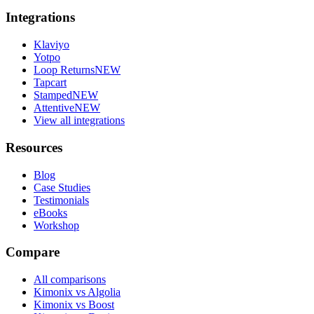
Integrations
Klaviyo
Yotpo
Loop Returns
NEW
Tapcart
Stamped
NEW
Attentive
NEW
View all integrations
Resources
Blog
Case Studies
Testimonials
eBooks
Workshop
Compare
All comparisons
Kimonix vs Algolia
Kimonix vs Boost