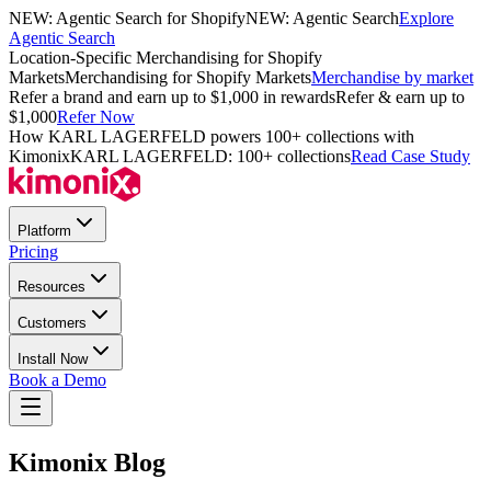
NEW: Agentic Search for Shopify
NEW: Agentic Search
Explore
Agentic Search
Location-Specific Merchandising for Shopify
Markets
Merchandising for Shopify Markets
Merchandise by market
Refer a brand and earn up to $1,000 in rewards
Refer & earn up to
$1,000
Refer Now
How KARL LAGERFELD powers 100+ collections with
Kimonix
KARL LAGERFELD: 100+ collections
Read Case Study
Platform
Pricing
Resources
Customers
Install Now
Book a Demo
Kimonix Blog