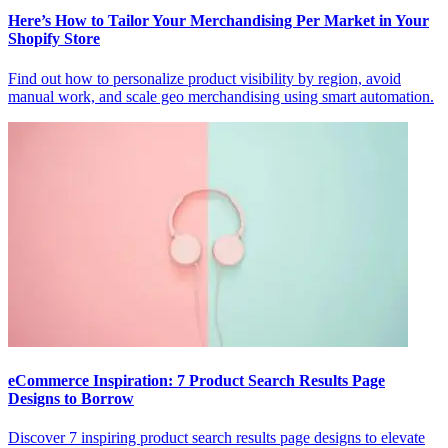
Here’s How to Tailor Your Merchandising Per Market in Your
Shopify Store
Find out how to personalize product visibility by region, avoid
manual work, and scale geo merchandising using smart automation.
eCommerce Inspiration: 7 Product Search Results Page
Designs to Borrow
Discover 7 inspiring product search results page designs to elevate