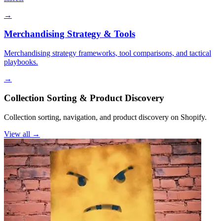
→
Merchandising Strategy & Tools
Merchandising strategy frameworks, tool comparisons, and tactical
playbooks.
→
Collection Sorting & Product Discovery
Collection sorting, navigation, and product discovery on Shopify.
View all →