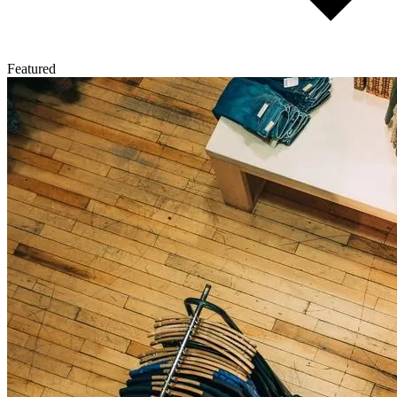
Featured