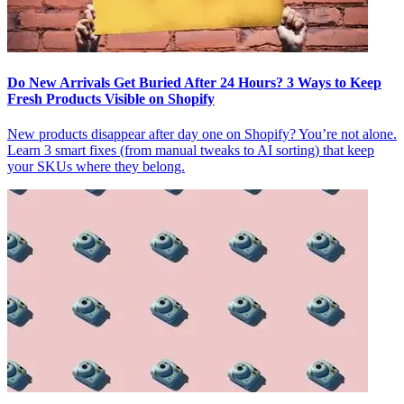
Do New Arrivals Get Buried After 24 Hours? 3 Ways to Keep
Fresh Products Visible on Shopify
New products disappear after day one on Shopify? You’re not alone.
Learn 3 smart fixes (from manual tweaks to AI sorting) that keep
your SKUs where they belong.