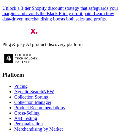
Unlock a 3‑tier Shopify discount strategy that safeguards your
margins and avoids the Black Friday profit pain. Learn how
data‑driven merchandising boosts both sales and profits.
Plug & play AI product discovery platform
Platform
Pricing
Agentic Search
NEW
Collection Sorting
Collection Manager
Product Recommendations
Cross-Selling
A/B Testing
Personalization
Merchandising by Market