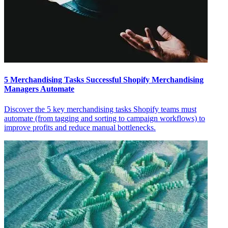
5 Merchandising Tasks Successful Shopify Merchandising
Managers Automate
Discover the 5 key merchandising tasks Shopify teams must
automate (from tagging and sorting to campaign workflows) to
improve profits and reduce manual bottlenecks.