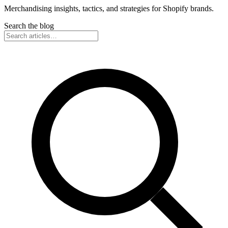
Merchandising insights, tactics, and strategies for Shopify brands.
Search the blog