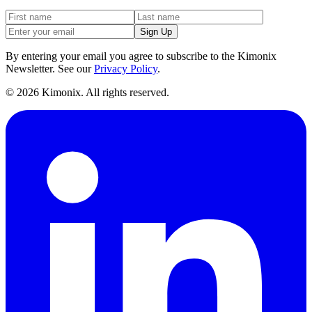
Sign Up
By entering your email you agree to subscribe to the Kimonix
Newsletter. See our
Privacy Policy
.
©
2026
Kimonix. All rights reserved.