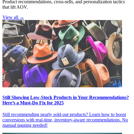
Product recommendations, cross-sells, and personalization tactics
that lift AOV.
View all →
Still Showing Low-Stock Products in Your Recommendations?
Here’s a Must-Do Fix for 2025
Still recommending nearly sold-out products? Learn how to boost
conversions with real-time, inventory-aware recommendations. No
manual tagging needed!