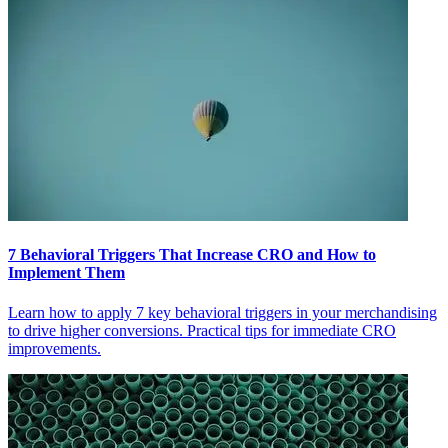
7 Behavioral Triggers That Increase CRO and How to
Implement Them
Learn how to apply 7 key behavioral triggers in your merchandising
to drive higher conversions. Practical tips for immediate CRO
improvements.