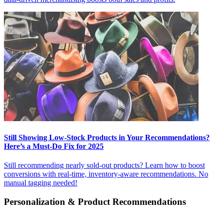
Still Showing Low-Stock Products in Your Recommendations?
Here’s a Must-Do Fix for 2025
Still recommending nearly sold-out products? Learn how to boost
conversions with real-time, inventory-aware recommendations. No
manual tagging needed!
Personalization & Product Recommendations