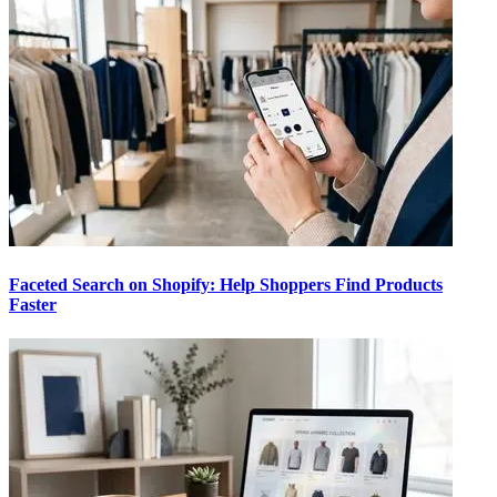
Faceted Search on Shopify: Help Shoppers Find Products
Faster