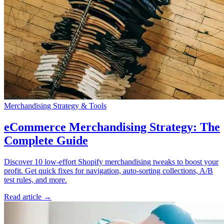
Merchandising Strategy & Tools
eCommerce Merchandising Strategy: The
Complete Guide
Discover 10 low-effort Shopify merchandising tweaks to boost your
profit. Get quick fixes for navigation, auto‑sorting collections, A/B
test rules, and more.
Read article →