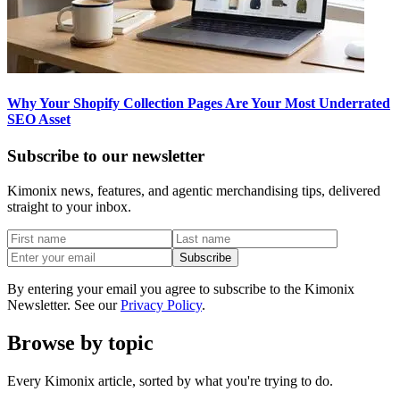
Why Your Shopify Collection Pages Are Your Most Underrated
SEO Asset
Subscribe to our newsletter
Kimonix news, features, and agentic merchandising tips, delivered
straight to your inbox.
Subscribe
By entering your email you agree to subscribe to the Kimonix
Newsletter. See our
Privacy Policy
.
Browse by topic
Every Kimonix article, sorted by what you're trying to do.