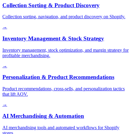
Collection Sorting & Product Discovery
Collection sorting, navigation, and product discovery on Shopify.
→
Inventory Management & Stock Strategy
Inventory management, stock optimization, and margin strategy for
profitable merchandising.
→
Personalization & Product Recommendations
Product recommendations, cross-sells, and personalization tactics
that lift AOV.
→
AI Merchandising & Automation
AI merchandising tools and automated workflows for Shopify
stores.