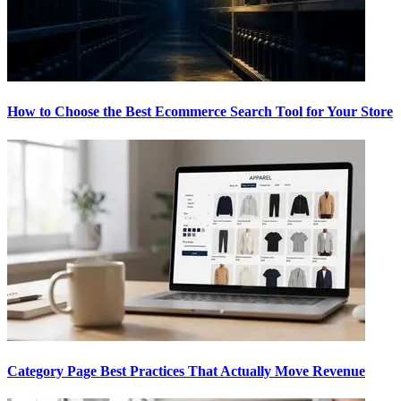
How to Choose the Best Ecommerce Search Tool for Your Store
Category Page Best Practices That Actually Move Revenue