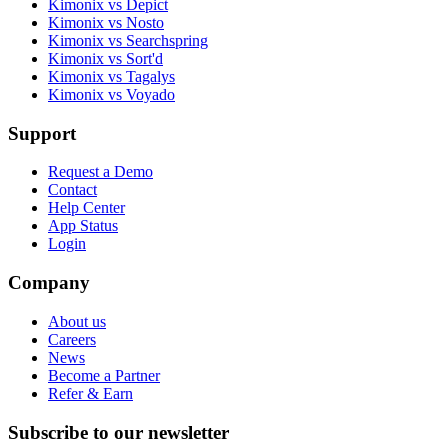
Kimonix vs Depict
Kimonix vs Nosto
Kimonix vs Searchspring
Kimonix vs Sort'd
Kimonix vs Tagalys
Kimonix vs Voyado
Support
Request a Demo
Contact
Help Center
App Status
Login
Company
About us
Careers
News
Become a Partner
Refer & Earn
Subscribe to our newsletter