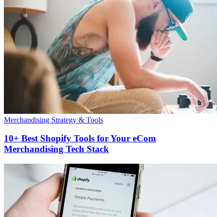
Merchandising Strategy & Tools
10+ Best Shopify Tools for Your eCom
Merchandising Tech Stack