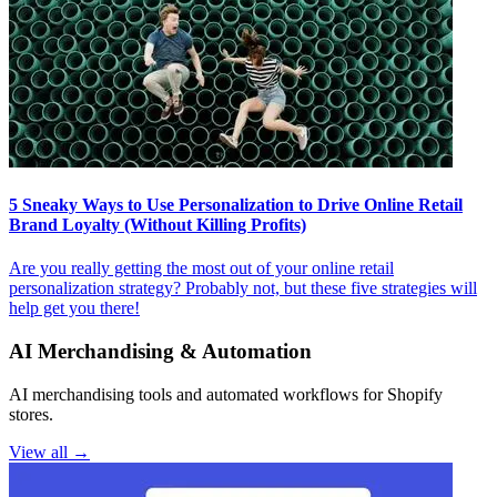
5 Sneaky Ways to Use Personalization to Drive Online Retail
Brand Loyalty (Without Killing Profits)
Are you really getting the most out of your online retail
personalization strategy? Probably not, but these five strategies will
help get you there!
AI Merchandising & Automation
AI merchandising tools and automated workflows for Shopify
stores.
View all →