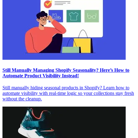
Still Manually Managing Shopify Seasonality? Here’s How to
Automate Product Visibility Instead!
Still manually hiding seasonal products in Shopify? Learn how to
automate visibility with real-time logic so your collections stay fresh
without the cleanup.