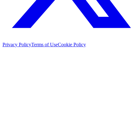
Privacy Policy
Terms of Use
Cookie Policy