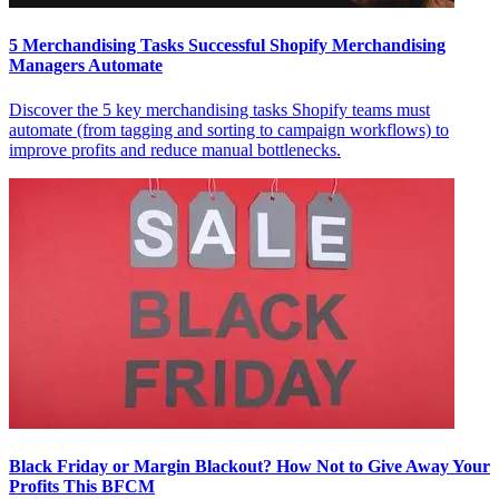
5 Merchandising Tasks Successful Shopify Merchandising
Managers Automate
Discover the 5 key merchandising tasks Shopify teams must
automate (from tagging and sorting to campaign workflows) to
improve profits and reduce manual bottlenecks.
Black Friday or Margin Blackout? How Not to Give Away Your
Profits This BFCM