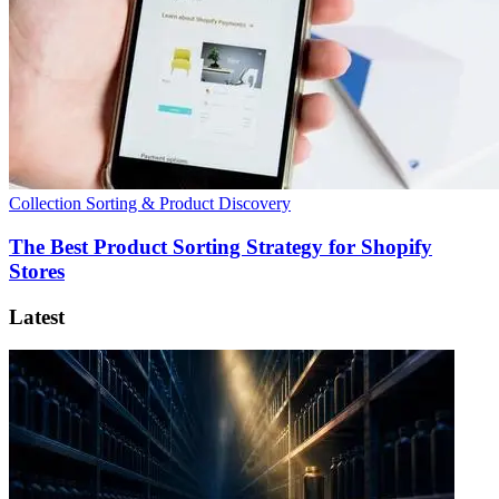
Collection Sorting & Product Discovery
The Best Product Sorting Strategy for Shopify
Stores
Latest