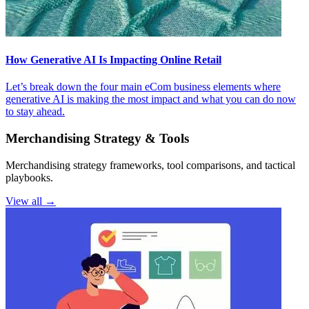
How Generative AI Is Impacting Online Retail
Let’s break down the four main eCom business elements where
generative AI is making the most impact and what you can do now
to stay ahead.
Merchandising Strategy & Tools
Merchandising strategy frameworks, tool comparisons, and tactical
playbooks.
View all →