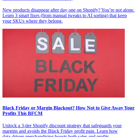
New products disappear after day one on Shopify? You’re not alone.
Learn 3 smart fixes (from manual tweaks to AI sorting) that keep
your SKUs where they belong.
Black Friday or Margin Blackout? How Not to Give Away Your
Profits This BFCM
Unlock a 3‑tier Shopify discount strategy that safeguards your
margins and avoids the Black Friday profit pain. Learn how
data‑driven merchandising boosts both sales and profits.