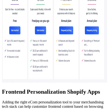
Frontend Personalization Shopify Apps
Adding the right eCom personalization tool to your merchandising
tech stack can help customize frontend content based on browsing