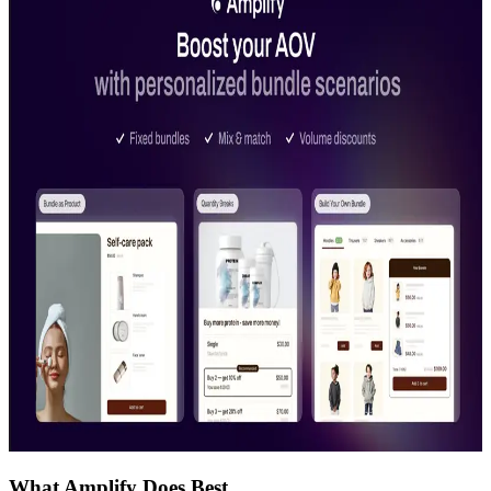
What Amplify Does Best