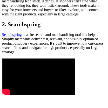
merchandising tech stack. After all, if shoppers can’t find what
they’re looking for, they won’t stick around. These tools make it
easy for your browsers and buyers to filter, explore, and connect
with the right products, especially in large catalogs.
2. Searchspring
Searchspring
is a site search and merchandising tool that helps
Shopify merchants deliver fast, relevant, and visually optimized
product discovery experiences. It’s built to improve how customers
search, filter, and navigate through products, especially on large
catalogs.