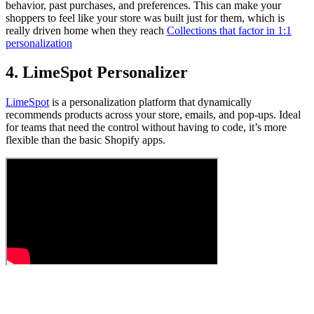
behavior, past purchases, and preferences. This can make your
shoppers to feel like your store was built just for them, which is
really driven home when they reach
Collections that factor in 1:1
personalization
4. LimeSpot Personalizer
LimeSpot
is a personalization platform that dynamically
recommends products across your store, emails, and pop-ups. Ideal
for teams that need the control without having to code, it’s more
flexible than the basic Shopify apps.