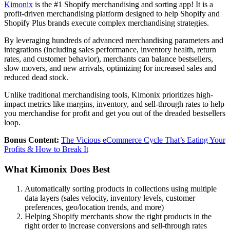
Kimonix
is the #1 Shopify merchandising and sorting app! It is a
profit-driven merchandising platform designed to help Shopify and
Shopify Plus brands execute complex merchandising strategies.
By leveraging hundreds of advanced merchandising parameters and
integrations (including sales performance, inventory health, return
rates, and customer behavior), merchants can balance bestsellers,
slow movers, and new arrivals, optimizing for increased sales and
reduced dead stock.
Unlike traditional merchandising tools, Kimonix prioritizes high-
impact metrics like margins, inventory, and sell-through rates to help
you merchandise for profit and get you out of the dreaded bestsellers
loop.
Bonus Content:
The Vicious eCommerce Cycle That’s Eating Your
Profits & How to Break It
What Kimonix Does Best
Automatically sorting products in collections using multiple
data layers (sales velocity, inventory levels, customer
preferences, geo/location trends, and more)
Helping Shopify merchants show the right products in the
right order to increase conversions and sell-through rates