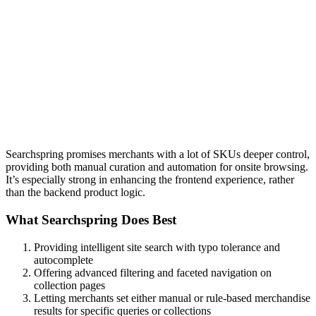
Searchspring promises merchants with a lot of SKUs deeper control,
providing both manual curation and automation for onsite browsing.
It’s especially strong in enhancing the frontend experience, rather
than the backend product logic.
What Searchspring Does Best
Providing intelligent site search with typo tolerance and
autocomplete
Offering advanced filtering and faceted navigation on
collection pages
Letting merchants set either manual or rule-based merchandise
results for specific queries or collections