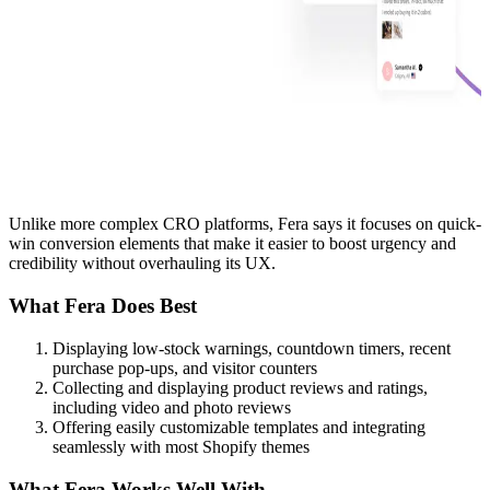
Unlike more complex CRO platforms, Fera says it focuses on quick-
win conversion elements that make it easier to boost urgency and
credibility without overhauling its UX.
What Fera Does Best
Displaying low-stock warnings, countdown timers, recent
purchase pop-ups, and visitor counters
Collecting and displaying product reviews and ratings,
including video and photo reviews
Offering easily customizable templates and integrating
seamlessly with most Shopify themes
What Fera Works Well With