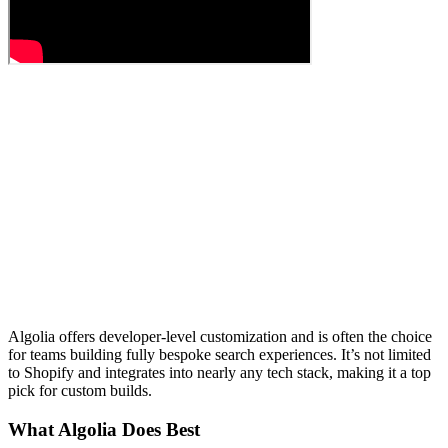
Algolia offers developer-level customization and is often the choice
for teams building fully bespoke search experiences. It’s not limited
to Shopify and integrates into nearly any tech stack, making it a top
pick for custom builds.
What Algolia Does Best