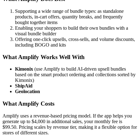
Supporting a wide range of bundle types: as standalone
products, in-cart offers, quantity breaks, and frequently
bought together items
Enabling your shoppers to build their own bundles with a
visual bundle builder
Offering one-click upsells, cross-sells, and volume discounts,
including BOGO and kits
What Amplify Works Well With
Kimonix
(use Amplify to build AI-driven upsell bundles
based on the smart product ordering and collections sorted by
Kimonix)
ShipAid
Geolocation
What Amplify Costs
Amplify uses a revenue-based pricing model. If the app helps you
generate up to $4,000 in additional sales, your monthly fee is
$99.50. Pricing scales by revenue tier, making it a flexible option for
stores of different sizes.