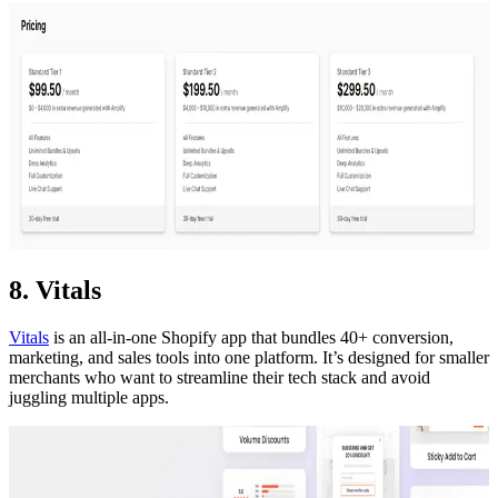
8. Vitals
Vitals
is an all-in-one Shopify app that bundles 40+ conversion,
marketing, and sales tools into one platform. It’s designed for smaller
merchants who want to streamline their tech stack and avoid
juggling multiple apps.