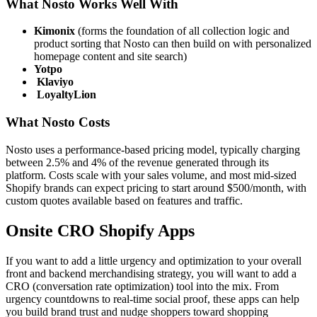
What Nosto Works Well With
Kimonix
(forms the foundation of all collection logic and
product sorting that Nosto can then build on with personalized
homepage content and site search)
Yotpo
Klaviyo
LoyaltyLion
What Nosto Costs
Nosto uses a performance-based pricing model, typically charging
between 2.5% and 4% of the revenue generated through its
platform. Costs scale with your sales volume, and most mid-sized
Shopify brands can expect pricing to start around $500/month, with
custom quotes available based on features and traffic.
Onsite CRO Shopify Apps
If you want to add a little urgency and optimization to your overall
front and backend merchandising strategy, you will want to add a
CRO (conversation rate optimization) tool into the mix. From
urgency countdowns to real-time social proof, these apps can help
you build brand trust and nudge shoppers toward shopping