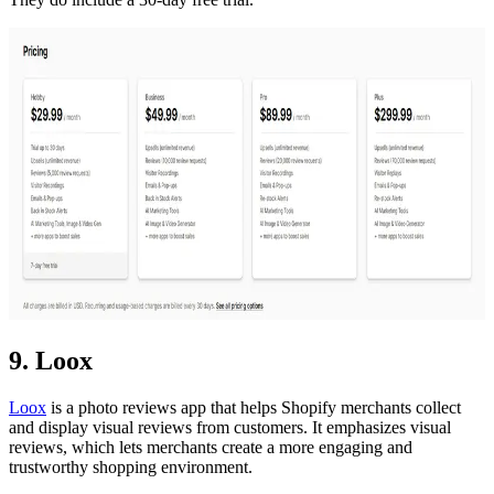
9. Loox
Loox
is a photo reviews app that helps Shopify merchants collect
and display visual reviews from customers. It emphasizes visual
reviews, which lets merchants create a more engaging and
trustworthy shopping environment.