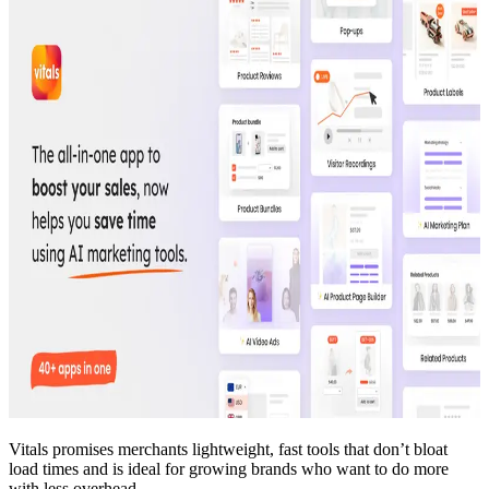
Vitals promises merchants lightweight, fast tools that don’t bloat
load times and is ideal for growing brands who want to do more
with less overhead.