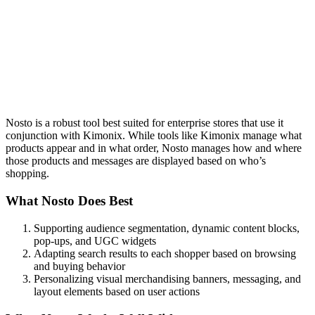
Nosto is a robust tool best suited for enterprise stores that use it
conjunction with Kimonix. While tools like Kimonix manage what
products appear and in what order, Nosto manages how and where
those products and messages are displayed based on who’s
shopping.
What Nosto Does Best
Supporting audience segmentation, dynamic content blocks,
pop-ups, and UGC widgets
Adapting search results to each shopper based on browsing
and buying behavior
Personalizing visual merchandising banners, messaging, and
layout elements based on user actions