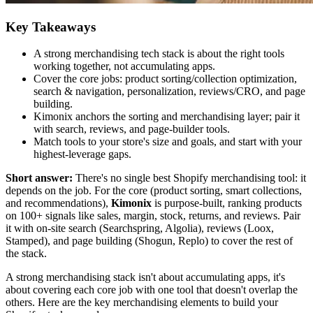
Key Takeaways
A strong merchandising tech stack is about the right tools
working together, not accumulating apps.
Cover the core jobs: product sorting/collection optimization,
search & navigation, personalization, reviews/CRO, and page
building.
Kimonix anchors the sorting and merchandising layer; pair it
with search, reviews, and page-builder tools.
Match tools to your store's size and goals, and start with your
highest-leverage gaps.
Short answer:
There's no single best Shopify merchandising tool: it
depends on the job. For the core (product sorting, smart collections,
and recommendations),
Kimonix
is purpose-built, ranking products
on 100+ signals like sales, margin, stock, returns, and reviews. Pair
it with on-site search (Searchspring, Algolia), reviews (Loox,
Stamped), and page building (Shogun, Replo) to cover the rest of
the stack.
A strong merchandising stack isn't about accumulating apps, it's
about covering each core job with one tool that doesn't overlap the
others. Here are the key merchandising elements to build your