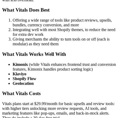
What Vitals Does Best
Offering a wide range of tools like product reviews, upsells,
bundles, currency conversion, and more
Integrating well with most Shopify themes, to reduce the need
for extra dev work
Giving merchants the ability to turn tools on or off (each is
modular) as they need them
What Vitals Works Well With
Kimonix
(while Vitals enhances frontend trust and conversion
features, Kimonix handles product sorting logic)
Klaviyo
Shopify Flow
Geolocation
What Vitals Costs
Vitals plans start at $29.99/month for basic upsells and review tools:
with higher tiers unlocking more review requests, AI tools, and
marketing features like pop-ups, emails, and back-in-stock alerts.
They do include a 30-day free trial.