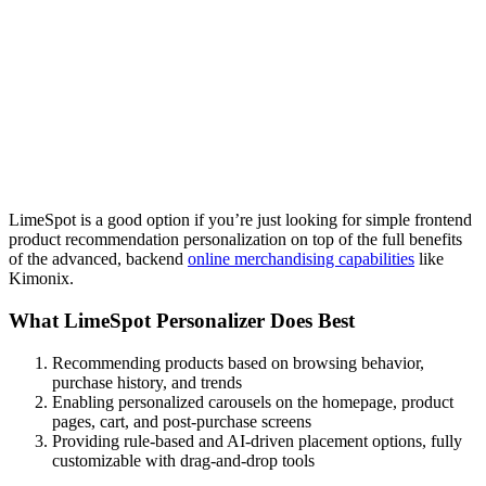
LimeSpot is a good option if you’re just looking for simple frontend
product recommendation personalization on top of the full benefits
of the advanced, backend
online merchandising capabilities
like
Kimonix.
What LimeSpot Personalizer Does Best
Recommending products based on browsing behavior,
purchase history, and trends
Enabling personalized carousels on the homepage, product
pages, cart, and post-purchase screens
Providing rule-based and AI-driven placement options, fully
customizable with drag-and-drop tools