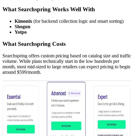
What Searchspring Works Well With
Kimonix
(for backend collection logic and smart sorting)
Shogun
Yotpo
What Searchspring Costs
Searchspring offers custom pricing based on catalog size and traffic
volume. While plans technically start in the low hundreds per
month, most mid-sized to large retailers can expect pricing to begin
around $599/month.