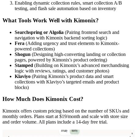
Enabling dynamic collection rules, smart collection A/B
testing, and flash sale automation based on inventory
What Tools Work Well with Kimonix?
Searchspring or Algolia
(Pairing frontend search and
navigation with Kimonix backend sorting logic)
Fera
(Adding urgency and trust elements to Kimonix-
powered collections)
Shogun
(Designing high-converting landing or collection
pages, powered by Kimonix's product ordering)
Stamped
(Building on Kimonix’s advanced merchandising
logic with reviews, ratings, and customer photos)
Klaviyo
(Pairing Kimonix’s product data and smart
collections with Klaviyo’s targeted emails and product
blocks)
How Much Does Kimonix Cost?
Kimonix offers custom pricing based on the number of SKUs and
monthly orders. Plans start at $19/month and scale with store size
and order volume. All plans include a 14-day free trial.