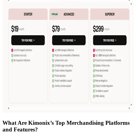
What Are Kimonix’s Top Merchandising Platforms
and Features?