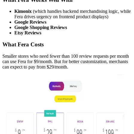
Kimonix
(which handles backend merchandising logic, while
Fera drives urgency on frontend product displays)
Google Reviews
Google Shopping Reviews
Etsy Reviews
What Fera Costs
Smaller stores who need fewer than 100 review requests per month
can use Fera for $9/month. But for better customization, merchants
can expect to pay from $29/month.