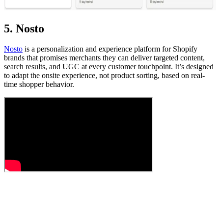
5. Nosto
Nosto
is a personalization and experience platform for Shopify
brands that promises merchants they can deliver targeted content,
search results, and UGC at every customer touchpoint. It’s designed
to adapt the onsite experience, not product sorting, based on real-
time shopper behavior.