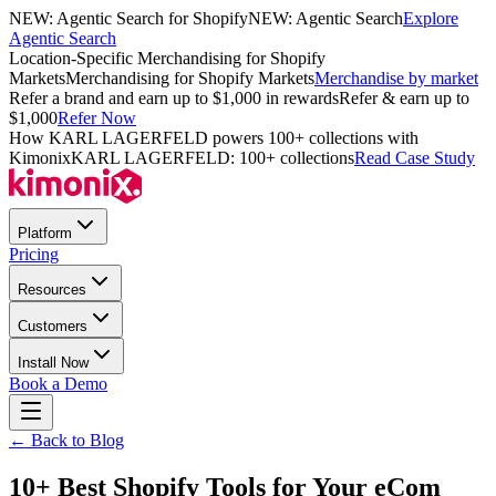
NEW: Agentic Search for Shopify
NEW: Agentic Search
Explore
Agentic Search
Location-Specific Merchandising for Shopify
Markets
Merchandising for Shopify Markets
Merchandise by market
Refer a brand and earn up to $1,000 in rewards
Refer & earn up to
$1,000
Refer Now
How KARL LAGERFELD powers 100+ collections with
Kimonix
KARL LAGERFELD: 100+ collections
Read Case Study
Platform
Pricing
Resources
Customers
Install Now
Book a Demo
← Back to Blog
10+ Best Shopify Tools for Your eCom