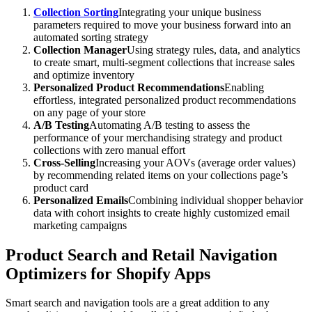
Collection Sorting
Integrating your unique business
parameters required to move your business forward into an
automated sorting strategy
Collection Manager
Using strategy rules, data, and analytics
to create smart, multi-segment collections that increase sales
and optimize inventory
Personalized Product Recommendations
Enabling
effortless, integrated personalized product recommendations
on any page of your store
A/B Testing
Automating A/B testing to assess the
performance of your merchandising strategy and product
collections with zero manual effort
Cross-Selling
Increasing your AOVs (average order values)
by recommending related items on your collections page’s
product card
Personalized Emails
Combining individual shopper behavior
data with cohort insights to create highly customized email
marketing campaigns
Product Search and Retail Navigation
Optimizers for Shopify Apps
Smart search and navigation tools are a great addition to any