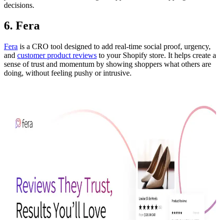
decisions.
6. Fera
Fera
is a CRO tool designed to add real-time social proof, urgency,
and
customer product reviews
to your Shopify store. It helps create a
sense of trust and momentum by showing shoppers what others are
doing, without feeling pushy or intrusive.