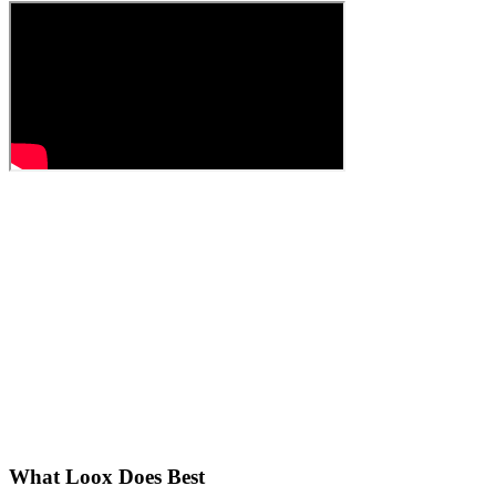
What Loox Does Best