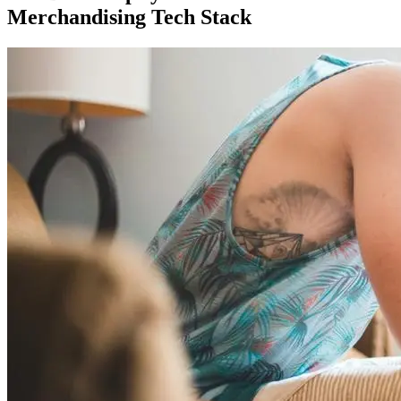
Merchandising Tech Stack