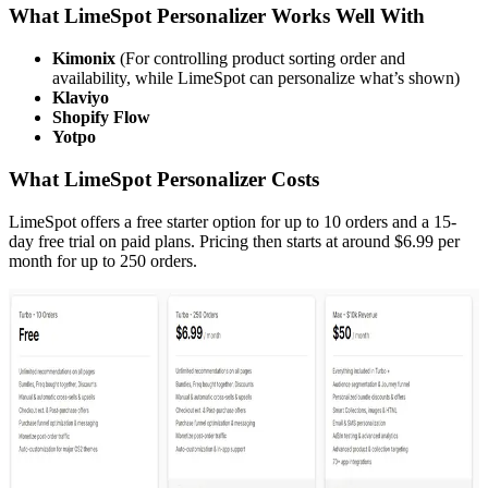
What LimeSpot Personalizer Works Well With
Kimonix
(For controlling product sorting order and
availability, while LimeSpot can personalize what’s shown)
Klaviyo
Shopify Flow
Yotpo
What LimeSpot Personalizer Costs
LimeSpot offers a free starter option for up to 10 orders and a 15-
day free trial on paid plans. Pricing then starts at around $6.99 per
month for up to 250 orders.