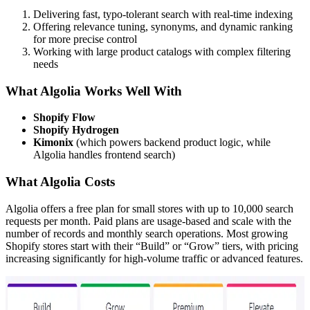
Delivering fast, typo-tolerant search with real-time indexing
Offering relevance tuning, synonyms, and dynamic ranking
for more precise control
Working with large product catalogs with complex filtering
needs
What Algolia Works Well With
Shopify Flow
Shopify Hydrogen
Kimonix
(which powers backend product logic, while
Algolia handles frontend search)
What Algolia Costs
Algolia offers a free plan for small stores with up to 10,000 search
requests per month. Paid plans are usage-based and scale with the
number of records and monthly search operations. Most growing
Shopify stores start with their “Build” or “Grow” tiers, with pricing
increasing significantly for high-volume traffic or advanced features.