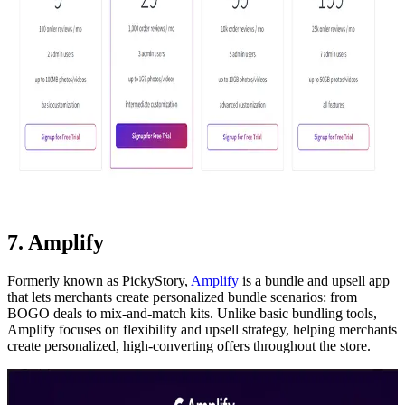
7. Amplify
Formerly known as PickyStory,
Amplify
is a bundle and upsell app
that lets merchants create personalized bundle scenarios: from
BOGO deals to mix-and-match kits. Unlike basic bundling tools,
Amplify focuses on flexibility and upsell strategy, helping merchants
create personalized, high-converting offers throughout the store.