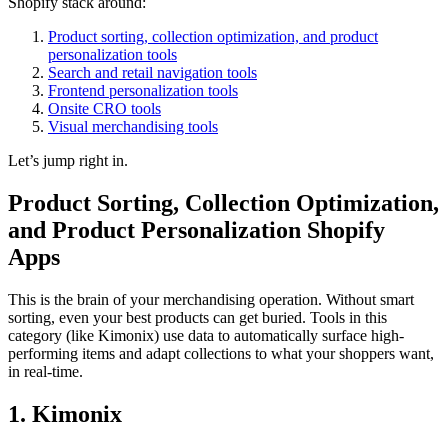
Shopify stack around:
Product sorting, collection optimization, and product
personalization tools
Search and retail navigation tools
Frontend personalization tools
Onsite CRO tools
Visual merchandising tools
Let’s jump right in.
Product Sorting, Collection Optimization,
and Product Personalization Shopify
Apps
This is the brain of your merchandising operation. Without smart
sorting, even your best products can get buried. Tools in this
category (like Kimonix) use data to automatically surface high-
performing items and adapt collections to what your shoppers want,
in real-time.
1. Kimonix