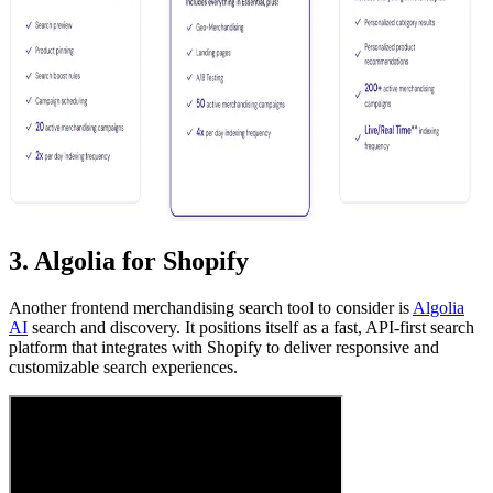
3. Algolia for Shopify
Another frontend merchandising search tool to consider is
Algolia
AI
search and discovery. It positions itself as a fast, API-first search
platform that integrates with Shopify to deliver responsive and
customizable search experiences.