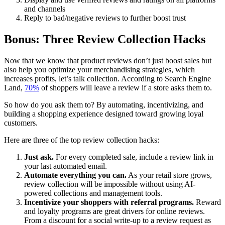
and channels
Reply to bad/negative reviews to further boost trust
Bonus: Three Review Collection Hacks
Now that we know that product reviews don’t just boost sales but
also help you optimize your merchandising strategies, which
increases profits, let’s talk collection. According to Search Engine
Land,
70%
of shoppers will leave a review if a store asks them to.
So how do you ask them to? By automating, incentivizing, and
building a shopping experience designed toward growing loyal
customers.
Here are three of the top review collection hacks:
Just ask.
For every completed sale, include a review link in
your last automated email.
Automate everything you can.
As your retail store grows,
review collection will be impossible without using AI-
powered collections and management tools.
Incentivize your shoppers with referral programs.
Reward
and loyalty programs are great drivers for online reviews.
From a discount for a social write-up to a review request as