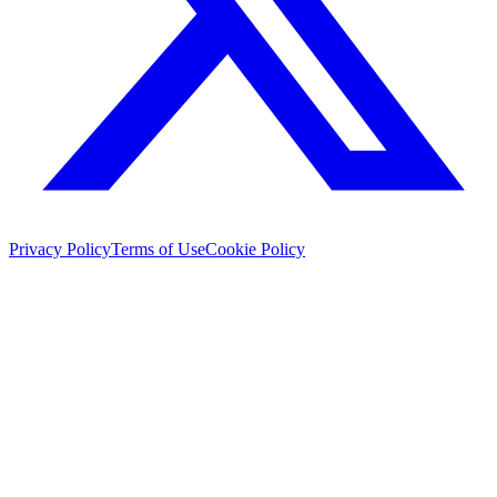
Privacy Policy
Terms of Use
Cookie Policy