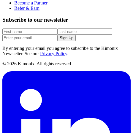
Become a Partner
Refer & Earn
Subscribe to our newsletter
Sign Up
By entering your email you agree to subscribe to the Kimonix
Newsletter. See our
Privacy Policy
.
©
2026
Kimonix. All rights reserved.