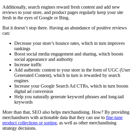
Additionally, search engines reward fresh content and add new
reviews to your store, and product pages regularly keep your site
fresh in the eyes of Google or Bing.
But it doesn’t stop there. Having an abundance of positive reviews
can:
Decrease your store’s bounce rates, which in turn improves
rankings
Boost social media engagement and sharing, which boosts
social appearance and authority
Increase traffic
Add authentic content to your store in the form of UGC (User
Generated Content), which in turn is rewarded by search
engines
Increase your Google Search Ad CTRs, which in turn boosts
digital ad conversion
Help you naturally generate keyword phrases and long-tail
keywords
More than that, SEO also helps merchandising. How? By providing
merchandisers with actionable data that they can use to
fine-tune
product collections or sorting
, as well as other merchandising
strategy decisions.