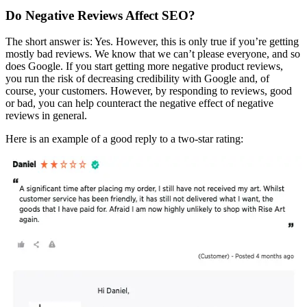
Do Negative Reviews Affect SEO?
The short answer is: Yes. However, this is only true if you’re getting
mostly bad reviews. We know that we can’t please everyone, and so
does Google. If you start getting more negative product reviews,
you run the risk of decreasing credibility with Google and, of
course, your customers. However, by responding to reviews, good
or bad, you can help counteract the negative effect of negative
reviews in general.
Here is an example of a good reply to a two-star rating: