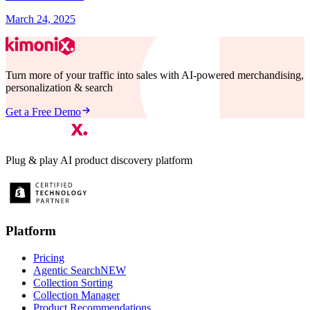
March 24, 2025
Turn more of your traffic into sales with AI-powered merchandising,
personalization & search
Get a Free Demo
Plug & play AI product discovery platform
Platform
Pricing
Agentic Search
NEW
Collection Sorting
Collection Manager
Product Recommendations