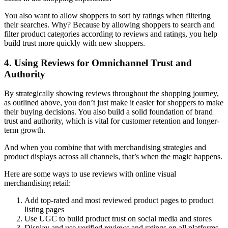
You also want to allow shoppers to sort by ratings when filtering
their searches. Why? Because by allowing shoppers to search and
filter product categories according to reviews and ratings, you help
build trust more quickly with new shoppers.
4. Using Reviews for Omnichannel Trust and
Authority
By strategically showing reviews throughout the shopping journey,
as outlined above, you don’t just make it easier for shoppers to make
their buying decisions. You also build a solid foundation of brand
trust and authority, which is vital for customer retention and longer-
term growth.
And when you combine that with merchandising strategies and
product displays across all channels, that’s when the magic happens.
Here are some ways to use reviews with online visual
merchandising retail:
Add top-rated and most reviewed product pages to product
listing pages
Use UGC to build product trust on social media and stores
Display and use verified reviews and ratings on all platforms