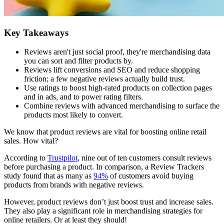
Key Takeaways
Reviews aren't just social proof, they're merchandising data
you can sort and filter products by.
Reviews lift conversions and SEO and reduce shopping
friction; a few negative reviews actually build trust.
Use ratings to boost high-rated products on collection pages
and in ads, and to power rating filters.
Combine reviews with advanced merchandising to surface the
products most likely to convert.
We know that product reviews are vital for boosting online retail
sales. How vital?
According to
Trustpilot
, nine out of ten customers consult reviews
before purchasing a product. In comparison, a Review Trackers
study found that as many as
94%
of customers avoid buying
products from brands with negative reviews.
However, product reviews don’t just boost trust and increase sales.
They also play a significant role in merchandising strategies for
online retailers. Or at least they should!