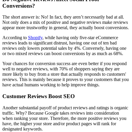
Conversions?
The short answer is: No! In fact, they aren’t necessarily bad at all.
Not only does a mix of positive and negative reviews make reviews
appear more trustworthy in general, they actually boost conversions.
According to
Shopify
, while having only five-star eCommerce
reviews leads to significant distrust, having one out of ten bad
reviews only lowers potential sales by 4%. Conversely, having one
or two mixed reviews can boost conversions by as much as 68%.
Your chances for conversion success are even better if you respond
well to negative reviews, with 70% of shoppers saying they are
more likely to buy from a store that actually responds to customers'
reviews. This is mainly because it proves to your customers that you
have actual humans working to help improve things.
Customer Reviews Boost SEO
Another substantial payoff of product reviews and ratings is organic
traffic. Why? Because Google takes reviews into consideration
when ranking your store. Therefore, the more positive reviews you
have, the higher your store and/or product pages will rank for
designated keywords.