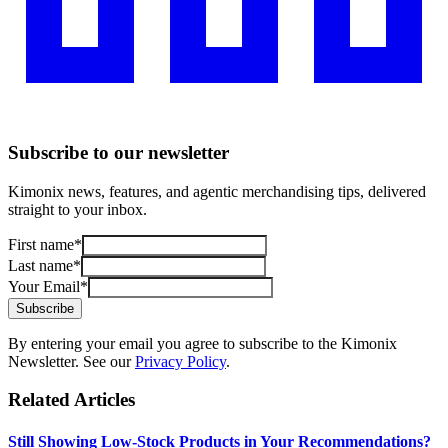
Subscribe to our newsletter
Kimonix news, features, and agentic merchandising tips, delivered
straight to your inbox.
First name
*
Last name
*
Your Email
*
Subscribe
By entering your email you agree to subscribe to the Kimonix
Newsletter. See our
Privacy Policy
.
Related Articles
Still Showing Low-Stock Products in Your Recommendations?