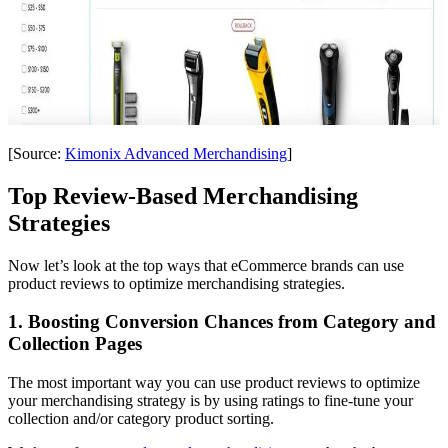
[Source:
Kimonix Advanced Merchandising
]
Top Review-Based Merchandising
Strategies
Now let’s look at the top ways that eCommerce brands can use
product reviews to optimize merchandising strategies.
1. Boosting Conversion Chances from Category and
Collection Pages
The most important way you can use product reviews to optimize
your merchandising strategy is by using ratings to fine-tune your
collection and/or category product sorting.