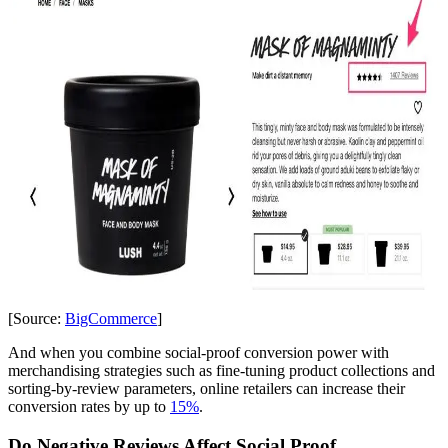
[Source:
BigCommerce
]
And when you combine social-proof conversion power with
merchandising strategies such as fine-tuning product collections and
sorting-by-review parameters, online retailers can increase their
conversion rates by up to
15%
.
Do Negative Reviews Affect Social Proof