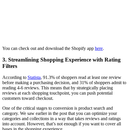
You can check out and download the Shopify app
here
.
3. Streamlining Shopping Experience with Rating
Filters
According to
Statista
, 91.3% of shoppers read at least one review
before making a purchasing decision, and 31% of shoppers admit to
reading 4-6 reviews. This means that by strategically placing
reviews at each shopping touchpoint, you can push potential
customers toward checkout.
One of the critical stages to conversion is product search and
category. We saw earlier in the post that you can optimize your
categories and collections in a way that takes reviews and ratings
into account. However, that’s not enough if you want to cover all
bases in the shopping experience.