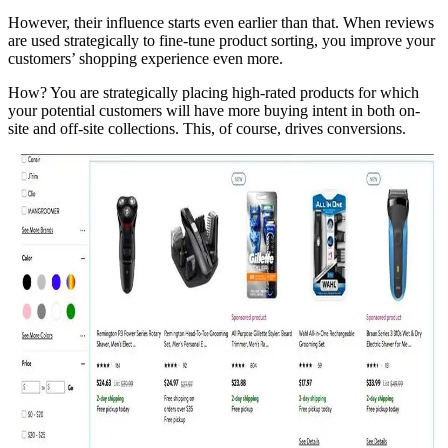
However, their influence starts even earlier than that. When reviews
are used strategically to fine-tune product sorting, you improve your
customers’ shopping experience even more.
How? You are strategically placing high-rated products for which
your potential customers will have more buying intent in both on-
site and off-site collections. This, of course, drives conversions.