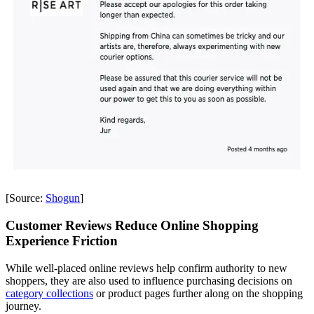
[Source:
Shogun
]
Customer Reviews Reduce Online Shopping
Experience Friction
While well-placed online reviews help confirm authority to new
shoppers, they are also used to influence purchasing decisions on
category collections
or product pages further along on the shopping
journey.