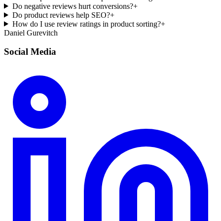
Do negative reviews hurt conversions?
+
Do product reviews help SEO?
+
How do I use review ratings in product sorting?
+
Daniel Gurevitch
Social Media