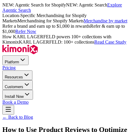
NEW: Agentic Search for Shopify
NEW: Agentic Search
Explore
Agentic Search
Location-Specific Merchandising for Shopify
Markets
Merchandising for Shopify Markets
Merchandise by market
Refer a brand and earn up to $1,000 in rewards
Refer & earn up to
$1,000
Refer Now
How KARL LAGERFELD powers 100+ collections with
Kimonix
KARL LAGERFELD: 100+ collections
Read Case Study
Platform
Pricing
Resources
Customers
Install Now
Book a Demo
← Back to Blog
How to Use Product Reviews to Optimize