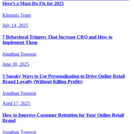
Here’s a Must-Do Fix for 2025
Kimonix Team
July 14, 2025
7 Behavioral Triggers That Increase CRO and How to
Implement Them
Jonathan Tousson
June 30, 2025
5 Sneaky Ways to Use Personalization to Drive Online Retail
Brand Loyalty (Without Killing Profits)
Jonathan Tousson
April 17, 2025
How to Improve Customer Retention for Your Online Retail
Brand
Jonathan Tousson