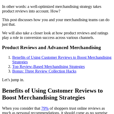
In other words: a well-optimized merchandising strategy takes
product reviews into account. How?
This post discusses how you and your merchandising teams can do
just that.
We will also take a closer look at how product reviews and ratings
play a role in conversion success across various channels.
Product Reviews and Advanced Merchandising
Benefits of Using Customer Reviews to Boost Merchandising
Strategies
Top Review-Based Merchandising Strategies
Bonus: Three Review Collection Hacks
Let’s jump in.
Benefits of Using Customer Reviews to
Boost Merchandising Strategies
When you consider that
79%
of shoppers trust online reviews as
much as personal recommendations, it should come as no surprise