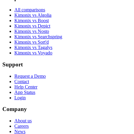
All comparisons
Kimonix vs Algolia
Kimonix vs Boost
Kimonix vs Depict
Kimonix vs Nosto
Kimonix vs Searchspring
Kimonix vs Sort'd
Kimonix vs Tagalys
Kimonix vs Voyado
Support
Request a Demo
Contact
Help Center
App Status
Login
Company
About us
Careers
News