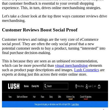
that customer feedback is essential to your overall shopping
experience. This, in turn, drives online merchandising strategies.
Let's take a closer look at the top three ways customer reviews drive
merchandising.
Customer Reviews Boost Social Proof
Customer reviews and ratings are the very core of eCommerce
social proof. They are often the only social proof that a new
potential customer needs to buy a product, turning “interested” into
final purchase decision-making.
This is because they are seen as an unbiased recommendation,
which can be more powerful than
visual merchandising
elements
such as product page descriptions and images.
Lush Cosmetics
are
experts at doing just this across their entire online store.