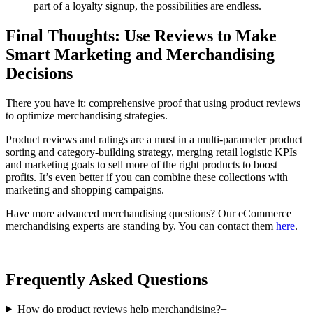
part of a loyalty signup, the possibilities are endless.
Final Thoughts: Use Reviews to Make
Smart Marketing and Merchandising
Decisions
There you have it: comprehensive proof that using product reviews
to optimize merchandising strategies.
Product reviews and ratings are a must in a multi-parameter product
sorting and category-building strategy, merging retail logistic KPIs
and marketing goals to sell more of the right products to boost
profits. It’s even better if you can combine these collections with
marketing and shopping campaigns.
Have more advanced merchandising questions? Our eCommerce
merchandising experts are standing by. You can contact them
here
.
Frequently Asked Questions
How do product reviews help merchandising?
+