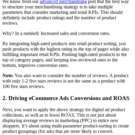
We know from our
advanced merchandising
post that the best way
to structure your merchandising strategy is to take multiple
parameters that consider marketing and retail KPIs. This should
definitely include product ratings and the number of product
reviews.
Why? In a nutshell: Increased sales and conversion rates.
By integrating high-rated products into retail product sorting, you
push products with the highest rating to the top of pages while also
fulfilling important retail KPIs. Pushing high-rated products to the
top of category pages, and keeping low-reviewed ones to the
bottom, improves conversion rates.
Note:
You also want to consider the number of reviews. A product
with only 1-2 five stars reviews is not the same as a product with
100 five stars reviews.
2. Driving eCommerce Ads Conversions and ROAS
Next, you want to apply the above strategy for digital ad product
collections, as well as to boost ROAS. This is not just about
displaying average reviews in marketing (PPC) to entice new
shoppers. It’s about using multi-parameter product-sorting to create
product groupings (for ads) that are more likely to convert.