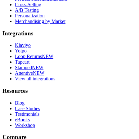
Cross-Selling
A/B Testing
Personalization
Merchandising by Market
Integrations
Klaviyo
Yotpo
Loop Returns
NEW
Tapcart
Stamped
NEW
Attentive
NEW
View all integrations
Resources
Blog
Case Studies
Testimonials
eBooks
Workshop
Compare