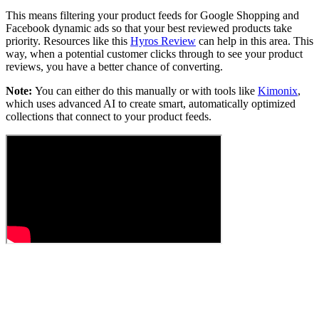
This means filtering your product feeds for Google Shopping and
Facebook dynamic ads so that your best reviewed products take
priority. Resources like this
Hyros Review
can help in this area. This
way, when a potential customer clicks through to see your product
reviews, you have a better chance of converting.
Note:
You can either do this manually or with tools like
Kimonix
,
which uses advanced AI to create smart, automatically optimized
collections that connect to your product feeds.