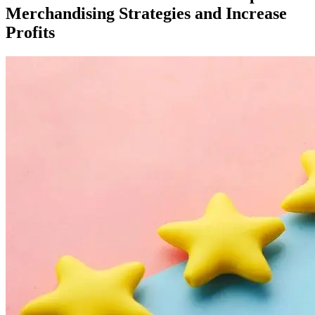
Merchandising Strategies and Increase
Profits