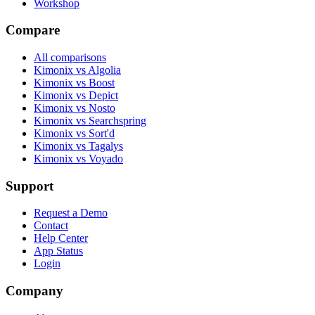
Workshop
Compare
All comparisons
Kimonix vs Algolia
Kimonix vs Boost
Kimonix vs Depict
Kimonix vs Nosto
Kimonix vs Searchspring
Kimonix vs Sort'd
Kimonix vs Tagalys
Kimonix vs Voyado
Support
Request a Demo
Contact
Help Center
App Status
Login
Company