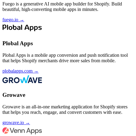
Fuego is a generative AI mobile app builder for Shopify. Build
beautiful, high-converting mobile apps in minutes.
fuego.io
→
Plobal Apps
Plobal Apps is a mobile app conversion and push notification tool
that helps Shopify merchants drive more sales from mobile.
plobalapps.com
→
Growave
Growave is an all-in-one marketing application for Shopify stores
that helps you reach, engage, and convert customers with ease.
growave.io
→