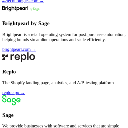
42technologies.com
→
Brightpearl by Sage
Brightpearl is a retail operating system for post-purchase automation,
helping brands streamline operations and scale efficiently.
brightpearl.com
→
Replo
The Shopify landing page, analytics, and A/B testing platform.
replo.app
→
Sage
We provide businesses with software and services that are simple