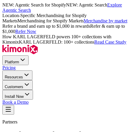
NEW: Agentic Search for Shopify
NEW: Agentic Search
Explore
Agentic Search
Location-Specific Merchandising for Shopify
Markets
Merchandising for Shopify Markets
Merchandise by market
Refer a brand and earn up to $1,000 in rewards
Refer & earn up to
$1,000
Refer Now
How KARL LAGERFELD powers 100+ collections with
Kimonix
KARL LAGERFELD: 100+ collections
Read Case Study
Platform
Pricing
Resources
Customers
Install Now
Book a Demo
Partners