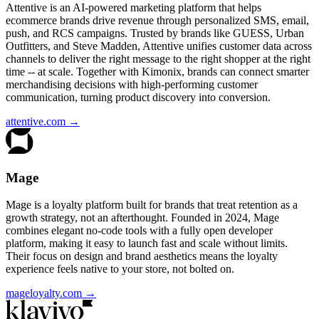
Attentive is an AI-powered marketing platform that helps
ecommerce brands drive revenue through personalized SMS, email,
push, and RCS campaigns. Trusted by brands like GUESS, Urban
Outfitters, and Steve Madden, Attentive unifies customer data across
channels to deliver the right message to the right shopper at the right
time -- at scale. Together with Kimonix, brands can connect smarter
merchandising decisions with high-performing customer
communication, turning product discovery into conversion.
attentive.com
→
Mage
Mage is a loyalty platform built for brands that treat retention as a
growth strategy, not an afterthought. Founded in 2024, Mage
combines elegant no-code tools with a fully open developer
platform, making it easy to launch fast and scale without limits.
Their focus on design and brand aesthetics means the loyalty
experience feels native to your store, not bolted on.
mageloyalty.com
→