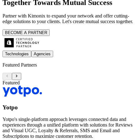
Together Towards Mutual Success
Partner with Kimonix to expand your network and offer cutting-
edge solutions to your clients. Let's create mutual success together.
BECOME A PARTNER
Technologies
Agencies
Featured Partners
Featured
Yotpo
Yotpo's single-platform approach leverages connected data and
experiences through a unified platform with solutions for Reviews
and Visual UGC, Loyalty & Referrals, SMS and Email and
Subscriptions to maximize customer retention.