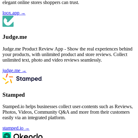
elegant online stores shoppers can trust.
loox.app
→
Judge.me
Judge.me Product Review App - Show the real experiences behind
your products, with unlimited product and store reviews. Collect
unlimited text, photo and video reviews seamlessly.
judge.me
→
Stamped
Stamped.io helps businesses collect user-contents such as Reviews,
Photos, Videos, Community Q&A and more from their customers
easily via an integrated platform.
stamped.io
→