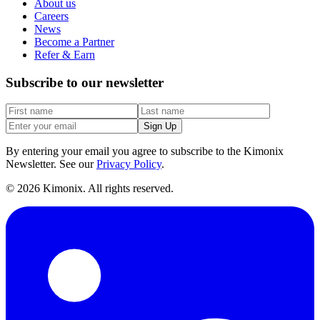
About us
Careers
News
Become a Partner
Refer & Earn
Subscribe to our newsletter
Sign Up
By entering your email you agree to subscribe to the Kimonix
Newsletter. See our
Privacy Policy
.
©
2026
Kimonix. All rights reserved.