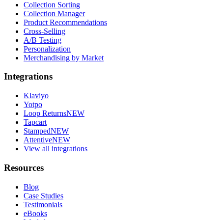
Collection Sorting
Collection Manager
Product Recommendations
Cross-Selling
A/B Testing
Personalization
Merchandising by Market
Integrations
Klaviyo
Yotpo
Loop Returns
NEW
Tapcart
Stamped
NEW
Attentive
NEW
View all integrations
Resources
Blog
Case Studies
Testimonials
eBooks