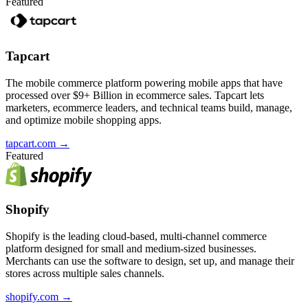
Featured
Tapcart
The mobile commerce platform powering mobile apps that have
processed over $9+ Billion in ecommerce sales. Tapcart lets
marketers, ecommerce leaders, and technical teams build, manage,
and optimize mobile shopping apps.
tapcart.com
→
Featured
Shopify
Shopify is the leading cloud-based, multi-channel commerce
platform designed for small and medium-sized businesses.
Merchants can use the software to design, set up, and manage their
stores across multiple sales channels.
shopify.com
→