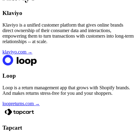
Klaviyo
Klaviyo is a unified customer platform that gives online brands
direct ownership of their consumer data and interactions,
empowering them to turn transactions with customers into long-term
relationships -- at scale.
klaviyo.com
→
Loop
Loop is a return management app that grows with Shopify brands.
And makes returns stress-free for you and your shoppers.
loopreturns.com
→
Tapcart