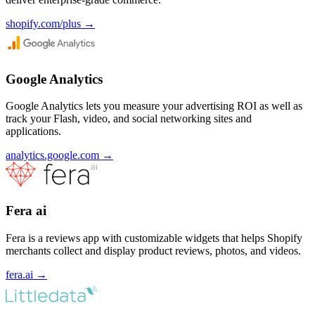
shopify.com/plus
→
Google Analytics
Google Analytics lets you measure your advertising ROI as well as
track your Flash, video, and social networking sites and
applications.
analytics.google.com
→
Fera ai
Fera is a reviews app with customizable widgets that helps Shopify
merchants collect and display product reviews, photos, and videos.
fera.ai
→