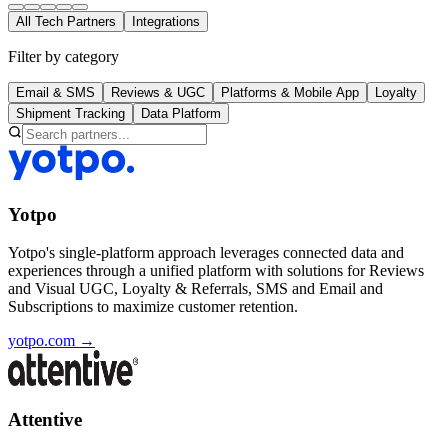
All Tech Partners
Integrations
Filter by category
Email & SMS
Reviews & UGC
Platforms & Mobile App
Loyalty
Shipment Tracking
Data Platform
Yotpo
Yotpo's single-platform approach leverages connected data and
experiences through a unified platform with solutions for Reviews
and Visual UGC, Loyalty & Referrals, SMS and Email and
Subscriptions to maximize customer retention.
yotpo.com
→
Attentive