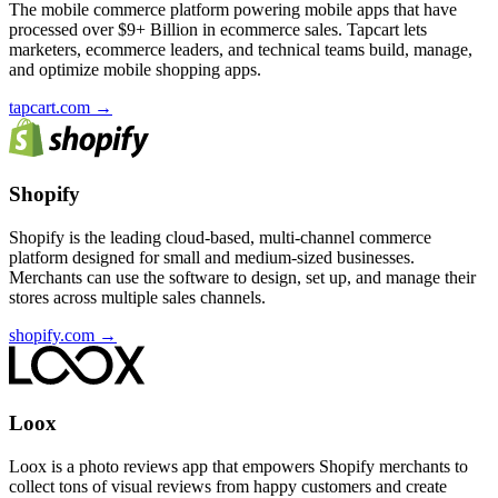
The mobile commerce platform powering mobile apps that have
processed over $9+ Billion in ecommerce sales. Tapcart lets
marketers, ecommerce leaders, and technical teams build, manage,
and optimize mobile shopping apps.
tapcart.com
→
Shopify
Shopify is the leading cloud-based, multi-channel commerce
platform designed for small and medium-sized businesses.
Merchants can use the software to design, set up, and manage their
stores across multiple sales channels.
shopify.com
→
Loox
Loox is a photo reviews app that empowers Shopify merchants to
collect tons of visual reviews from happy customers and create