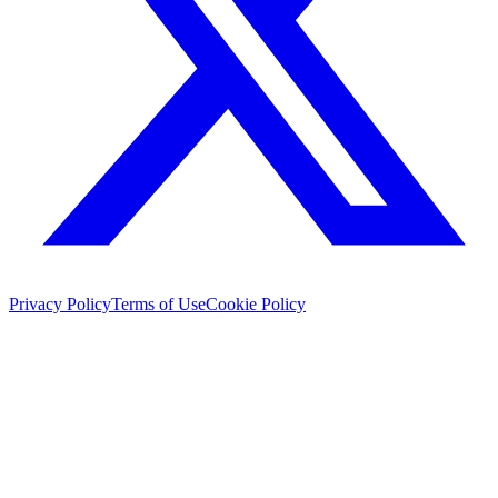
Privacy Policy
Terms of Use
Cookie Policy