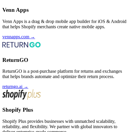
Venn Apps
Venn Apps is a drag & drop mobile app builder for iOS & Android
that helps Shopify merchants create native mobile apps.
vennapps.com
→
ReturnGO
ReturnGO is a post-purchase platform for returns and exchanges
that helps brands automate and optimize their return process.
returngo.ai
→
Shopify Plus
Shopify Plus provides businesses with unmatched scalability,
reliability, and flexibility. We partner with global innovators to
deliver enterprise-grade commerce.