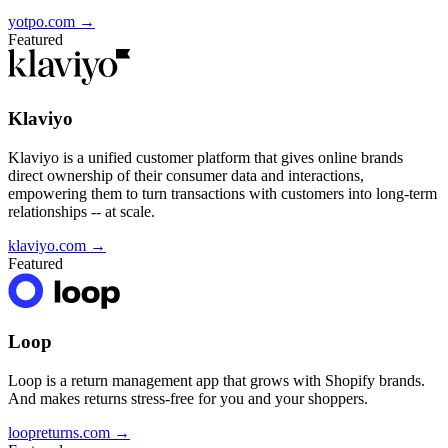
yotpo.com
→
Featured
Klaviyo
Klaviyo is a unified customer platform that gives online brands
direct ownership of their consumer data and interactions,
empowering them to turn transactions with customers into long-term
relationships -- at scale.
klaviyo.com
→
Featured
Loop
Loop is a return management app that grows with Shopify brands.
And makes returns stress-free for you and your shoppers.
loopreturns.com
→