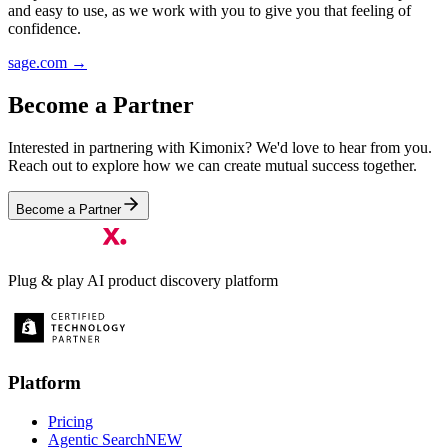
and easy to use, as we work with you to give you that feeling of
confidence.
sage.com
→
Become a Partner
Interested in partnering with Kimonix? We'd love to hear from you.
Reach out to explore how we can create mutual success together.
Become a Partner
Plug & play AI product discovery platform
Platform
Pricing
Agentic Search
NEW