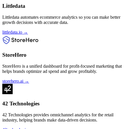
Littledata
Littledata automates ecommerce analytics so you can make better
growth decisions with accurate data.
littledata.io
→
StoreHero
StoreHero is a unified dashboard for profit-focused marketing that
helps brands optimize ad spend and grow profitably.
storehero.ai
→
42 Technologies
42 Technologies provides omnichannel analytics for the retail
industry, helping brands make data-driven decisions.