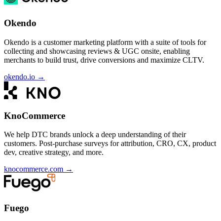
Okendo
Okendo is a customer marketing platform with a suite of tools for
collecting and showcasing reviews & UGC onsite, enabling
merchants to build trust, drive conversions and maximize CLTV.
okendo.io
→
KnoCommerce
We help DTC brands unlock a deep understanding of their
customers. Post-purchase surveys for attribution, CRO, CX, product
dev, creative strategy, and more.
knocommerce.com
→
Fuego