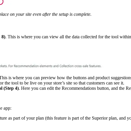
lace on your site even after the setup is complete.
 8)
. This is where you can view all the data collected for the tool withi
 This is where you can preview how the buttons and product suggestions 
r the tool to be live on your store’s site so that customers can see it.
l (Step 4)
. Here you can edit the Recommendations button, and the Re
he app:
re as part of your plan (this feature is part of the Superior plan, and yo