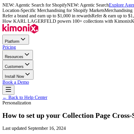
NEW: Agentic Search for Shopify
NEW: Agentic Search
Explore Agen
Location-Specific Merchandising for Shopify Markets
Merchandising 
Refer a brand and earn up to $1,000 in rewards
Refer & earn up to $1
How KARL LAGERFELD powers 100+ collections with Kimonix
K
Platform
Pricing
Resources
Customers
Install Now
Book a Demo
← Back to Help Center
Personalization
How to set up your Collection Page Cross-
Last updated
September 16, 2024