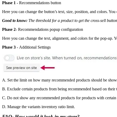
Phase 1 -
Recommendations button
Here you can change the button’s text, size, position, and colors. You 
Good to know:
The threshold for a product to get the cross-sell button 
Phase 2-
Recommendations popup configuration
Here you can change the text, alignment, and colors for the pop-up. Y
Phase 3 -
Additional Settings
A. Set the limit on how many recommended products should be shown
B. Exclude certain products from being recommended based on their t
C. Do not show any recommended products for products with certain 
D. Manage the variants inventory ratio limit.
FAQ- How would it look in my store?