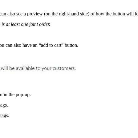
can also see a preview (on the right-hand side) of how the button will l
is at least one joint order.
ou can also have an “add to cart” button.
 in the pop-up.
ags.
tags.