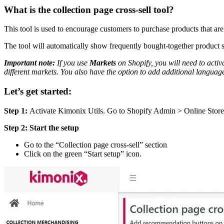
What is the collection page cross-sell tool?
This tool is used to encourage customers to purchase products that a
The tool will automatically show frequently bought-together product sug
Important note:
If you use
Markets
on Shopify, you will need to activa
different markets. You also have the option to add additional languages.
Let’s get started:
Step 1:
Activate Kimonix Utils. Go to Shopify Admin > Online Store
Step 2:
Start the setup
Go to the “Collection page cross-sell” section
Click on the green “Start setup” icon.