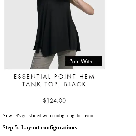
Now let's get started with configuring the layout:
Step 5: Layout configurations