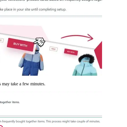
is may take a few minutes.