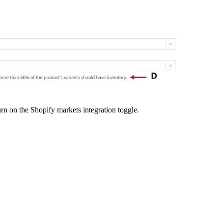
rn on the Shopify markets integration toggle.