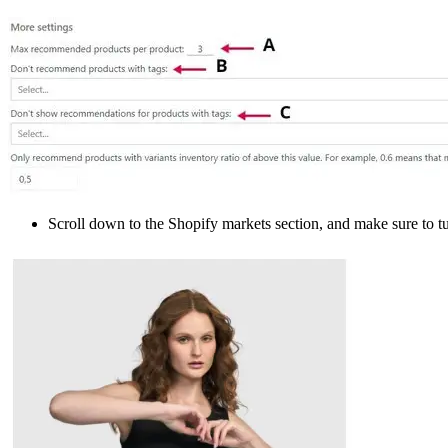
Scroll down to the Shopify markets section, and make sure to tu