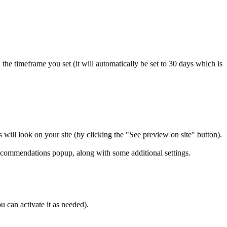
n the timeframe you set (it will automatically be set to 30 days which is
will look on your site (by clicking the "See preview on site" button).
commendations popup, along with some additional settings.
u can activate it as needed).