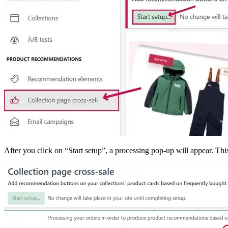
After you click on “Start setup”, a processing pop-up will appear. Th