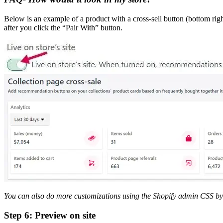
Below is an example of a product with a cross-sell button (bottom righ
after you click the “Pair With” button.
You can also do more customizations using the Shopify admin CSS by 
Step 6: Preview on site