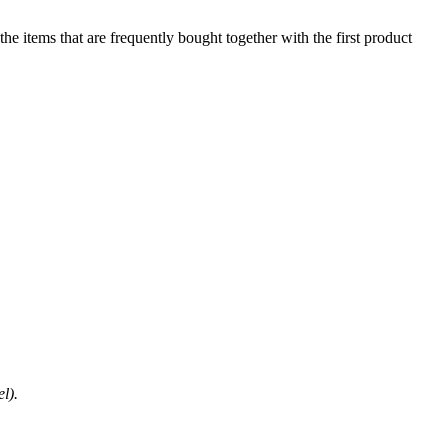
he items that are frequently bought together with the first product
l).