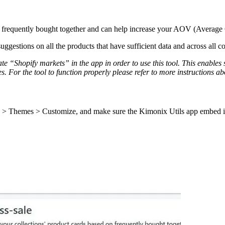
re frequently bought together and can help increase your AOV (Average
gestions on all the products that have sufficient data and across all col
te “Shopify markets” in the app in order to use this tool. This enables 
 For the tool to function properly please refer to more instructions abou
 > Themes > Customize, and make sure the Kimonix Utils app embed is