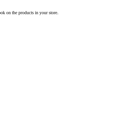
ook on the products in your store.