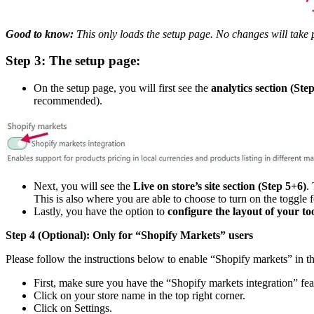
Good to know:
This only loads the setup page. No changes will take p
Step 3: The setup page:
On the setup page, you will first see the
analytics section (Step
recommended).
Next, you will see the
Live on store’s site section (Step 5+6)
.
This is also where you are able to choose to turn on the toggle fo
Lastly, you have the option to
configure the layout of your too
Step 4 (Optional):
Only for “Shopify Markets” users
Please follow the instructions below to enable “Shopify markets” in t
First, make sure you have the “Shopify markets integration” featu
Click on your store name in the top right corner.
Click on Settings.