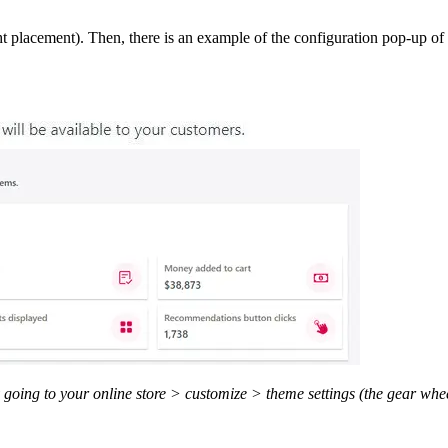
t placement). Then, there is an example of the configuration pop-up of t
going to your online store > customize > theme settings (the gear whee