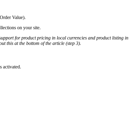
 Order Value).
lections on your site.
support for product pricing in local currencies and product listing in
t this at the bottom of the article (step 3).
 activated.