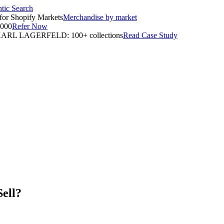
tic Search
for Shopify Markets
Merchandise by market
,000
Refer Now
ARL LAGERFELD: 100+ collections
Read Case Study
Sell?