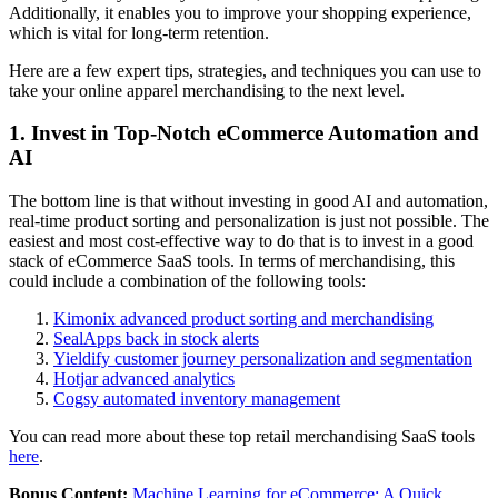
Additionally, it enables you to improve your shopping experience,
which is vital for long-term retention.
Here are a few expert tips, strategies, and techniques you can use to
take your online apparel merchandising to the next level.
1. Invest in Top-Notch eCommerce Automation and
AI
The bottom line is that without investing in good AI and automation,
real-time product sorting and personalization is just not possible. The
easiest and most cost-effective way to do that is to invest in a good
stack of eCommerce SaaS tools. In terms of merchandising, this
could include a combination of the following tools:
Kimonix advanced product sorting and merchandising
SealApps back in stock alerts
Yieldify customer journey personalization and segmentation
Hotjar advanced analytics
Cogsy automated inventory management
You can read more about these top retail merchandising SaaS tools
here
.
Bonus Content:
Machine Learning for eCommerce: A Quick