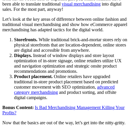
been able to translate traditional
visual merchandising
into digital
sales. For the most part, anyway!
Let’s look at the key areas of difference between online fashion and
traditional visual merchandising and show how eCommerce apparel
merchandising has adapted tactics for the digital world.
Storefronts.
While traditional brick-and-mortar stores rely on
physical storefronts that are location-dependent, online stores
are digital and accessible from anywhere.
Displays.
Instead of window displays and store layout
optimization of in-store signage, online retailers utilize UX
and navigation optimization and strategic onsite product
recommendations and promotions.
Product placement.
Online retailers have upgraded
traditional in-store product placement based on predicted
customer movement with SEO optimization,
advanced
category merchandising
and product sorting, and offsite
digital campaigns.
Bonus Content:
Is Bad Merchandising Management Killing Your
Profits?
Now that the basics are out of the way, let’s get into the nitty-gritty.