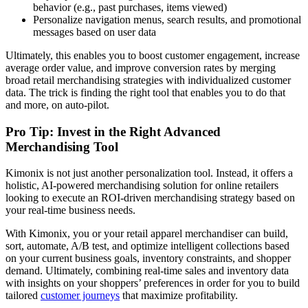
behavior (e.g., past purchases, items viewed)
Personalize navigation menus, search results, and promotional
messages based on user data
Ultimately, this enables you to boost customer engagement, increase
average order value, and improve conversion rates by merging
broad retail merchandising strategies with individualized customer
data. The trick is finding the right tool that enables you to do that
and more, on auto-pilot.
Pro Tip: Invest in the Right Advanced
Merchandising Tool
Kimonix is not just another personalization tool. Instead, it offers a
holistic, AI-powered merchandising solution for online retailers
looking to execute an ROI-driven merchandising strategy based on
your real-time business needs.
With Kimonix, you or your retail apparel merchandiser can build,
sort, automate, A/B test, and optimize intelligent collections based
on your current business goals, inventory constraints, and shopper
demand. Ultimately, combining real-time sales and inventory data
with insights on your shoppers’ preferences in order for you to build
tailored
customer journeys
that maximize profitability.