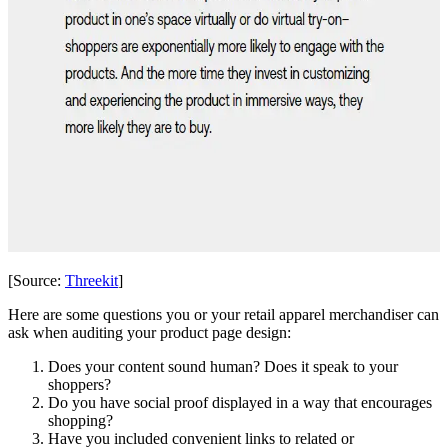
[Source:
Threekit
]
Here are some questions you or your retail apparel merchandiser can
ask when auditing your product page design:
Does your content sound human? Does it speak to your
shoppers?
Do you have social proof displayed in a way that encourages
shopping?
Have you included convenient links to related or