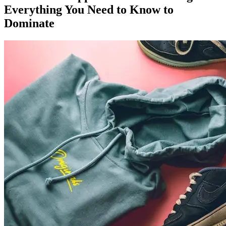
Everything You Need to Know to
Dominate