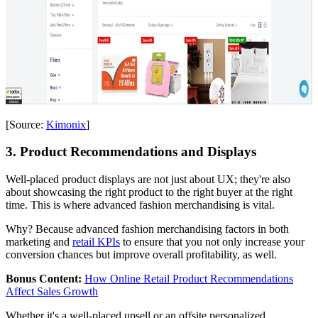
[Source:
Kimonix
]
3. Product Recommendations and Displays
Well-placed product displays are not just about UX; they're also
about showcasing the right product to the right buyer at the right
time. This is where advanced fashion merchandising is vital.
Why? Because advanced fashion merchandising factors in both
marketing and
retail KPIs
to ensure that you not only increase your
conversion chances but improve overall profitability, as well.
Bonus Content:
How Online Retail Product Recommendations
Affect Sales Growth
Whether it's a well-placed upsell or an offsite personalized