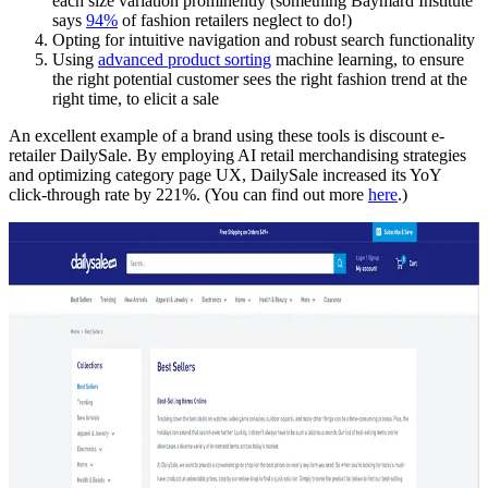
each size variation prominently (something Baymard Institute
says
94%
of fashion retailers neglect to do!)
Opting for intuitive navigation and robust search functionality
Using
advanced product sorting
machine learning, to ensure
the right potential customer sees the right fashion trend at the
right time, to elicit a sale
An excellent example of a brand using these tools is discount e-
retailer DailySale. By employing AI retail merchandising strategies
and optimizing category page UX, DailySale increased its YoY
click-through rate by 221%. (You can find out more
here
.)