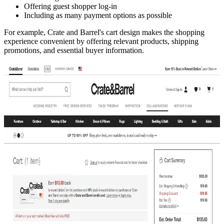
Offering guest shopper log-in
Including as many payment options as possible
For example, Crate and Barrel's cart design makes the shopping
experience convenient by offering relevant products, shipping
promotions, and essential buyer information.