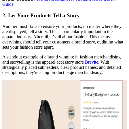
Guide
2. Let Your Products Tell a Story
Another must-do is to ensure your products, no matter where they
are displayed, tell a story. This is particularly important in the
apparel industry. After all, it’s all about fashion. This means
everything should tell your customers a brand story, outlining what
sets your fashion store apart.
A standout example of a brand winning in fashion merchandising
and storytelling is the apparel accessory store
Brevite
. With
strategically placed subheaders, clear product names, and detailed
descriptions, they're acing product page merchandising.