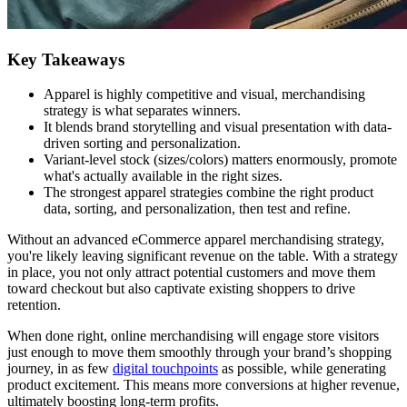
Key Takeaways
Apparel is highly competitive and visual, merchandising
strategy is what separates winners.
It blends brand storytelling and visual presentation with data-
driven sorting and personalization.
Variant-level stock (sizes/colors) matters enormously, promote
what's actually available in the right sizes.
The strongest apparel strategies combine the right product
data, sorting, and personalization, then test and refine.
Without an advanced eCommerce apparel merchandising strategy,
you're likely leaving significant revenue on the table. With a strategy
in place, you not only attract potential customers and move them
toward checkout but also captivate existing shoppers to drive
retention.
When done right, online merchandising will engage store visitors
just enough to move them smoothly through your brand’s shopping
journey, in as few
digital touchpoints
as possible, while generating
product excitement. This means more conversions at higher revenue,
ultimately boosting long-term profits.