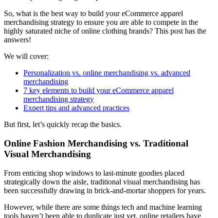
So, what is the best way to build your eCommerce apparel
merchandising strategy to ensure you are able to compete in the
highly saturated niche of online clothing brands? This post has the
answers!
We will cover:
Personalization vs. online merchandising vs. advanced
merchandising
7 key elements to build your eCommerce apparel
merchandising strategy
Expert tips and advanced practices
But first, let’s quickly recap the basics.
Online Fashion Merchandising vs. Traditional
Visual Merchandising
From enticing shop windows to last-minute goodies placed
strategically down the aisle, traditional visual merchandising has
been successfully drawing in brick-and-mortar shoppers for years.
However, while there are some things tech and machine learning
tools haven’t been able to duplicate just yet, online retailers have