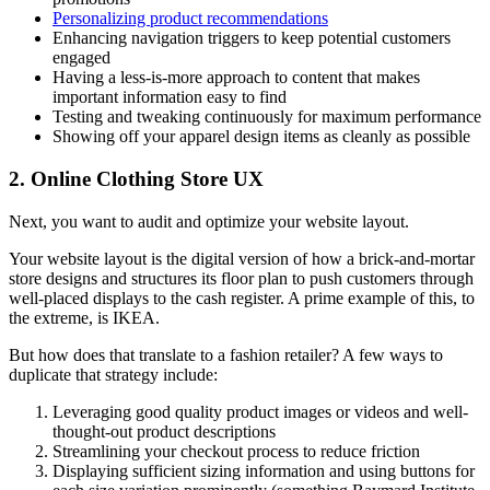
Personalizing product recommendations
Enhancing navigation triggers to keep potential customers
engaged
Having a less-is-more approach to content that makes
important information easy to find
Testing and tweaking continuously for maximum performance
Showing off your apparel design items as cleanly as possible
2. Online Clothing Store UX
Next, you want to audit and optimize your website layout.
Your website layout is the digital version of how a brick-and-mortar
store designs and structures its floor plan to push customers through
well-placed displays to the cash register. A prime example of this, to
the extreme, is IKEA.
But how does that translate to a fashion retailer? A few ways to
duplicate that strategy include:
Leveraging good quality product images or videos and well-
thought-out product descriptions
Streamlining your checkout process to reduce friction
Displaying sufficient sizing information and using buttons for