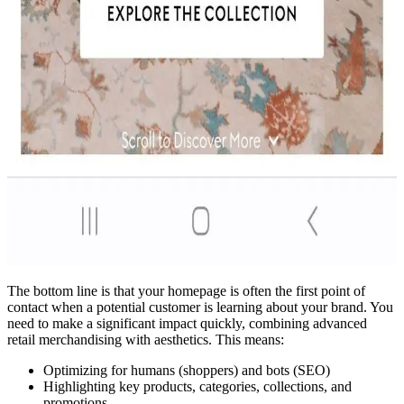
The bottom line is that your homepage is often the first point of
contact when a potential customer is learning about your brand. You
need to make a significant impact quickly, combining advanced
retail merchandising with aesthetics. This means:
Optimizing for humans (shoppers) and bots (SEO)
Highlighting key products, categories, collections, and
promotions