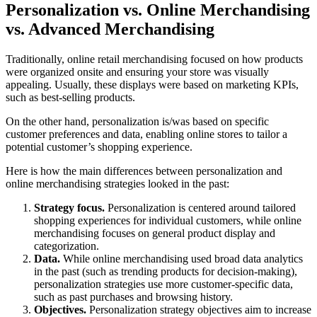
Personalization vs. Online Merchandising
vs. Advanced Merchandising
Traditionally, online retail merchandising focused on how products
were organized onsite and ensuring your store was visually
appealing. Usually, these displays were based on marketing KPIs,
such as best-selling products.
On the other hand, personalization is/was based on specific
customer preferences and data, enabling online stores to tailor a
potential customer’s shopping experience.
Here is how the main differences between personalization and
online merchandising strategies looked in the past:
Strategy focus.
Personalization is centered around tailored
shopping experiences for individual customers, while online
merchandising focuses on general product display and
categorization.
Data.
While online merchandising used broad data analytics
in the past (such as trending products for decision-making),
personalization strategies use more customer-specific data,
such as past purchases and browsing history.
Objectives.
Personalization strategy objectives aim to increase