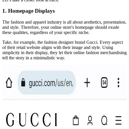
1. Homepage Displays
The fashion and apparel industry is all about aesthetics, presentation,
and style. Therefore, your online store's homepage should exude
these qualities, regardless of your specific niche.
Take, for example, the fashion designer brand Gucci. Every aspect
of their retail website aligns with their image and style. Using
simplicity in their display, they let their online fashion merchandising
tell the story in a minimalistic way.