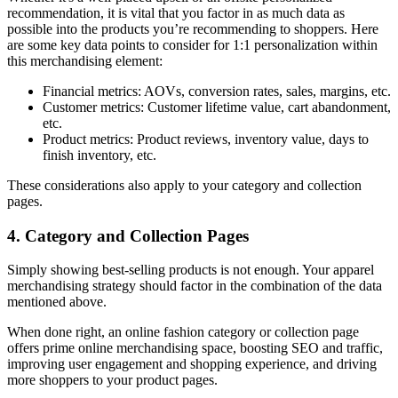
recommendation, it is vital that you factor in as much data as
possible into the products you’re recommending to shoppers. Here
are some key data points to consider for 1:1 personalization within
this merchandising element:
Financial metrics: AOVs, conversion rates, sales, margins, etc.
Customer metrics: Customer lifetime value, cart abandonment,
etc.
Product metrics: Product reviews, inventory value, days to
finish inventory, etc.
These considerations also apply to your category and collection
pages.
4. Category and Collection Pages
Simply showing best-selling products is not enough. Your apparel
merchandising strategy should factor in the combination of the data
mentioned above.
When done right, an online fashion category or collection page
offers prime online merchandising space, boosting SEO and traffic,
improving user engagement and shopping experience, and driving
more shoppers to your product pages.