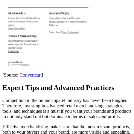
[Source:
Convertcart
]
Expert Tips and Advanced Practices
Competition in the online apparel industry has never been tougher.
Therefore, investing in advanced retail merchandising strategies,
tools, and techniques is a must if you want your brands and products
to not only stand out but dominate in terms of sales
and
profits.
Effective merchandising makes sure that the most relevant products,
both to your buyers and your brand, are more visible and appealing.