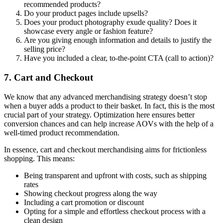
recommended products?
Do your product pages include upsells?
Does your product photography exude quality? Does it
showcase every angle or fashion feature?
Are you giving enough information and details to justify the
selling price?
Have you included a clear, to-the-point CTA (call to action)?
7. Cart and Checkout
We know that any advanced merchandising strategy doesn’t stop
when a buyer adds a product to their basket. In fact, this is the most
crucial part of your strategy. Optimization here ensures better
conversion chances and can help increase AOVs with the help of a
well-timed product recommendation.
In essence, cart and checkout merchandising aims for frictionless
shopping. This means:
Being transparent and upfront with costs, such as shipping
rates
Showing checkout progress along the way
Including a cart promotion or discount
Opting for a simple and effortless checkout process with a
clean design