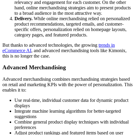
relevancy and engagement for each customer. On the other
hand, online merchandising strategies aim to present products
to a broad audience in the most attractive way.
Delivery.
While online merchandising relied on personalized
product recommendations, targeted emails, and customer-
specific offers, personalization relied on homepage layouts,
category pages, and featured products.
But thanks to advanced technologies, the growing
trends in
eCommerce AI
, and advanced merchandising tools like Kimonix,
this is no longer the case.
Advanced Merchandising
Advanced merchandising combines merchandising strategies based
on retail and marketing KPIs with the power of personalization. This
enables it to:
Use real-time, individual customer data for dynamic product
displays
Integrate machine learning algorithms for better-targeted
suggestions
Combine general product display techniques with individual
preferences
Adjust product rankings and featured items based on user