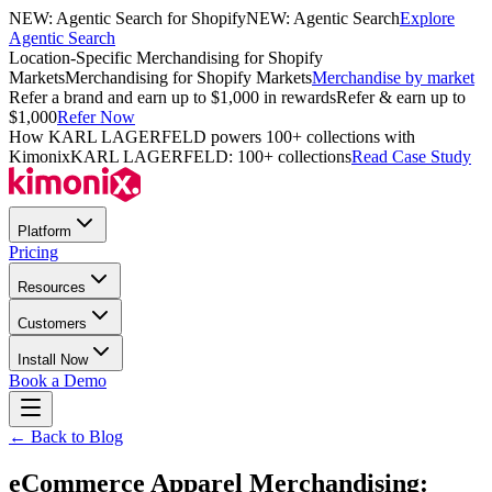
NEW: Agentic Search for Shopify
NEW: Agentic Search
Explore
Agentic Search
Location-Specific Merchandising for Shopify
Markets
Merchandising for Shopify Markets
Merchandise by market
Refer a brand and earn up to $1,000 in rewards
Refer & earn up to
$1,000
Refer Now
How KARL LAGERFELD powers 100+ collections with
Kimonix
KARL LAGERFELD: 100+ collections
Read Case Study
Platform
Pricing
Resources
Customers
Install Now
Book a Demo
← Back to Blog
eCommerce Apparel Merchandising: