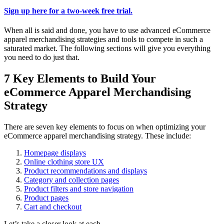
Sign up here for a two-week free trial.
When all is said and done, you have to use advanced eCommerce
apparel merchandising strategies and tools to compete in such a
saturated market. The following sections will give you everything
you need to do just that.
7 Key Elements to Build Your
eCommerce Apparel Merchandising
Strategy
There are seven key elements to focus on when optimizing your
eCommerce apparel merchandising strategy. These include:
Homepage displays
Online clothing store UX
Product recommendations and displays
Category and collection pages
Product filters and store navigation
Product pages
Cart and checkout
Let’s take a closer look at each.