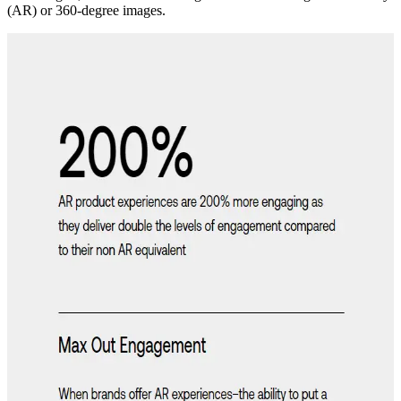
(AR) or 360-degree images.