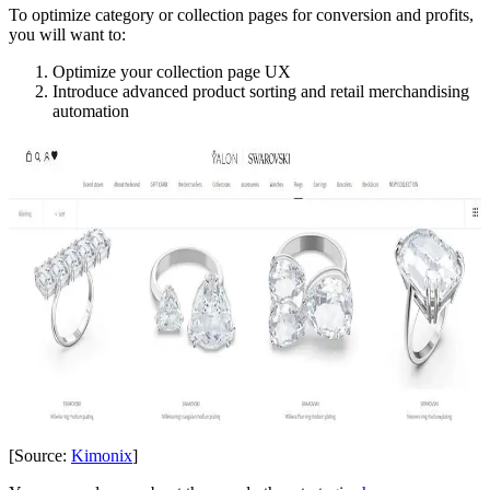
To optimize category or collection pages for conversion and profits,
you will want to:
Optimize your collection page UX
Introduce advanced product sorting and retail merchandising
automation
[Source:
Kimonix
]