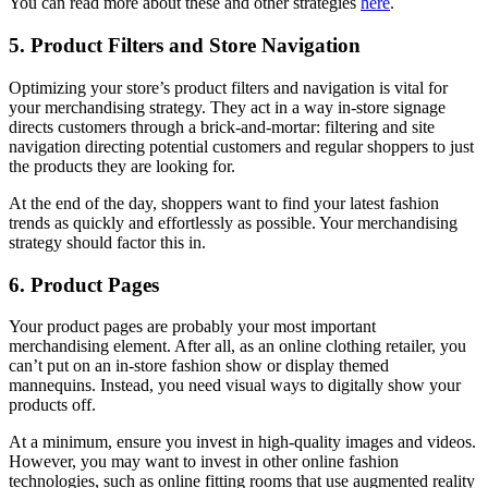
You can read more about these and other strategies
here
.
5. Product Filters and Store Navigation
Optimizing your store’s product filters and navigation is vital for
your merchandising strategy. They act in a way in-store signage
directs customers through a brick-and-mortar: filtering and site
navigation directing potential customers and regular shoppers to just
the products they are looking for.
At the end of the day, shoppers want to find your latest fashion
trends as quickly and effortlessly as possible. Your merchandising
strategy should factor this in.
6. Product Pages
Your product pages are probably your most important
merchandising element. After all, as an online clothing retailer, you
can’t put on an in-store fashion show or display themed
mannequins. Instead, you need visual ways to digitally show your
products off.
At a minimum, ensure you invest in high-quality images and videos.
However, you may want to invest in other online fashion
technologies, such as online fitting rooms that use augmented reality