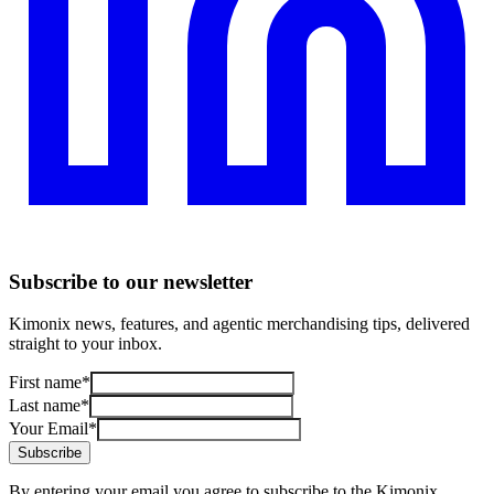
Subscribe to our newsletter
Kimonix news, features, and agentic merchandising tips, delivered
straight to your inbox.
First name
*
Last name
*
Your Email
*
Subscribe
By entering your email you agree to subscribe to the Kimonix