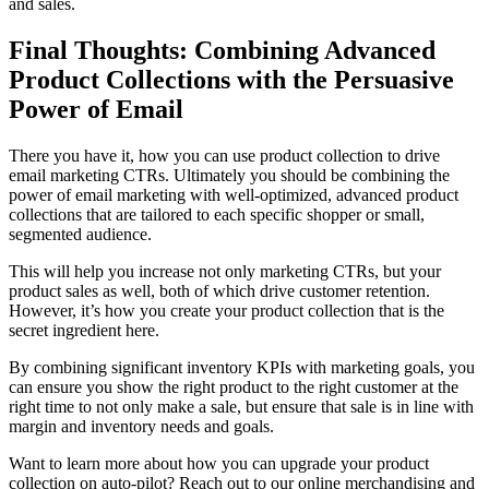
and sales.
Final Thoughts: Combining Advanced
Product Collections with the Persuasive
Power of Email
There you have it, how you can use product collection to drive
email marketing CTRs. Ultimately you should be combining the
power of email marketing with well-optimized, advanced product
collections that are tailored to each specific shopper or small,
segmented audience.
This will help you increase not only marketing CTRs, but your
product sales as well, both of which drive customer retention.
However, it’s how you create your product collection that is the
secret ingredient here.
By combining significant inventory KPIs with marketing goals, you
can ensure you show the right product to the right customer at the
right time to not only make a sale, but ensure that sale is in line with
margin and inventory needs and goals.
Want to learn more about how you can upgrade your product
collection on auto-pilot? Reach out to our online merchandising and