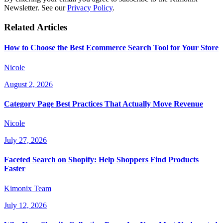
Newsletter. See our
Privacy Policy
.
Related Articles
How to Choose the Best Ecommerce Search Tool for Your Store
Nicole
August 2, 2026
Category Page Best Practices That Actually Move Revenue
Nicole
July 27, 2026
Faceted Search on Shopify: Help Shoppers Find Products
Faster
Kimonix Team
July 12, 2026