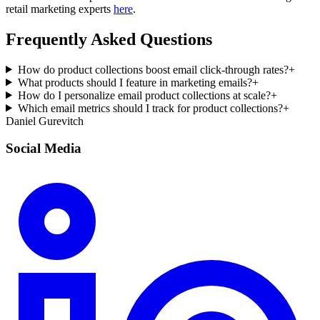
retail marketing experts
here
.
Frequently Asked Questions
How do product collections boost email click-through rates?
+
What products should I feature in marketing emails?
+
How do I personalize email product collections at scale?
+
Which email metrics should I track for product collections?
+
Daniel Gurevitch
Social Media