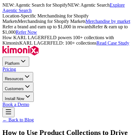
NEW: Agentic Search for Shopify
NEW: Agentic Search
Explore
Agentic Search
Location-Specific Merchandising for Shopify
Markets
Merchandising for Shopify Markets
Merchandise by market
Refer a brand and earn up to $1,000 in rewards
Refer & earn up to
$1,000
Refer Now
How KARL LAGERFELD powers 100+ collections with
Kimonix
KARL LAGERFELD: 100+ collections
Read Case Study
Platform
Pricing
Resources
Customers
Install Now
Book a Demo
← Back to Blog
How to Use Product Collections to Drive