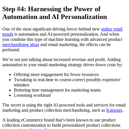
Step #4: Harnessing the Power of
Automation and AI Personalization
One of the most significant driving forces behind new
online retail
trends
is automation and AI-powered personalization. And when
you combine this type of machine learning with advanced product
merchandising ideas
and email marketing, the effects can be
profound.
We’re not just talking about increased revenue and profit. Adding
automation to your email marketing strategy drives down costs by:
Offering more engagement for fewer resources
Tweaking in real-time to course-correct possibly expensive
mistakes
Bettering time management for marketing teams
Lessening workload
The secret is using the right AI-powered tools and services for email
marketing and product collection merchandising, such as
Kimonix
.
A leading eCommerce brand that’s been known to use product
collection customization to build personalized product collections