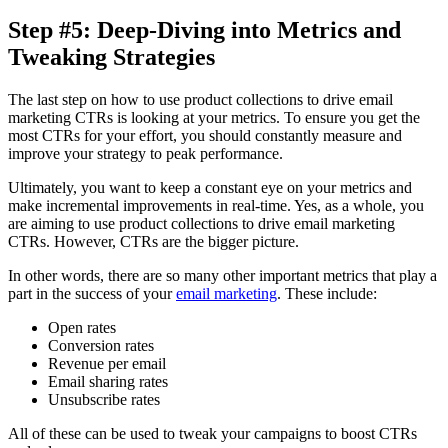
Step #5: Deep-Diving into Metrics and
Tweaking Strategies
The last step on how to use product collections to drive email
marketing CTRs is looking at your metrics. To ensure you get the
most CTRs for your effort, you should constantly measure and
improve your strategy to peak performance.
Ultimately, you want to keep a constant eye on your metrics and
make incremental improvements in real-time. Yes, as a whole, you
are aiming to use product collections to drive email marketing
CTRs. However, CTRs are the bigger picture.
In other words, there are so many other important metrics that play a
part in the success of your
email marketing
. These include:
Open rates
Conversion rates
Revenue per email
Email sharing rates
Unsubscribe rates
All of these can be used to tweak your campaigns to boost CTRs