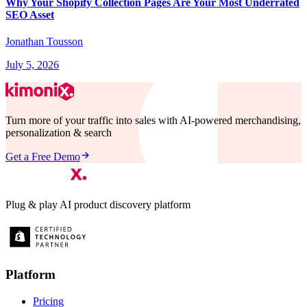
Why Your Shopify Collection Pages Are Your Most Underrated
SEO Asset
Jonathan Tousson
July 5, 2026
Turn more of your traffic into sales with AI-powered merchandising,
personalization & search
Get a Free Demo
Plug & play AI product discovery platform
Platform
Pricing