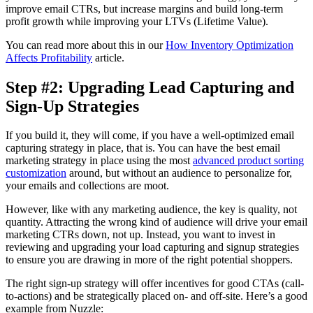
improve email CTRs, but increase margins and build long-term
profit growth while improving your LTVs (Lifetime Value).
You can read more about this in our
How Inventory Optimization
Affects Profitability
article.
Step #2: Upgrading Lead Capturing and
Sign-Up Strategies
If you build it, they will come, if you have a well-optimized email
capturing strategy in place, that is. You can have the best email
marketing strategy in place using the most
advanced product sorting
customization
around, but without an audience to personalize for,
your emails and collections are moot.
However, like with any marketing audience, the key is quality, not
quantity. Attracting the wrong kind of audience will drive your email
marketing CTRs down, not up. Instead, you want to invest in
reviewing and upgrading your load capturing and signup strategies
to ensure you are drawing in more of the right potential shoppers.
The right sign-up strategy will offer incentives for good CTAs (call-
to-actions) and be strategically placed on- and off-site. Here’s a good
example from Nuzzle: