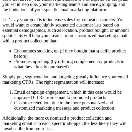
you set in step one, your marketing team’s audience grouping, and
the limitations of your specific email marketing platform.
Let’s say your goal is to increase sales from repeat customers. You
would want to create highly segmented customer lists based on
essential demographics, such as location, product bought, or amount
spent. This will help you create a more customized marketing email
with a product collection that:
Encourages stocking up (if they bought that specific product
before)
Promotes upselling (by offering complementary products to
what they already purchased)
Simply put, segmentation and targeting greatly influence your email
marketing CTRs. The right segmentation will increase:
Email campaign engagement, which in this case would be
improved CTRs from email to promoted products
Customer retention, due to the more personalized and
customized marketing message and product collection
Additionally, the more customized a product collection and
marketing email is to each specific shopper, the less likely they will
unsubscribe from your lists.