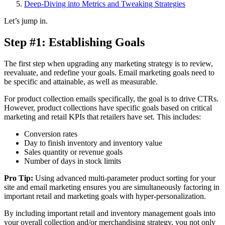
Deep-Diving into Metrics and Tweaking Strategies
Let’s jump in.
Step #1: Establishing Goals
The first step when upgrading any marketing strategy is to review,
reevaluate, and redefine your goals. Email marketing goals need to
be specific and attainable, as well as measurable.
For product collection emails specifically, the goal is to drive CTRs.
However, product collections have specific goals based on critical
marketing and retail KPIs that retailers have set. This includes:
Conversion rates
Day to finish inventory and inventory value
Sales quantity or revenue goals
Number of days in stock limits
Pro Tip:
Using advanced multi-parameter product sorting for your
site and email marketing ensures you are simultaneously factoring in
important retail and marketing goals with hyper-personalization.
By including important retail and inventory management goals into
your overall collection and/or merchandising strategy, you not only