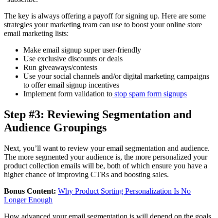
The key is always offering a payoff for signing up. Here are some
strategies your marketing team can use to boost your online store
email marketing lists:
Make email signup super user-friendly
Use exclusive discounts or deals
Run giveaways/contests
Use your social channels and/or digital marketing campaigns
to offer email signup incentives
Implement form validation to
stop spam form signups
Step #3: Reviewing Segmentation and
Audience Groupings
Next, you’ll want to review your email segmentation and audience.
The more segmented your audience is, the more personalized your
product collection emails will be, both of which ensure you have a
higher chance of improving CTRs and boosting sales.
Bonus Content:
Why Product Sorting Personalization Is No
Longer Enough
How advanced your email segmentation is will depend on the goals