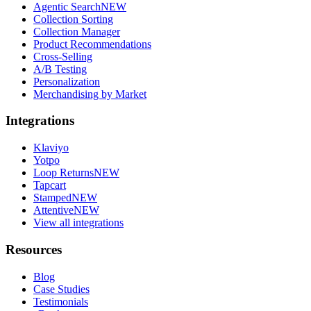
Agentic Search
NEW
Collection Sorting
Collection Manager
Product Recommendations
Cross-Selling
A/B Testing
Personalization
Merchandising by Market
Integrations
Klaviyo
Yotpo
Loop Returns
NEW
Tapcart
Stamped
NEW
Attentive
NEW
View all integrations
Resources
Blog
Case Studies
Testimonials