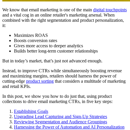
We know that email marketing is one of the main
digital touchpoints
and a vital cog in an online retailer's marketing arsenal. When
combined with the right segmentation and product personalization,
it:
Maximizes ROAS
Boosts conversion rates
Gives more access to deeper analytics
Builds better long-term customer relationships
But in today’s market, that’s just not advanced enough.
Instead, to improve CTRs while simultaneously boosting revenue
and maximizing margins, retailers should harness the power of
cutting-edge
product sorting
that considers a multitude of marketing
and retail KPIs.
In this post, we show you how to do just that, using product
collections to drive email marketing CTRs, in five key steps:
Establishing Goals
Upgrading Lead Capturing and Sign-Up Strategies
Reviewing Segmentation and Audience Groupings
Harnessing the Power of Automation and AI Personalization