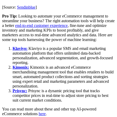
[Source:
Sendinblue
]
Pro Tip:
Looking to automate your eCommerce management to
streamline your business? The right automation tools will help create
a better
end-to-end customer experience
, fine-tune and optimize
inventory and marketing KPIs to boost profitably, and give
marketers access to real-time advanced analytics and data. Here are
some top tools harnessing the power of machine learning:
Klaviyo:
Klaviyo is a popular SMS and email marketing
automation platform that offers unlimited data-backed
personalization, advanced segmentation, and growth-focused
reporting.
Kimonix:
Kimonix is an advanced eCommerce
merchandising management tool that enables retailers to build
smart, automated product collections and sorting strategies
using expert retail and marketing parameters and advanced
personalization.
Prisync:
Prisync is a dynamic pricing tool that tracks
competitor prices in real-time to adjust store pricing to best
suit current market conditions.
You can read more about these and other top AI-powered
eCommerce solutions
here
.