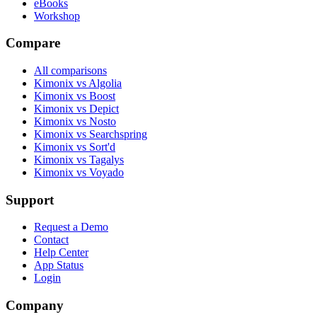
eBooks
Workshop
Compare
All comparisons
Kimonix vs Algolia
Kimonix vs Boost
Kimonix vs Depict
Kimonix vs Nosto
Kimonix vs Searchspring
Kimonix vs Sort'd
Kimonix vs Tagalys
Kimonix vs Voyado
Support
Request a Demo
Contact
Help Center
App Status
Login
Company