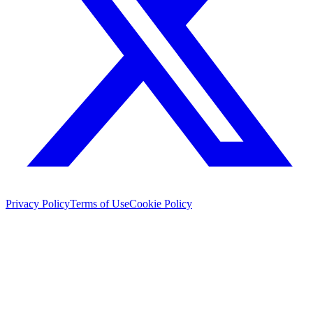
Privacy Policy
Terms of Use
Cookie Policy