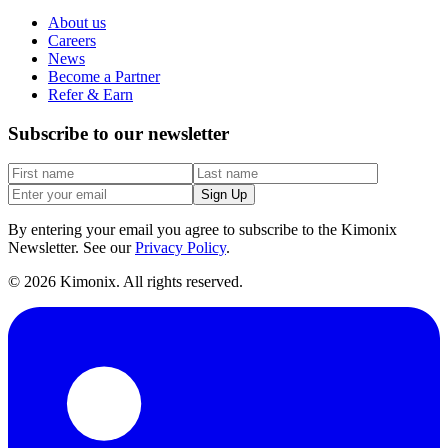
About us
Careers
News
Become a Partner
Refer & Earn
Subscribe to our newsletter
Sign Up
By entering your email you agree to subscribe to the Kimonix
Newsletter. See our
Privacy Policy
.
©
2026
Kimonix. All rights reserved.