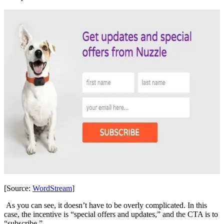
[Source:
WordStream
]
As you can see, it doesn’t have to be overly complicated. In this
case, the incentive is “special offers and updates,” and the CTA is to
“subscribe.”