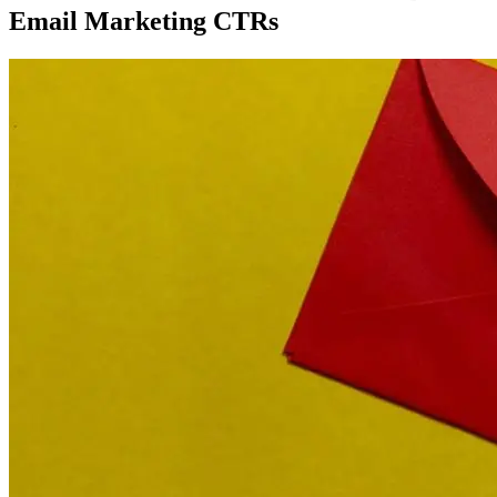
Email Marketing CTRs