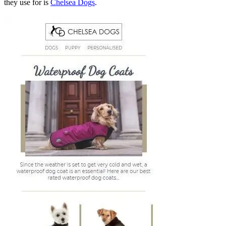
they use for is
Chelsea Dogs
.