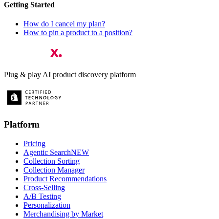
Getting Started
How do I cancel my plan?
How to pin a product to a position?
Plug & play AI product discovery platform
Platform
Pricing
Agentic Search
NEW
Collection Sorting
Collection Manager
Product Recommendations
Cross-Selling
A/B Testing
Personalization
Merchandising by Market