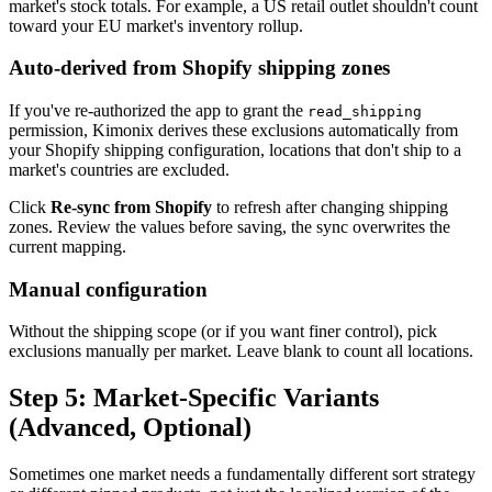
market's stock totals. For example, a US retail outlet shouldn't count
toward your EU market's inventory rollup.
Auto-derived from Shopify shipping zones
If you've re-authorized the app to grant the
read_shipping
permission, Kimonix derives these exclusions automatically from
your Shopify shipping configuration, locations that don't ship to a
market's countries are excluded.
Click
Re-sync from Shopify
to refresh after changing shipping
zones. Review the values before saving, the sync overwrites the
current mapping.
Manual configuration
Without the shipping scope (or if you want finer control), pick
exclusions manually per market. Leave blank to count all locations.
Step 5: Market-Specific Variants
(Advanced, Optional)
Sometimes one market needs a fundamentally different sort strategy