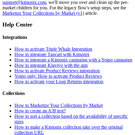
support@kimonix.com
, we'll move you over and clean up the per-
market children for you. For the legacy flow's setup steps, see the
Marketize Your Collections by Market (v1)
article.
Help Center
Integrations
How to activate Triple Whale Integration
How to integrate Tapcart with Kimonix
How to integrate a Kimonix campaign with a Yotpo campaign
How to integrate Klaviyo with the app
How to activate Product Reviews integration
Yotpo only: How to activate Product Reviews
How to activate your Loop Returns integration
Collections
How to Marketize Your Collections by Market
How to create an A/B test?
How to sort a collection based on the availability of specific
sizes
How to make a Kimonix collection take over the original
collection URL