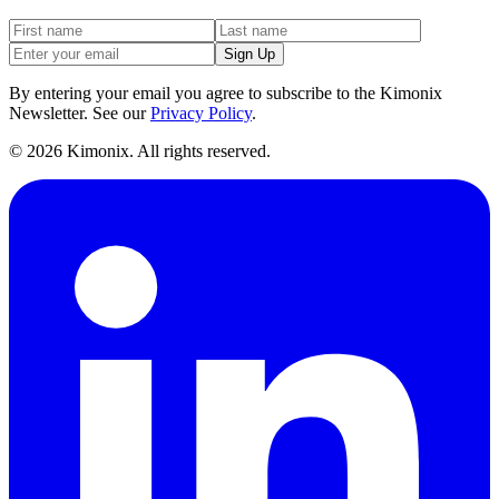
Sign Up
By entering your email you agree to subscribe to the Kimonix
Newsletter. See our
Privacy Policy
.
©
2026
Kimonix. All rights reserved.