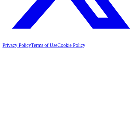
Privacy Policy
Terms of Use
Cookie Policy