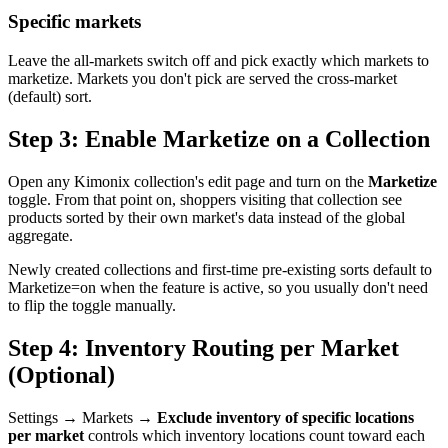
Specific markets
Leave the all-markets switch off and pick exactly which markets to
marketize. Markets you don't pick are served the cross-market
(default) sort.
Step 3: Enable Marketize on a Collection
Open any Kimonix collection's edit page and turn on the
Marketize
toggle. From that point on, shoppers visiting that collection see
products sorted by their own market's data instead of the global
aggregate.
Newly created collections and first-time pre-existing sorts default to
Marketize=on when the feature is active, so you usually don't need
to flip the toggle manually.
Step 4: Inventory Routing per Market
(Optional)
Settings → Markets →
Exclude inventory of specific locations
per market
controls which inventory locations count toward each