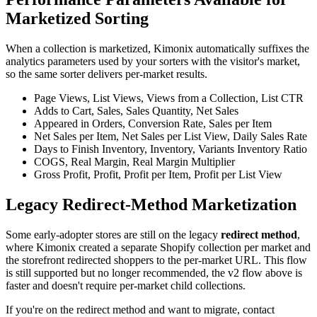
Marketized Sorting
When a collection is marketized, Kimonix automatically suffixes the
analytics parameters used by your sorters with the visitor's market,
so the same sorter delivers per-market results.
Page Views, List Views, Views from a Collection, List CTR
Adds to Cart, Sales, Sales Quantity, Net Sales
Appeared in Orders, Conversion Rate, Sales per Item
Net Sales per Item, Net Sales per List View, Daily Sales Rate
Days to Finish Inventory, Inventory, Variants Inventory Ratio
COGS, Real Margin, Real Margin Multiplier
Gross Profit, Profit, Profit per Item, Profit per List View
Legacy Redirect-Method Marketization
Some early-adopter stores are still on the legacy
redirect method
,
where Kimonix created a separate Shopify collection per market and
the storefront redirected shoppers to the per-market URL. This flow
is still supported but no longer recommended, the v2 flow above is
faster and doesn't require per-market child collections.
If you're on the redirect method and want to migrate, contact