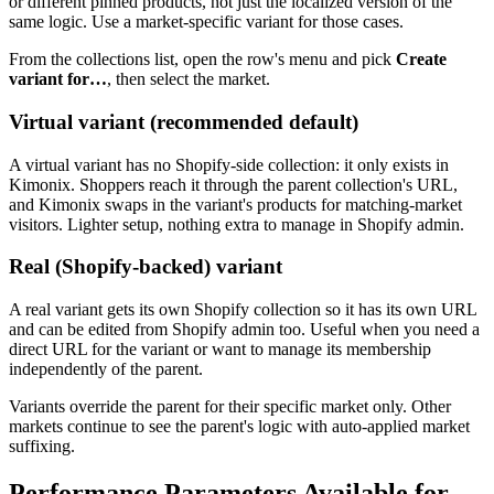
or different pinned products, not just the localized version of the
same logic. Use a market-specific variant for those cases.
From the collections list, open the row's menu and pick
Create
variant for…
, then select the market.
Virtual variant (recommended default)
A virtual variant has no Shopify-side collection: it only exists in
Kimonix. Shoppers reach it through the parent collection's URL,
and Kimonix swaps in the variant's products for matching-market
visitors. Lighter setup, nothing extra to manage in Shopify admin.
Real (Shopify-backed) variant
A real variant gets its own Shopify collection so it has its own URL
and can be edited from Shopify admin too. Useful when you need a
direct URL for the variant or want to manage its membership
independently of the parent.
Variants override the parent for their specific market only. Other
markets continue to see the parent's logic with auto-applied market
suffixing.
Performance Parameters Available for