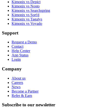
Kimonix vs Depict
Kimonix vs Nosto
Kimonix vs Searchspring
Kimonix vs Sort'd
Kimonix vs Tagalys
Kimonix vs Voyado
Support
Request a Demo
Contact
Help Center
App Status
Login
Company
About us
Careers
News
Become a Partner
Refer & Earn
Subscribe to our newsletter