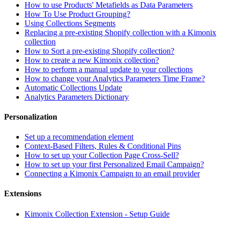
How to use Products' Metafields as Data Parameters
How To Use Product Grouping?
Using Collections Segments
Replacing a pre-existing Shopify collection with a Kimonix
collection
How to Sort a pre-existing Shopify collection?
How to create a new Kimonix collection?
How to perform a manual update to your collections
How to change your Analytics Parameters Time Frame?
Automatic Collections Update
Analytics Parameters Dictionary
Personalization
Set up a recommendation element
Context-Based Filters, Rules & Conditional Pins
How to set up your Collection Page Cross-Sell?
How to set up your first Personalized Email Campaign?
Connecting a Kimonix Campaign to an email provider
Extensions
Kimonix Collection Extension - Setup Guide