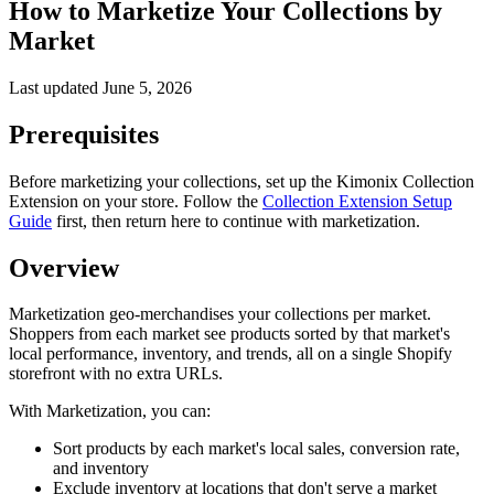
How to Marketize Your Collections by
Market
Last updated
June 5, 2026
Prerequisites
Before marketizing your collections, set up the Kimonix Collection
Extension on your store. Follow the
Collection Extension Setup
Guide
first, then return here to continue with marketization.
Overview
Marketization geo-merchandises your collections per market.
Shoppers from each market see products sorted by that market's
local performance, inventory, and trends, all on a single Shopify
storefront with no extra URLs.
With Marketization, you can:
Sort products by each market's local sales, conversion rate,
and inventory
Exclude inventory at locations that don't serve a market