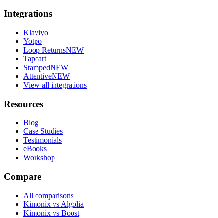
Integrations
Klaviyo
Yotpo
Loop Returns
NEW
Tapcart
Stamped
NEW
Attentive
NEW
View all integrations
Resources
Blog
Case Studies
Testimonials
eBooks
Workshop
Compare
All comparisons
Kimonix vs Algolia
Kimonix vs Boost