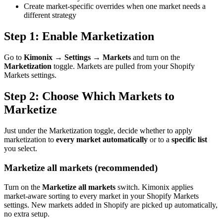
Create market-specific overrides when one market needs a
different strategy
Step 1: Enable Marketization
Go to
Kimonix → Settings → Markets
and turn on the
Marketization
toggle. Markets are pulled from your Shopify
Markets settings.
Step 2: Choose Which Markets to
Marketize
Just under the Marketization toggle, decide whether to apply
marketization to
every market automatically
or to a
specific list
you select.
Marketize all markets (recommended)
Turn on the
Marketize all markets
switch. Kimonix applies
market-aware sorting to every market in your Shopify Markets
settings. New markets added in Shopify are picked up automatically,
no extra setup.