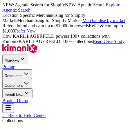
NEW: Agentic Search for Shopify
NEW: Agentic Search
Explore
Agentic Search
Location-Specific Merchandising for Shopify
Markets
Merchandising for Shopify Markets
Merchandise by market
Refer a brand and earn up to $1,000 in rewards
Refer & earn up to
$1,000
Refer Now
How KARL LAGERFELD powers 100+ collections with
Kimonix
KARL LAGERFELD: 100+ collections
Read Case Study
Platform
Pricing
Resources
Customers
Install Now
Book a Demo
← Back to Help Center
Collections