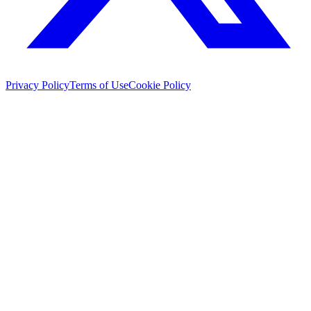
Privacy Policy
Terms of Use
Cookie Policy