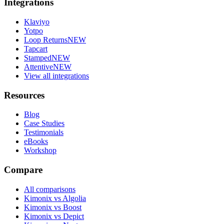
Integrations
Klaviyo
Yotpo
Loop Returns
NEW
Tapcart
Stamped
NEW
Attentive
NEW
View all integrations
Resources
Blog
Case Studies
Testimonials
eBooks
Workshop
Compare
All comparisons
Kimonix vs Algolia
Kimonix vs Boost
Kimonix vs Depict