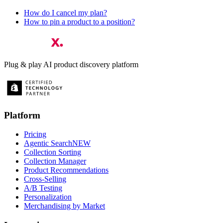
How do I cancel my plan?
How to pin a product to a position?
Plug & play AI product discovery platform
Platform
Pricing
Agentic Search
NEW
Collection Sorting
Collection Manager
Product Recommendations
Cross-Selling
A/B Testing
Personalization
Merchandising by Market