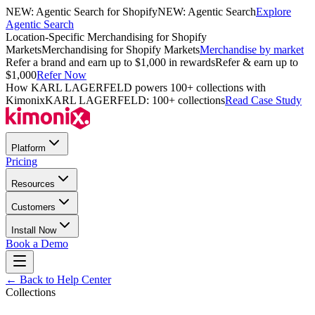
NEW: Agentic Search for Shopify
NEW: Agentic Search
Explore
Agentic Search
Location-Specific Merchandising for Shopify
Markets
Merchandising for Shopify Markets
Merchandise by market
Refer a brand and earn up to $1,000 in rewards
Refer & earn up to
$1,000
Refer Now
How KARL LAGERFELD powers 100+ collections with
Kimonix
KARL LAGERFELD: 100+ collections
Read Case Study
Platform
Pricing
Resources
Customers
Install Now
Book a Demo
← Back to Help Center
Collections