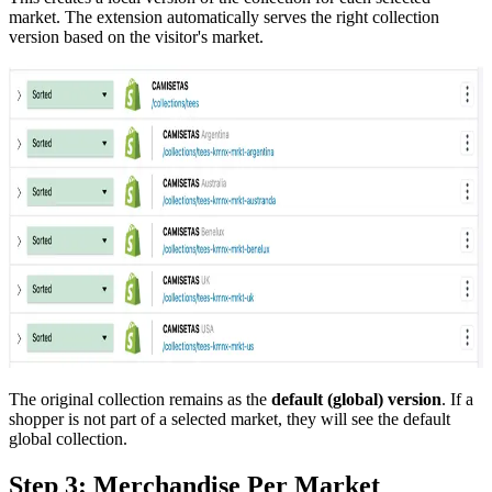
market. The extension automatically serves the right collection
version based on the visitor's market.
The original collection remains as the
default (global) version
. If a
shopper is not part of a selected market, they will see the default
global collection.
Step 3: Merchandise Per Market