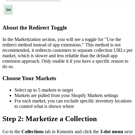
About the Redirect Toggle
In the Marketization section, you will see a toggle for "Use the
redirect method instead of app extensions." This method is not
recommended, it redirects customers to separate collection URLs per
market, which is slower and less reliable than the default app
extension approach. Only enable it if you have a specific reason to
do so.
Choose Your Markets
Select up to 5 markets to target
Markets are pulled from your Shopify Markets settings
For each market, you can exclude specific inventory locations
to control what is shown where
Step 2: Marketize a Collection
Go to the
Collections
tab in Kimonix and click the
3-dot menu
next