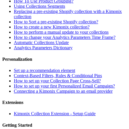
How To Use Product Grouping?
Using Collections Segments
Replacing a pre-existing Shopify collection with a Kimonix
collection
How to Sort a pre-existing Shopify collection?
How to create a new Kimonix collection?
How to perform a manual update to your collections
How to change your Analytics Parameters Time Frame?
Automatic Collections Update
Analytics Parameters Dictionary
Personalization
Set up a recommendation element
Context-Based Filters, Rules & Conditional Pins
How to set up your Collection Page Cross-Sell?
How to set up your first Personalized Email Campaign?
Connecting a Kimonix Campaign to an email provider
Extensions
Kimonix Collection Extension - Setup Guide
Getting Started