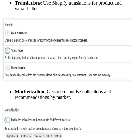
Translations
: Use Shopify translations for product and
variant titles.
Marketization
: Geo-merchandise collections and
recommendations by market.