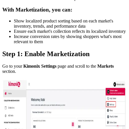
With Marketization, you can:
Show localized product sorting based on each market's
inventory, trends, and performance data
Ensure each market's collection reflects its localized inventory
Increase conversion rates by showing shoppers what's most
relevant to them
Step 1: Enable Marketization
Go to your
Kimonix Settings
page and scroll to the
Markets
section.