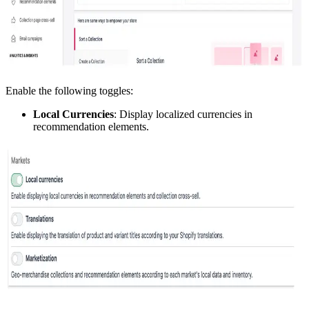
Enable the following toggles:
Local Currencies
: Display localized currencies in
recommendation elements.