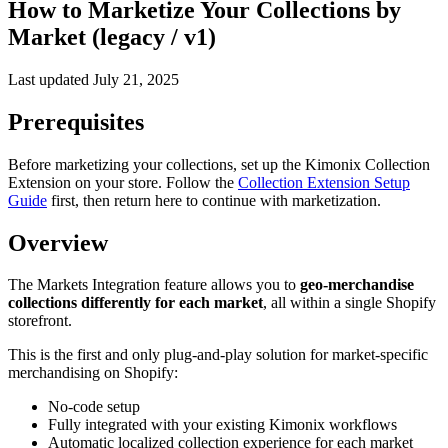
How to Marketize Your Collections by
Market (legacy / v1)
Last updated
July 21, 2025
Prerequisites
Before marketizing your collections, set up the Kimonix Collection
Extension on your store. Follow the
Collection Extension Setup
Guide
first, then return here to continue with marketization.
Overview
The Markets Integration feature allows you to
geo-merchandise
collections differently for each market
, all within a single Shopify
storefront.
This is the first and only plug-and-play solution for market-specific
merchandising on Shopify:
No-code setup
Fully integrated with your existing Kimonix workflows
Automatic localized collection experience for each market