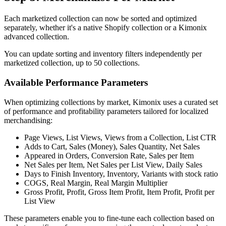
Each marketized collection can now be sorted and optimized
separately, whether it's a native Shopify collection or a Kimonix
advanced collection.
You can update sorting and inventory filters independently per
marketized collection, up to 50 collections.
Available Performance Parameters
When optimizing collections by market, Kimonix uses a curated set
of performance and profitability parameters tailored for localized
merchandising:
Page Views, List Views, Views from a Collection, List CTR
Adds to Cart, Sales (Money), Sales Quantity, Net Sales
Appeared in Orders, Conversion Rate, Sales per Item
Net Sales per Item, Net Sales per List View, Daily Sales
Days to Finish Inventory, Inventory, Variants with stock ratio
COGS, Real Margin, Real Margin Multiplier
Gross Profit, Profit, Gross Item Profit, Item Profit, Profit per
List View
These parameters enable you to fine-tune each collection based on