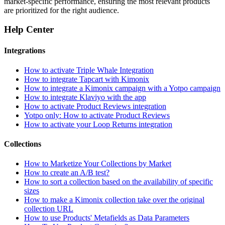
market-specific performance, ensuring the most relevant products
are prioritized for the right audience.
Help Center
Integrations
How to activate Triple Whale Integration
How to integrate Tapcart with Kimonix
How to integrate a Kimonix campaign with a Yotpo campaign
How to integrate Klaviyo with the app
How to activate Product Reviews integration
Yotpo only: How to activate Product Reviews
How to activate your Loop Returns integration
Collections
How to Marketize Your Collections by Market
How to create an A/B test?
How to sort a collection based on the availability of specific
sizes
How to make a Kimonix collection take over the original
collection URL
How to use Products' Metafields as Data Parameters