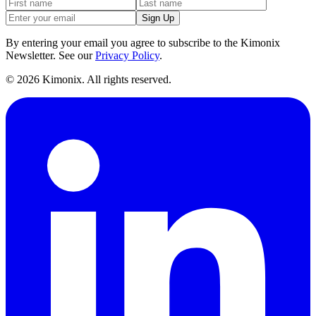
Sign Up
By entering your email you agree to subscribe to the Kimonix
Newsletter. See our
Privacy Policy
.
©
2026
Kimonix. All rights reserved.