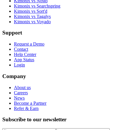
Kimonix vs Nosto
Kimonix vs Searchspring
Kimonix vs Sort'd
Kimonix vs Tagalys
Kimonix vs Voyado
Support
Request a Demo
Contact
Help Center
App Status
Login
Company
About us
Careers
News
Become a Partner
Refer & Earn
Subscribe to our newsletter