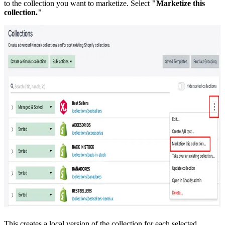
to the collection you want to marketize. Select
"Marketize this
collection."
This creates a local version of the collection for each selected