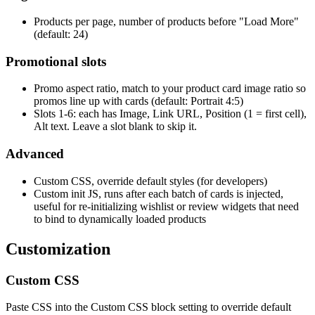
Products per page, number of products before "Load More"
(default: 24)
Promotional slots
Promo aspect ratio, match to your product card image ratio so
promos line up with cards (default: Portrait 4:5)
Slots 1-6: each has Image, Link URL, Position (1 = first cell),
Alt text. Leave a slot blank to skip it.
Advanced
Custom CSS, override default styles (for developers)
Custom init JS, runs after each batch of cards is injected,
useful for re-initializing wishlist or review widgets that need
to bind to dynamically loaded products
Customization
Custom CSS
Paste CSS into the Custom CSS block setting to override default