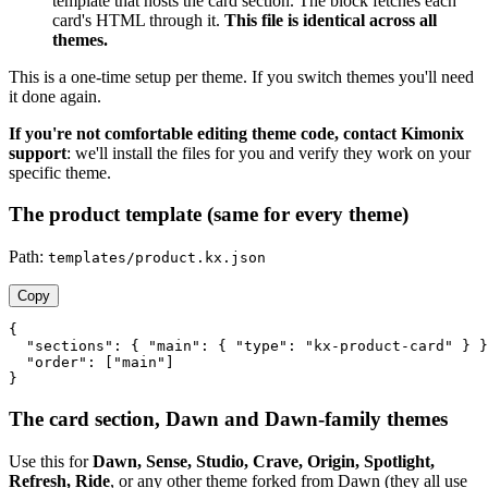
template that hosts the card section. The block fetches each
card's HTML through it.
This file is identical across all
themes.
This is a one-time setup per theme. If you switch themes you'll need
it done again.
If you're not comfortable editing theme code, contact Kimonix
support
: we'll install the files for you and verify they work on your
specific theme.
The product template (same for every theme)
Path:
templates/product.kx.json
Copy
{

  "sections": { "main": { "type": "kx-product-card" } }
  "order": ["main"]

}
The card section, Dawn and Dawn-family themes
Use this for
Dawn, Sense, Studio, Crave, Origin, Spotlight,
Refresh, Ride
, or any other theme forked from Dawn (they all use