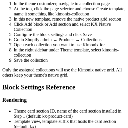
In the theme customizer, navigate to a collection page
At the top, click the page selector and choose Create template,
name it something like kimonix-collection
In this new template, remove the native product grid section
Click Add block or Add section and select KX Native
Collection
Configure the block settings and click Save
Go to Shopify admin → Products → Collections
Open each collection you want to use Kimonix for
In the right sidebar under Theme template, select kimonix-
collection
Save the collection
Only the assigned collections will use the Kimonix native grid. All
others keep your theme's native grid.
Block Settings Reference
Rendering
Theme card section ID, name of the card section installed in
Step 1 (default: kx-product-card)
Template view, template suffix that hosts the card section
(default: kx)