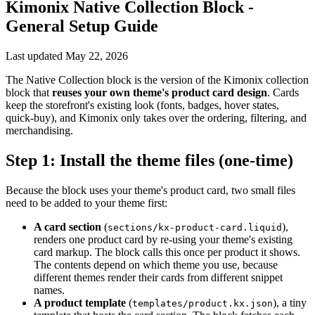
Kimonix Native Collection Block -
General Setup Guide
Last updated
May 22, 2026
The Native Collection block is the version of the Kimonix collection
block that
reuses your own theme's product card design
. Cards
keep the storefront's existing look (fonts, badges, hover states,
quick-buy), and Kimonix only takes over the ordering, filtering, and
merchandising.
Step 1: Install the theme files (one-time)
Because the block uses your theme's product card, two small files
need to be added to your theme first:
A card section
(
),
sections/kx-product-card.liquid
renders one product card by re-using your theme's existing
card markup. The block calls this once per product it shows.
The contents depend on which theme you use, because
different themes render their cards from different snippet
names.
A product template
(
), a tiny
templates/product.kx.json