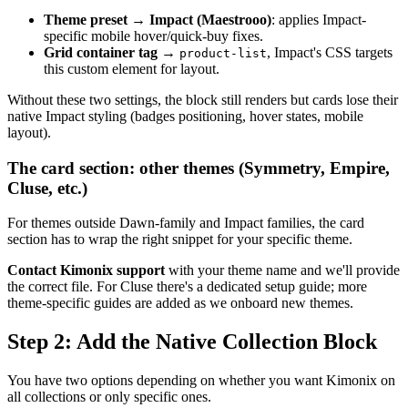
Theme preset
→
Impact (Maestrooo)
: applies Impact-
specific mobile hover/quick-buy fixes.
Grid container tag
→
, Impact's CSS targets
product-list
this custom element for layout.
Without these two settings, the block still renders but cards lose their
native Impact styling (badges positioning, hover states, mobile
layout).
The card section: other themes (Symmetry, Empire,
Cluse, etc.)
For themes outside Dawn-family and Impact families, the card
section has to wrap the right snippet for your specific theme.
Contact Kimonix support
with your theme name and we'll provide
the correct file. For Cluse there's a dedicated setup guide; more
theme-specific guides are added as we onboard new themes.
Step 2: Add the Native Collection Block
You have two options depending on whether you want Kimonix on
all collections or only specific ones.