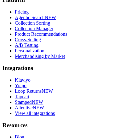
Pricing
Agentic Search
NEW
Collection Sorting
Collection Manager
Product Recommendations
Cross-Selling
A/B Testing
Personalization
Merchandising by Market
Integrations
Klaviyo
Yotpo
Loop Returns
NEW
Tapcart
Stamped
NEW
Attentive
NEW
View all integrations
Resources
Blog