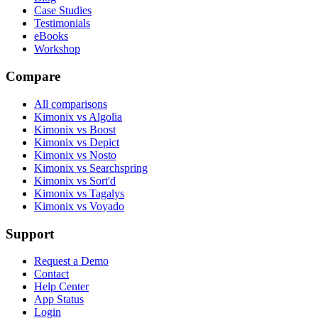
Case Studies
Testimonials
eBooks
Workshop
Compare
All comparisons
Kimonix vs Algolia
Kimonix vs Boost
Kimonix vs Depict
Kimonix vs Nosto
Kimonix vs Searchspring
Kimonix vs Sort'd
Kimonix vs Tagalys
Kimonix vs Voyado
Support
Request a Demo
Contact
Help Center
App Status
Login