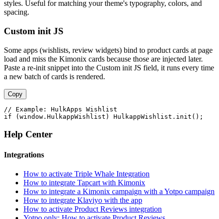
styles. Useful for matching your theme's typography, colors, and
spacing.
Custom init JS
Some apps (wishlists, review widgets) bind to product cards at page
load and miss the Kimonix cards because those are injected later.
Paste a re-init snippet into the Custom init JS field, it runs every time
a new batch of cards is rendered.
Copy
// Example: HulkApps Wishlist

if (window.HulkappWishlist) HulkappWishlist.init();
Help Center
Integrations
How to activate Triple Whale Integration
How to integrate Tapcart with Kimonix
How to integrate a Kimonix campaign with a Yotpo campaign
How to integrate Klaviyo with the app
How to activate Product Reviews integration
Yotpo only: How to activate Product Reviews