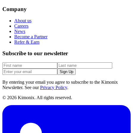
Company
About us
Careers
News
Become a Partner
Refer & Earn
Subscribe to our newsletter
Sign Up
By entering your email you agree to subscribe to the Kimonix
Newsletter. See our
Privacy Policy
.
©
2026
Kimonix. All rights reserved.