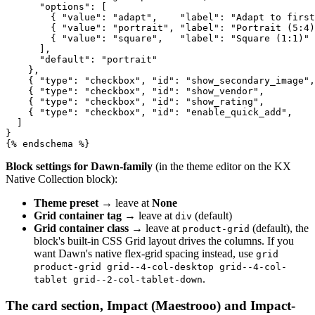
      "options": [

        { "value": "adapt",    "label": "Adapt to first
        { "value": "portrait", "label": "Portrait (5:4)
        { "value": "square",   "label": "Square (1:1)" 
      ],

      "default": "portrait"

    },

    { "type": "checkbox", "id": "show_secondary_image",
    { "type": "checkbox", "id": "show_vendor",         
    { "type": "checkbox", "id": "show_rating",         
    { "type": "checkbox", "id": "enable_quick_add",    
  ]

}

{% endschema %}
Block settings for Dawn-family
(in the theme editor on the KX
Native Collection block):
Theme preset
→ leave at
None
Grid container tag
→ leave at
(default)
div
Grid container class
→ leave at
(default), the
product-grid
block's built-in CSS Grid layout drives the columns. If you
want Dawn's native flex-grid spacing instead, use
grid
product-grid grid--4-col-desktop grid--4-col-
.
tablet grid--2-col-tablet-down
The card section, Impact (Maestrooo) and Impact-