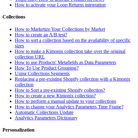
How to activate your Loop Returns integration
Collections
How to Marketize Your Collections by Market
How to create an A/B test?
How to sort a collection based on the availability of specific
sizes
How to make a Kimonix collection take over the original
collection URL
How to use Products' Metafields as Data Parameters
How To Use Product Grouping?
Using Collections Segments
Replacing a pre-existing Shopify collection with a Kimonix
collection
How to Sort a pre-existing Shopify collection?
How to create a new Kimonix collection?
How to perform a manual update to your collections
How to change your Analytics Parameters Time Frame?
Automatic Collections Update
Analytics Parameters Dictionary
Personalization