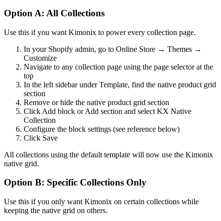
Option A: All Collections
Use this if you want Kimonix to power every collection page.
In your Shopify admin, go to Online Store → Themes →
Customize
Navigate to any collection page using the page selector at the
top
In the left sidebar under Template, find the native product grid
section
Remove or hide the native product grid section
Click Add block or Add section and select KX Native
Collection
Configure the block settings (see reference below)
Click Save
All collections using the default template will now use the Kimonix
native grid.
Option B: Specific Collections Only
Use this if you only want Kimonix on certain collections while
keeping the native grid on others.