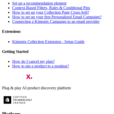
Set up a recommendation element
Context-Based Filters, Rules & Conditional Pins
How to set up your Collection Page Cross-Sell?
How to set up your first Personalized Email Campaign?
Connecting a Kimonix Campaign to an email provider
Extensions
Kimonix Collection Extension - Setup Guide
Getting Started
How do I cancel my plan?
How to pin a product to a position?
Plug & play AI product discovery platform
Platform