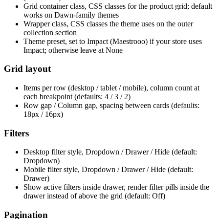
Grid container class, CSS classes for the product grid; default
works on Dawn-family themes
Wrapper class, CSS classes the theme uses on the outer
collection section
Theme preset, set to Impact (Maestrooo) if your store uses
Impact; otherwise leave at None
Grid layout
Items per row (desktop / tablet / mobile), column count at
each breakpoint (defaults: 4 / 3 / 2)
Row gap / Column gap, spacing between cards (defaults:
18px / 16px)
Filters
Desktop filter style, Dropdown / Drawer / Hide (default:
Dropdown)
Mobile filter style, Dropdown / Drawer / Hide (default:
Drawer)
Show active filters inside drawer, render filter pills inside the
drawer instead of above the grid (default: Off)
Pagination