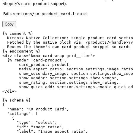
Shopify's
snippet).
card-product
Path:
sections/kx-product-card.liquid
Copy
{% comment %}

  Kimonix Native Collection: single product card sectio
  Fetched by the native block via: /products/<handle>?v
  Reuses the theme's own card-product snippet so cards 
{% endcomment %}

<div class="kmnx-card-wrap grid__item">

  {% render 'card-product',

       card_product: product,

       media_aspect_ratio: section.settings.image_ratio
       show_secondary_image: section.settings.show_seco
       show_vendor: section.settings.show_vendor,

       show_rating: section.settings.show_rating,

       show_quick_add: section.settings.enable_quick_ad
</div>

{% schema %}

{

  "name": "KX Product Card",

  "settings": [

    {

      "type": "select",

      "id": "image_ratio",

      "label": "Image aspect ratio",
