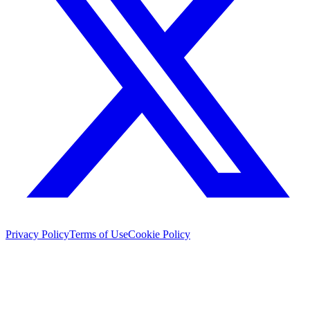
Privacy Policy
Terms of Use
Cookie Policy