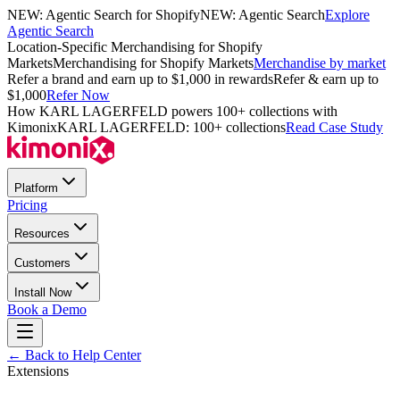
NEW: Agentic Search for Shopify
NEW: Agentic Search
Explore
Agentic Search
Location-Specific Merchandising for Shopify
Markets
Merchandising for Shopify Markets
Merchandise by market
Refer a brand and earn up to $1,000 in rewards
Refer & earn up to
$1,000
Refer Now
How KARL LAGERFELD powers 100+ collections with
Kimonix
KARL LAGERFELD: 100+ collections
Read Case Study
Platform
Pricing
Resources
Customers
Install Now
Book a Demo
← Back to Help Center
Extensions