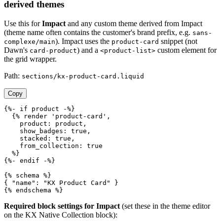
derived themes
Use this for
Impact
and any custom theme derived from Impact
(theme name often contains the customer's brand prefix, e.g.
sans-
). Impact uses the
snippet (not
complexe/main
product-card
Dawn's
) and a
custom element for
card-product
<product-list>
the grid wrapper.
Path:
sections/kx-product-card.liquid
Copy
{%- if product -%}

  {% render 'product-card',

    product: product,

    show_badges: true,

    stacked: true,

    from_collection: true

  %}

{%- endif -%}

{% schema %}

{ "name": "KX Product Card" }

{% endschema %}
Required block settings for Impact
(set these in the theme editor
on the KX Native Collection block):