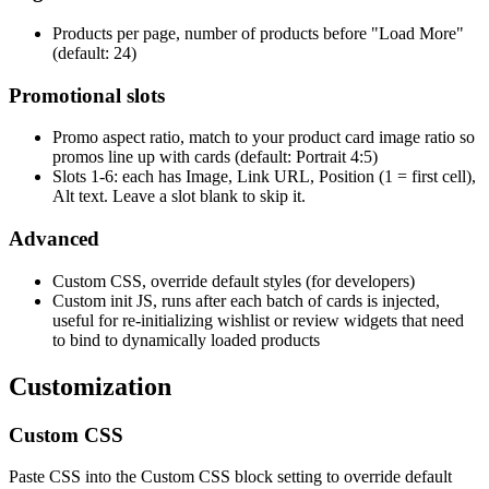
Products per page, number of products before "Load More"
(default: 24)
Promotional slots
Promo aspect ratio, match to your product card image ratio so
promos line up with cards (default: Portrait 4:5)
Slots 1-6: each has Image, Link URL, Position (1 = first cell),
Alt text. Leave a slot blank to skip it.
Advanced
Custom CSS, override default styles (for developers)
Custom init JS, runs after each batch of cards is injected,
useful for re-initializing wishlist or review widgets that need
to bind to dynamically loaded products
Customization
Custom CSS
Paste CSS into the Custom CSS block setting to override default