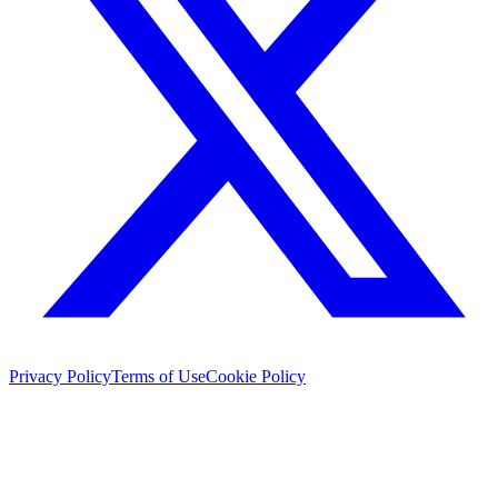
Privacy Policy
Terms of Use
Cookie Policy