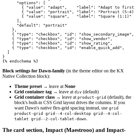
      "options": [

        { "value": "adapt",    "label": "Adapt to first
        { "value": "portrait", "label": "Portrait (5:4)
        { "value": "square",   "label": "Square (1:1)" 
      ],

      "default": "portrait"

    },

    { "type": "checkbox", "id": "show_secondary_image",
    { "type": "checkbox", "id": "show_vendor",         
    { "type": "checkbox", "id": "show_rating",         
    { "type": "checkbox", "id": "enable_quick_add",    
  ]

}

{% endschema %}
Block settings for Dawn-family
(in the theme editor on the KX
Native Collection block):
Theme preset
→ leave at
None
Grid container tag
→ leave at
(default)
div
Grid container class
→ leave at
(default), the
product-grid
block's built-in CSS Grid layout drives the columns. If you
want Dawn's native flex-grid spacing instead, use
grid
product-grid grid--4-col-desktop grid--4-col-
.
tablet grid--2-col-tablet-down
The card section, Impact (Maestrooo) and Impact-