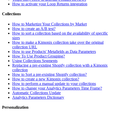
How to activate your Loop Returns integration
Collections
How to Marketize Your Collections by Market
How to create an A/B test?
How to sort a collection based on the availability of specific
sizes
How to make a Kimonix collection take over the original
collection URL
How to use Products' Metafields as Data Parameters
How To Use Product Grouping?
Using Collections Segments
Replacing a pre-existing Shopify collection with a Kimonix
collection
How to Sort a pre-existing Shopify collection?
How to create a new Kimonix collection?
How to perform a manual update to your collections
How to change your Analytics Parameters Time Frame?
Automatic Collections Update
Analytics Parameters Dictionary
Personalization