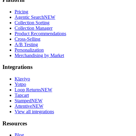
Pricing
Agentic Search
NEW
Collection Sorting
Collection Manager
Product Recommendations
Cross-Selling
A/B Testing
Personalization
Merchandising by Market
Integrations
Klaviyo
Yotpo
Loop Returns
NEW
Tapcart
Stamped
NEW
Attentive
NEW
View all integrations
Resources
Blog