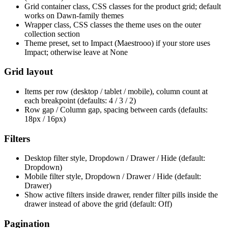
Grid container class, CSS classes for the product grid; default
works on Dawn-family themes
Wrapper class, CSS classes the theme uses on the outer
collection section
Theme preset, set to Impact (Maestrooo) if your store uses
Impact; otherwise leave at None
Grid layout
Items per row (desktop / tablet / mobile), column count at
each breakpoint (defaults: 4 / 3 / 2)
Row gap / Column gap, spacing between cards (defaults:
18px / 16px)
Filters
Desktop filter style, Dropdown / Drawer / Hide (default:
Dropdown)
Mobile filter style, Dropdown / Drawer / Hide (default:
Drawer)
Show active filters inside drawer, render filter pills inside the
drawer instead of above the grid (default: Off)
Pagination