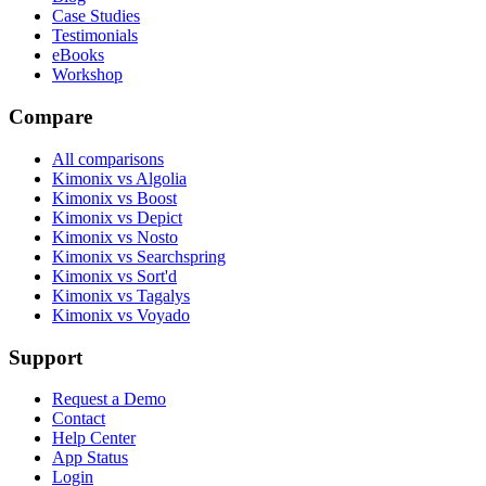
Case Studies
Testimonials
eBooks
Workshop
Compare
All comparisons
Kimonix vs Algolia
Kimonix vs Boost
Kimonix vs Depict
Kimonix vs Nosto
Kimonix vs Searchspring
Kimonix vs Sort'd
Kimonix vs Tagalys
Kimonix vs Voyado
Support
Request a Demo
Contact
Help Center
App Status
Login