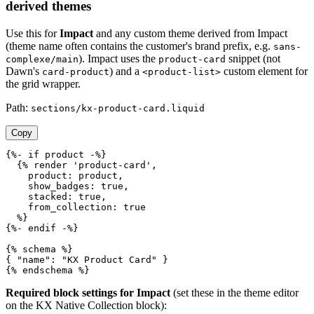
derived themes
Use this for
Impact
and any custom theme derived from Impact
(theme name often contains the customer's brand prefix, e.g.
sans-
). Impact uses the
snippet (not
complexe/main
product-card
Dawn's
) and a
custom element for
card-product
<product-list>
the grid wrapper.
Path:
sections/kx-product-card.liquid
Copy
{%- if product -%}

  {% render 'product-card',

    product: product,

    show_badges: true,

    stacked: true,

    from_collection: true

  %}

{%- endif -%}

{% schema %}

{ "name": "KX Product Card" }

{% endschema %}
Required block settings for Impact
(set these in the theme editor
on the KX Native Collection block):