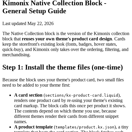
Kimonix Native Collection Block -
General Setup Guide
Last updated
May 22, 2026
The Native Collection block is the version of the Kimonix collection
block that
reuses your own theme's product card design
. Cards
keep the storefront's existing look (fonts, badges, hover states,
quick-buy), and Kimonix only takes over the ordering, filtering, and
merchandising.
Step 1: Install the theme files (one-time)
Because the block uses your theme's product card, two small files
need to be added to your theme first:
A card section
(
),
sections/kx-product-card.liquid
renders one product card by re-using your theme's existing
card markup. The block calls this once per product it shows.
The contents depend on which theme you use, because
different themes render their cards from different snippet
names.
A product template
(
), a tiny
templates/product.kx.json