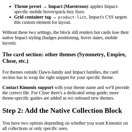
Theme preset
→
Impact (Maestrooo)
: applies Impact-
specific mobile hover/quick-buy fixes.
Grid container tag
→
, Impact's CSS targets
product-list
this custom element for layout.
Without these two settings, the block still renders but cards lose their
native Impact styling (badges positioning, hover states, mobile
layout).
The card section: other themes (Symmetry, Empire,
Cluse, etc.)
For themes outside Dawn-family and Impact families, the card
section has to wrap the right snippet for your specific theme.
Contact Kimonix support
with your theme name and we'll provide
the correct file. For Cluse there's a dedicated setup guide; more
theme-specific guides are added as we onboard new themes.
Step 2: Add the Native Collection Block
You have two options depending on whether you want Kimonix on
all collections or only specific ones.