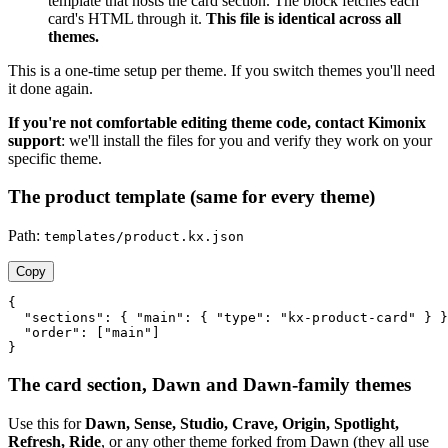
template that hosts the card section. The block fetches each
card's HTML through it.
This file is identical across all
themes.
This is a one-time setup per theme. If you switch themes you'll need
it done again.
If you're not comfortable editing theme code, contact Kimonix
support
: we'll install the files for you and verify they work on your
specific theme.
The product template (same for every theme)
Path:
templates/product.kx.json
Copy
{

  "sections": { "main": { "type": "kx-product-card" } }
  "order": ["main"]

}
The card section, Dawn and Dawn-family themes
Use this for
Dawn, Sense, Studio, Crave, Origin, Spotlight,
Refresh, Ride
, or any other theme forked from Dawn (they all use