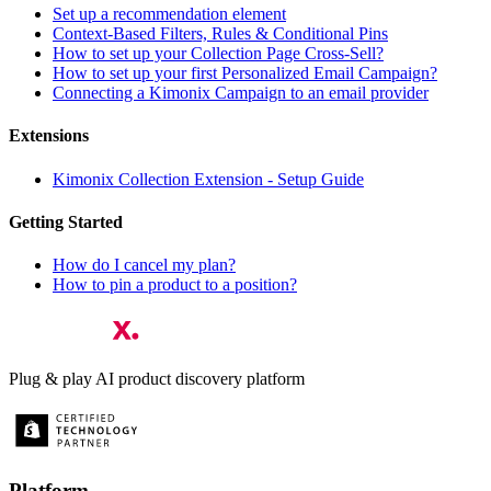
Set up a recommendation element
Context-Based Filters, Rules & Conditional Pins
How to set up your Collection Page Cross-Sell?
How to set up your first Personalized Email Campaign?
Connecting a Kimonix Campaign to an email provider
Extensions
Kimonix Collection Extension - Setup Guide
Getting Started
How do I cancel my plan?
How to pin a product to a position?
Plug & play AI product discovery platform
Platform