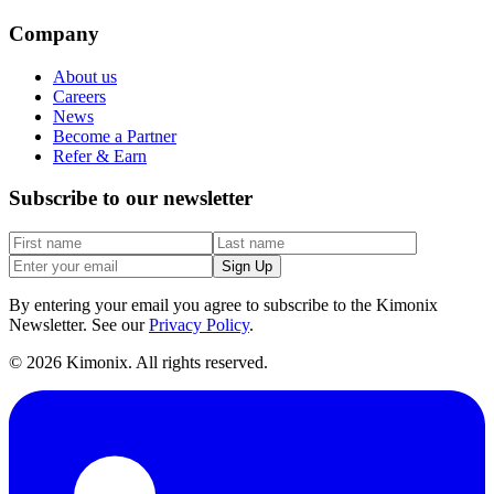
Company
About us
Careers
News
Become a Partner
Refer & Earn
Subscribe to our newsletter
Sign Up
By entering your email you agree to subscribe to the Kimonix
Newsletter. See our
Privacy Policy
.
©
2026
Kimonix. All rights reserved.