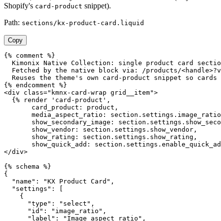
Shopify's
snippet).
card-product
Path:
sections/kx-product-card.liquid
Copy
{% comment %}

  Kimonix Native Collection: single product card sectio
  Fetched by the native block via: /products/<handle>?v
  Reuses the theme's own card-product snippet so cards 
{% endcomment %}

<div class="kmnx-card-wrap grid__item">

  {% render 'card-product',

       card_product: product,

       media_aspect_ratio: section.settings.image_ratio
       show_secondary_image: section.settings.show_seco
       show_vendor: section.settings.show_vendor,

       show_rating: section.settings.show_rating,

       show_quick_add: section.settings.enable_quick_ad
</div>

{% schema %}

{

  "name": "KX Product Card",

  "settings": [

    {

      "type": "select",

      "id": "image_ratio",

      "label": "Image aspect ratio",
