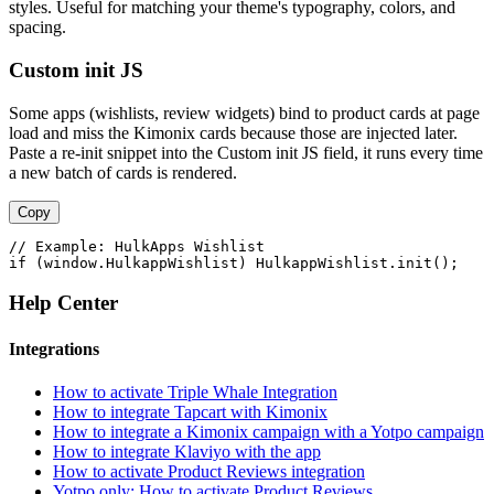
styles. Useful for matching your theme's typography, colors, and
spacing.
Custom init JS
Some apps (wishlists, review widgets) bind to product cards at page
load and miss the Kimonix cards because those are injected later.
Paste a re-init snippet into the Custom init JS field, it runs every time
a new batch of cards is rendered.
Copy
// Example: HulkApps Wishlist

if (window.HulkappWishlist) HulkappWishlist.init();
Help Center
Integrations
How to activate Triple Whale Integration
How to integrate Tapcart with Kimonix
How to integrate a Kimonix campaign with a Yotpo campaign
How to integrate Klaviyo with the app
How to activate Product Reviews integration
Yotpo only: How to activate Product Reviews