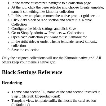
In the theme customizer, navigate to a collection page
At the top, click the page selector and choose Create template,
name it something like kimonix-collection
In this new template, remove the native product grid section
Click Add block or Add section and select KX Native
Collection
Configure the block settings and click Save
Go to Shopify admin → Products → Collections
Open each collection you want to use Kimonix for
In the right sidebar under Theme template, select kimonix-
collection
Save the collection
Only the assigned collections will use the Kimonix native grid. All
others keep your theme's native grid.
Block Settings Reference
Rendering
Theme card section ID, name of the card section installed in
Step 1 (default: kx-product-card)
Template view, template suffix that hosts the card section
(default: kx)