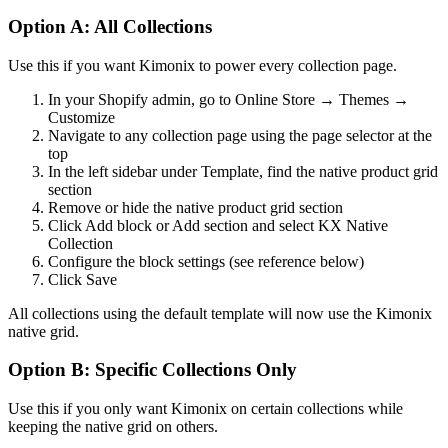
Option A: All Collections
Use this if you want Kimonix to power every collection page.
In your Shopify admin, go to Online Store → Themes →
Customize
Navigate to any collection page using the page selector at the
top
In the left sidebar under Template, find the native product grid
section
Remove or hide the native product grid section
Click Add block or Add section and select KX Native
Collection
Configure the block settings (see reference below)
Click Save
All collections using the default template will now use the Kimonix
native grid.
Option B: Specific Collections Only
Use this if you only want Kimonix on certain collections while
keeping the native grid on others.