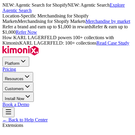
NEW: Agentic Search for Shopify
NEW: Agentic Search
Explore
Agentic Search
Location-Specific Merchandising for Shopify
Markets
Merchandising for Shopify Markets
Merchandise by market
Refer a brand and earn up to $1,000 in rewards
Refer & earn up to
$1,000
Refer Now
How KARL LAGERFELD powers 100+ collections with
Kimonix
KARL LAGERFELD: 100+ collections
Read Case Study
Platform
Pricing
Resources
Customers
Install Now
Book a Demo
← Back to Help Center
Extensions