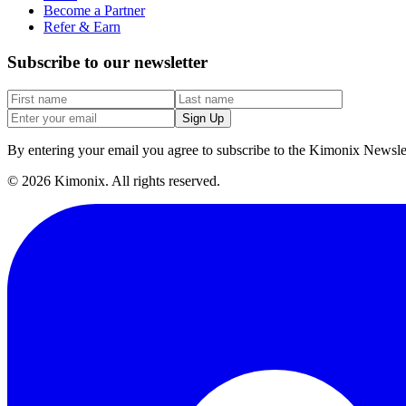
Become a Partner
Refer & Earn
Subscribe to our newsletter
Sign Up
By entering your email you agree to subscribe to the Kimonix Newslet
©
2026
Kimonix. All rights reserved.