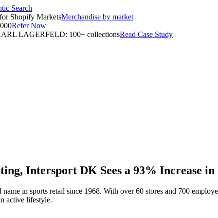
tic Search
for Shopify Markets
Merchandise by market
,000
Refer Now
ARL LAGERFELD: 100+ collections
Read Case Study
ting, Intersport DK Sees a 93% Increase in
sted name in sports retail since 1968. With over 60 stores and 700 emplo
 active lifestyle.