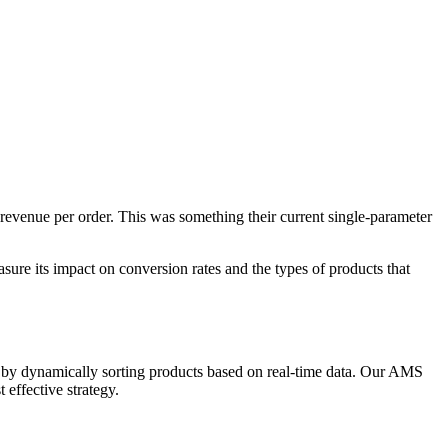
revenue per order. This was something their current single-parameter
sure its impact on conversion rates and the types of products that
, by dynamically sorting products based on real-time data. Our AMS
 effective strategy.