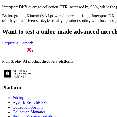
Intersport DK's average collection CTR increased by 93%, while the 
By integrating Kimonix's AI-powered merchandising, Intersport DK tr
of using data-driven strategies to align product sorting with business pr
Want to test a tailor-made advanced merch
Request a Demo
Plug & play AI product discovery platform
Platform
Pricing
Agentic Search
NEW
Collection Sorting
Collection Manager
Product Recommendations