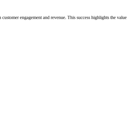
h customer engagement and revenue. This success highlights the value