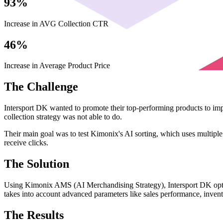
93%
Increase in AVG Collection CTR
46%
Increase in Average Product Price
The Challenge
Intersport DK wanted to promote their top-performing products to imp
collection strategy was not able to do.
Their main goal was to test Kimonix's AI sorting, which uses multiple 
receive clicks.
The Solution
Using Kimonix AMS (AI Merchandising Strategy), Intersport DK optimi
takes into account advanced parameters like sales performance, invento
The Results