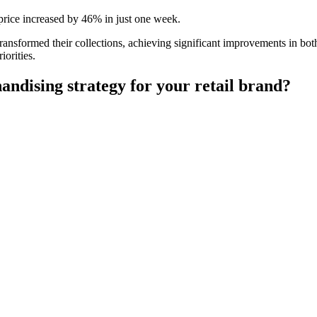
price increased by 46% in just one week.
ansformed their collections, achieving significant improvements in bot
iorities.
andising strategy for your retail brand?