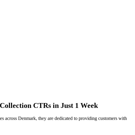
 Collection CTRs in Just 1 Week
yees across Denmark, they are dedicated to providing customers with