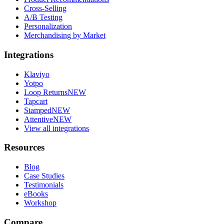
Cross-Selling
A/B Testing
Personalization
Merchandising by Market
Integrations
Klaviyo
Yotpo
Loop Returns
NEW
Tapcart
Stamped
NEW
Attentive
NEW
View all integrations
Resources
Blog
Case Studies
Testimonials
eBooks
Workshop
Compare