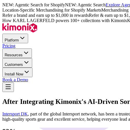
NEW: Agentic Search for Shopify
NEW: Agentic Search
Explore Agen
Location-Specific Merchandising for Shopify Markets
Merchandising 
Refer a brand and earn up to $1,000 in rewards
Refer & earn up to $1
How KARL LAGERFELD powers 100+ collections with Kimonix
K
Platform
Pricing
Resources
Customers
Install Now
Book a Demo
After Integrating Kimonix's AI-Driven Sor
Intersport DK
, part of the global Intersport network, has been a tru
high-quality sports gear and excellent service, helping everyone lead an