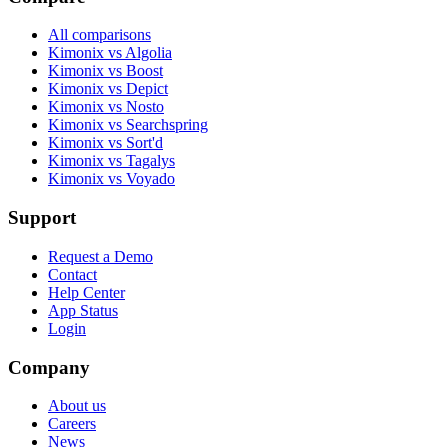
All comparisons
Kimonix vs Algolia
Kimonix vs Boost
Kimonix vs Depict
Kimonix vs Nosto
Kimonix vs Searchspring
Kimonix vs Sort'd
Kimonix vs Tagalys
Kimonix vs Voyado
Support
Request a Demo
Contact
Help Center
App Status
Login
Company
About us
Careers
News