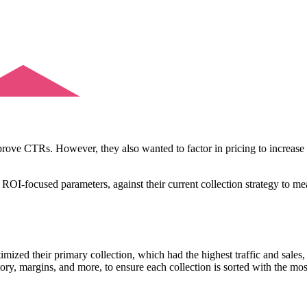
rove CTRs. However, they also wanted to factor in pricing to increase 
ROI-focused parameters, against their current collection strategy to mea
zed their primary collection, which had the highest traffic and sales
ry, margins, and more, to ensure each collection is sorted with the most