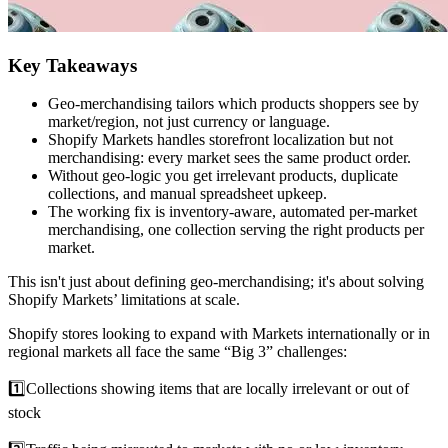
Key Takeaways
Geo-merchandising tailors which products shoppers see by
market/region, not just currency or language.
Shopify Markets handles storefront localization but not
merchandising: every market sees the same product order.
Without geo-logic you get irrelevant products, duplicate
collections, and manual spreadsheet upkeep.
The working fix is inventory-aware, automated per-market
merchandising, one collection serving the right products per
market.
This isn't just about defining geo-merchandising; it's about solving
Shopify Markets’ limitations at scale.
Shopify stores looking to expand with Markets internationally or in
regional markets all face the same “Big 3” challenges:
1️⃣Collections showing items that are locally irrelevant or out of
stock