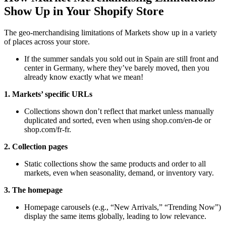
Show Up in Your Shopify Store
The geo-merchandising limitations of Markets show up in a variety
of places across your store.
If the summer sandals you sold out in Spain are still front and
center in Germany, where they’ve barely moved, then you
already know exactly what we mean!
1. Markets’ specific URLs
Collections shown don’t reflect that market unless manually
duplicated and sorted, even when using shop.com/en-de or
shop.com/fr-fr.
2. Collection pages
Static collections show the same products and order to all
markets, even when seasonality, demand, or inventory vary.
3. The homepage
Homepage carousels (e.g., “New Arrivals,” “Trending Now”)
display the same items globally, leading to low relevance.