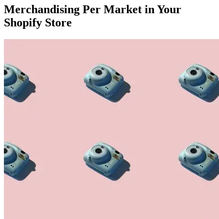
Merchandising Per Market in Your
Shopify Store