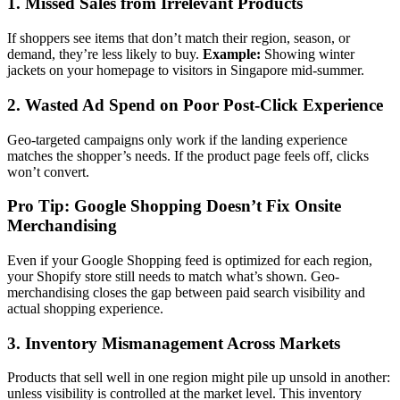
1. Missed Sales from Irrelevant Products
If shoppers see items that don’t match their region, season, or
demand, they’re less likely to buy.
Example:
Showing winter
jackets on your homepage to visitors in Singapore mid-summer.
2. Wasted Ad Spend on Poor Post-Click Experience
Geo-targeted campaigns only work if the landing experience
matches the shopper’s needs. If the product page feels off, clicks
won’t convert.
Pro Tip: Google Shopping Doesn’t Fix Onsite
Merchandising
Even if your Google Shopping feed is optimized for each region,
your Shopify store still needs to match what’s shown. Geo-
merchandising closes the gap between paid search visibility and
actual shopping experience.
3. Inventory Mismanagement Across Markets
Products that sell well in one region might pile up unsold in another:
unless visibility is controlled at the market level. This inventory