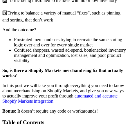
2️⃣Traffic being misrouted to markets with no or low inventory
3️⃣Trying to balance a variety of manual “fixes”, such as pinning
and sorting, that don’t work
And the outcome?
Frustrated merchandisers trying to recreate the same sorting
logic over and over for every single market
Confused shoppers, wasted ad-spend, bottlenecked inventory
management and optimization, lost sales, and poor product
visibility
So, is there a Shopify Markets merchandising fix that actually
works?
In this post we will take you through everything you need to know
about merchandising on Shopify Markets, and give you new ways
to actually improve your profit through
automated and accurate
Shopify Markets integration
.
Bonus:
It doesn’t require any code or workarounds!
Table of Contents