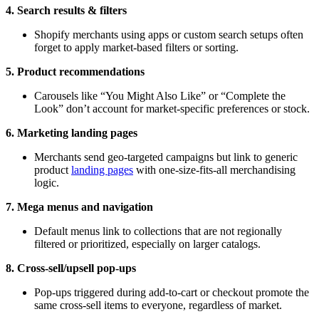
4. Search results & filters
Shopify merchants using apps or custom search setups often
forget to apply market-based filters or sorting.
5. Product recommendations
Carousels like “You Might Also Like” or “Complete the
Look” don’t account for market-specific preferences or stock.
6. Marketing landing pages
Merchants send geo-targeted campaigns but link to generic
product
landing pages
with one-size-fits-all merchandising
logic.
7. Mega menus and navigation
Default menus link to collections that are not regionally
filtered or prioritized, especially on larger catalogs.
8. Cross-sell/upsell pop-ups
Pop-ups triggered during add-to-cart or checkout promote the
same cross-sell items to everyone, regardless of market.