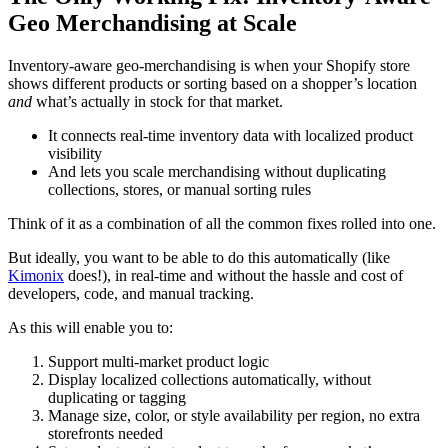
Geo Merchandising at Scale
Inventory-aware geo-merchandising is when your Shopify store
shows different products or sorting based on a shopper’s location
and
what’s actually in stock for that market.
It connects real-time inventory data with localized product
visibility
And lets you scale merchandising without duplicating
collections, stores, or manual sorting rules
Think of it as a combination of all the common fixes rolled into one.
But ideally, you want to be able to do this automatically (like
Kimonix
does!), in real-time and without the hassle and cost of
developers, code, and manual tracking.
As this will enable you to:
Support multi-market product logic
Display localized collections automatically, without
duplicating or tagging
Manage size, color, or style availability per region, no extra
storefronts needed