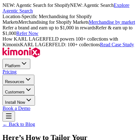
NEW: Agentic Search for Shopify
NEW: Agentic Search
Explore
Agentic Search
Location-Specific Merchandising for Shopify
Markets
Merchandising for Shopify Markets
Merchandise by market
Refer a brand and earn up to $1,000 in rewards
Refer & earn up to
$1,000
Refer Now
How KARL LAGERFELD powers 100+ collections with
Kimonix
KARL LAGERFELD: 100+ collections
Read Case Study
Platform
Pricing
Resources
Customers
Install Now
Book a Demo
← Back to Blog
Here’s How to Tailor Your