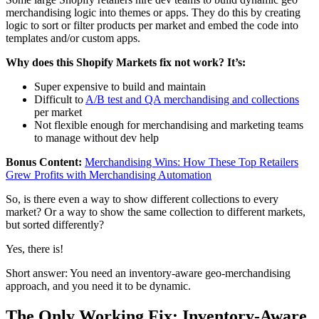
merchandising logic into themes or apps. They do this by creating
logic to sort or filter products per market and embed the code into
templates and/or custom apps.
Why does this Shopify Markets fix not work? It’s:
Super expensive to build and maintain
Difficult to
A/B test and QA merchandising and collections
per market
Not flexible enough for merchandising and marketing teams
to manage without dev help
Bonus Content:
Merchandising Wins: How These Top Retailers
Grew Profits with Merchandising Automation
So, is there even a way to show different collections to every
market? Or a way to show the same collection to different markets,
but sorted differently?
Yes, there is!
Short answer: You need an inventory-aware geo-merchandising
approach, and you need it to be dynamic.
The Only Working Fix: Inventory-Aware