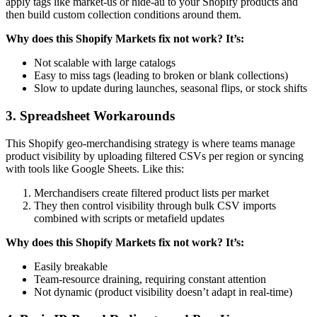
apply tags like market-us or hide-au to your Shopify products and
then build custom collection conditions around them.
Why does this Shopify Markets fix not work? It’s:
Not scalable with large catalogs
Easy to miss tags (leading to broken or blank collections)
Slow to update during launches, seasonal flips, or stock shifts
3. Spreadsheet Workarounds
This Shopify geo-merchandising strategy is where teams manage
product visibility by uploading filtered CSVs per region or syncing
with tools like Google Sheets. Like this:
Merchandisers create filtered product lists per market
They then control visibility through bulk CSV imports
combined with scripts or metafield updates
Why does this Shopify Markets fix not work? It’s:
Easily breakable
Team-resource draining, requiring constant attention
Not dynamic (product visibility doesn’t adapt in real-time)