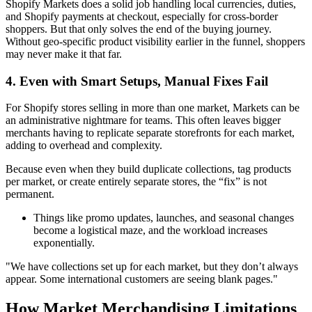
Shopify Markets does a solid job handling local currencies, duties,
and Shopify payments at checkout, especially for cross-border
shoppers. But that only solves the end of the buying journey.
Without geo-specific product visibility earlier in the funnel, shoppers
may never make it that far.
4. Even with Smart Setups, Manual Fixes Fail
For Shopify stores selling in more than one market, Markets can be
an administrative nightmare for teams. This often leaves bigger
merchants having to replicate separate storefronts for each market,
adding to overhead and complexity.
Because even when they build duplicate collections, tag products
per market, or create entirely separate stores, the “fix” is not
permanent.
Things like promo updates, launches, and seasonal changes
become a logistical maze, and the workload increases
exponentially.
"We have collections set up for each market, but they don’t always
appear. Some international customers are seeing blank pages."
How Market Merchandising Limitations