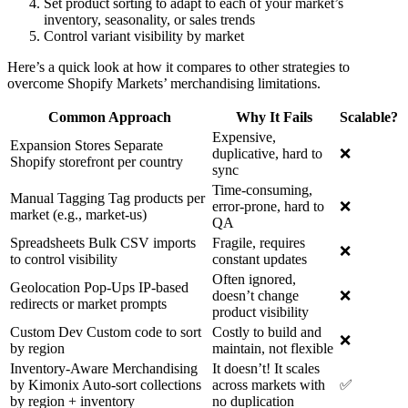
Set product sorting to adapt to each of your market’s
inventory, seasonality, or sales trends
Control variant visibility by market
Here’s a quick look at how it compares to other strategies to
overcome Shopify Markets’ merchandising limitations.
Common Approach
Why It Fails
Scalable?
Expensive,
Expansion Stores Separate
duplicative, hard to
❌
Shopify storefront per country
sync
Time-consuming,
Manual Tagging Tag products per
error-prone, hard to
❌
market (e.g., market-us)
QA
Spreadsheets Bulk CSV imports
Fragile, requires
❌
to control visibility
constant updates
Often ignored,
Geolocation Pop-Ups IP-based
doesn’t change
❌
redirects or market prompts
product visibility
Custom Dev Custom code to sort
Costly to build and
❌
by region
maintain, not flexible
Inventory-Aware Merchandising
It doesn’t! It scales
by Kimonix Auto-sort collections
across markets with
✅
by region + inventory
no duplication