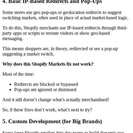
4. Basic IP-Based Redirects and Pop-Ups
Some stores use geo pop-ups or geolocation redirects to suggest
switching markets, often used in place of actual market-based logic.
To do this, Shopify merchants use IP-based redirects through third-
party apps or scripts to reroute visitors or show geo-based
messaging.
This means shoppers are, in theory, redirected or see a pop-up
suggesting a market switch.
Why does this Shopify Markets fix not work?
Most of the time:
Redirects are blocked or bypassed
Pop-ups are ignored or dismissed
And it still doesn’t change what’s actually merchandised!
So, if these fixes don’t work, what’s next to try?
5. Custom Development (for Big Brands)
Some large Shopify retailers hire dev teams to build dynamic geo