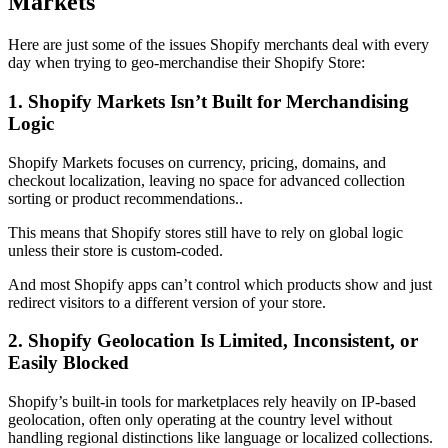
Markets
Here are just some of the issues Shopify merchants deal with every
day when trying to geo-merchandise their Shopify Store:
1. Shopify Markets Isn’t Built for Merchandising
Logic
Shopify Markets focuses on currency, pricing, domains, and
checkout localization, leaving no space for advanced collection
sorting or product recommendations..
This means that Shopify stores still have to rely on global logic
unless their store is custom-coded.
And most Shopify apps can’t control which products show and just
redirect visitors to a different version of your store.
2. Shopify Geolocation Is Limited, Inconsistent, or
Easily Blocked
Shopify’s built-in tools for marketplaces rely heavily on IP-based
geolocation, often only operating at the country level without
handling regional distinctions like language or localized collections.