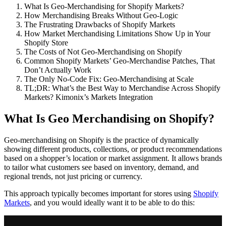
What Is Geo-Merchandising for Shopify Markets?
How Merchandising Breaks Without Geo-Logic
The Frustrating Drawbacks of Shopify Markets
How Market Merchandising Limitations Show Up in Your
Shopify Store
The Costs of Not Geo-Merchandising on Shopify
Common Shopify Markets’ Geo-Merchandise Patches, That
Don’t Actually Work
The Only No-Code Fix: Geo-Merchandising at Scale
TL;DR: What’s the Best Way to Merchandise Across Shopify
Markets? Kimonix’s Markets Integration
What Is Geo Merchandising on Shopify?
Geo-merchandising on Shopify is the practice of dynamically
showing different products, collections, or product recommendations
based on a shopper’s location or market assignment. It allows brands
to tailor what customers see based on inventory, demand, and
regional trends, not just pricing or currency.
This approach typically becomes important for stores using
Shopify
Markets
, and you would ideally want it to be able to do this: