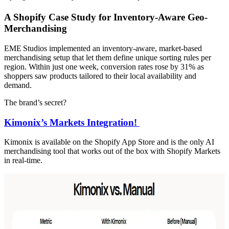
A Shopify Case Study for Inventory-Aware Geo-
Merchandising
EME Studios implemented an inventory-aware, market-based
merchandising setup that let them define unique sorting rules per
region. Within just one week, conversion rates rose by 31% as
shoppers saw products tailored to their local availability and
demand.
The brand’s secret?
Kimonix’s Markets Integration!
Kimonix is available on the Shopify App Store and is the only AI
merchandising tool that works out of the box with Shopify Markets
in real-time.