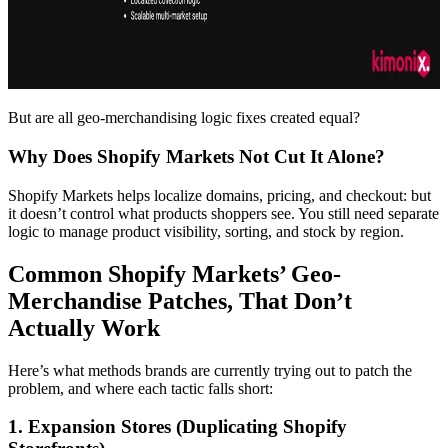
But are all geo-merchandising logic fixes created equal?
Why Does Shopify Markets Not Cut It Alone?
Shopify Markets helps localize domains, pricing, and checkout: but
it doesn’t control what products shoppers see. You still need separate
logic to manage product visibility, sorting, and stock by region.
Common Shopify Markets’ Geo-
Merchandise Patches, That Don’t
Actually Work
Here’s what methods brands are currently trying out to patch the
problem, and where each tactic falls short:
1. Expansion Stores (Duplicating Shopify