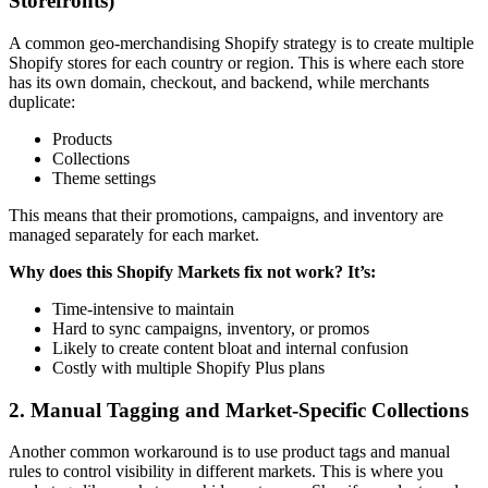
Storefronts)
A common geo-merchandising Shopify strategy is to create multiple
Shopify stores for each country or region. This is where each store
has its own domain, checkout, and backend, while merchants
duplicate:
Products
Collections
Theme settings
This means that their promotions, campaigns, and inventory are
managed separately for each market.
Why does this Shopify Markets fix not work? It’s:
Time-intensive to maintain
Hard to sync campaigns, inventory, or promos
Likely to create content bloat and internal confusion
Costly with multiple Shopify Plus plans
2. Manual Tagging and Market-Specific Collections
Another common workaround is to use product tags and manual
rules to control visibility in different markets. This is where you