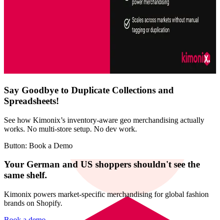
Say Goodbye to Duplicate Collections and
Spreadsheets!
See how Kimonix’s inventory-aware geo merchandising actually
works. No multi-store setup. No dev work.
Button: Book a Demo
Your German and US shoppers shouldn't see the
same shelf.
Kimonix powers market-specific merchandising for global fashion
brands on Shopify.
Book a demo →