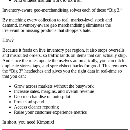
And endless manual work to fix it all
Inventory-aware geo-merchandising solves each of these “Big 3.”
By matching every collection to real, market-level stock and
demand, inventory-aware geo merchandising eliminates the
irrelevant or missing products that shoppers hate.
How?
Because it feeds on live inventory per region, it also stops oversells
and misrouted orders, so traffic lands on items that can actually ship.
And since the rules update themselves automatically, you can ditch
duplicate stores, tags, and spreadsheet hacks for good. This removes
the “Big 3” headaches and gives you the right data in real-time so
that you can:
Grow across markets without the busywork
Increase sales, margins, and overall revenue
Geo merchandise on auto-pilot
Protect ad spend
Access cleaner reporting
Raise your customer-experience metrics
In short, you need Kimonix!