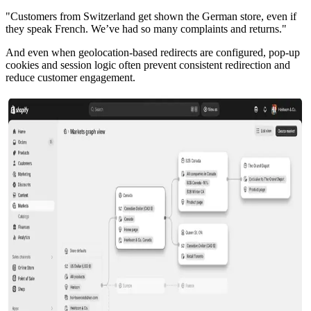
"Customers from Switzerland get shown the German store, even if
they speak French. We’ve had so many complaints and returns."
And even when geolocation-based redirects are configured, pop-up
cookies and session logic often prevent consistent redirection and
reduce customer engagement.