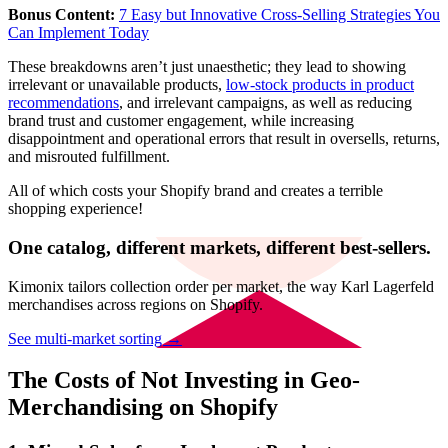
Bonus Content:
7 Easy but Innovative Cross-Selling Strategies You
Can Implement Today
These breakdowns aren’t just unaesthetic; they lead to showing
irrelevant or unavailable products,
low-stock products in product
recommendations
, and irrelevant campaigns, as well as reducing
brand trust and customer engagement, while increasing
disappointment and operational errors that result in oversells, returns,
and misrouted fulfillment.
All of which costs your Shopify brand and creates a terrible
shopping experience!
One catalog, different markets, different best-sellers.
Kimonix tailors collection order per market, the way Karl Lagerfeld
merchandises across regions on Shopify.
See multi-market sorting →
The Costs of Not Investing in Geo-
Merchandising on Shopify