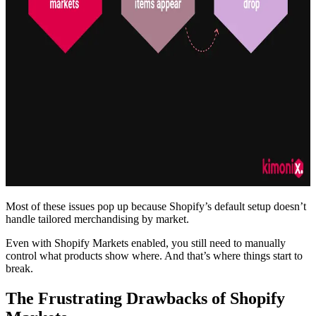
Most of these issues pop up because Shopify’s default setup doesn’t
handle tailored merchandising by market.
Even with Shopify Markets enabled, you still need to manually
control what products show where. And that’s where things start to
break.
The Frustrating Drawbacks of Shopify