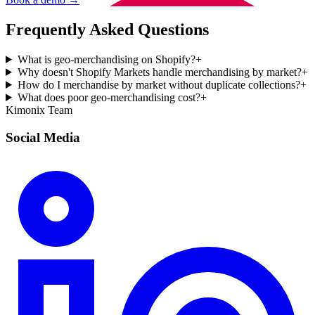
Frequently Asked Questions
What is geo-merchandising on Shopify?
+
Why doesn't Shopify Markets handle merchandising by market?
+
How do I merchandise by market without duplicate collections?
+
What does poor geo-merchandising cost?
+
Kimonix Team
Social Media