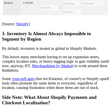
[Source:
Shopify
]
3. Inventory Is Almost Always Impossible to
Segment by Region
By default, inventory is treated as global in Shopify Markets.
This leaves many merchants having to set up expansion stores,
complex location rules, or heavy tagging logic to gate visibility (until
now, anyway, HT,
Merchandising by Market
) to work around these
limitations.
Some
cross-sell apps
(but not Kimonix, of course!) or Shopify upsell
tools often promote the same items to everyone, regardless of
location, causing frustration when those items are out of stock.
Side Note: What About Shopify Payments and
Checkout Localization?