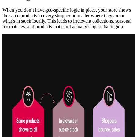
When you don’t have geo-specific logic in place, your store shows
the same products to every shopper no matter where they are or
what’s in stock locally. This leads to irrelevant collections, seasonal
mismatches, and products that can’t actually ship to that region.