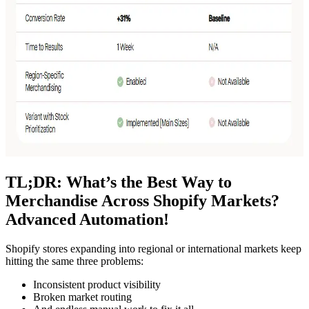
TL;DR: What’s the Best Way to
Merchandise Across Shopify Markets?
Advanced Automation!
Shopify stores expanding into regional or international markets keep
hitting the same three problems:
Inconsistent product visibility
Broken market routing