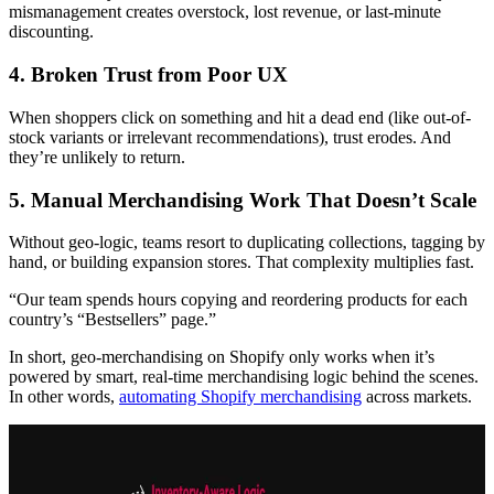
mismanagement creates overstock, lost revenue, or last-minute
discounting.
4. Broken Trust from Poor UX
When shoppers click on something and hit a dead end (like out-of-
stock variants or irrelevant recommendations), trust erodes. And
they’re unlikely to return.
5. Manual Merchandising Work That Doesn’t Scale
Without geo-logic, teams resort to duplicating collections, tagging by
hand, or building expansion stores. That complexity multiplies fast.
“Our team spends hours copying and reordering products for each
country’s “Bestsellers” page.”
In short, geo-merchandising on Shopify only works when it’s
powered by smart, real-time merchandising logic behind the scenes.
In other words,
automating Shopify merchandising
across markets.