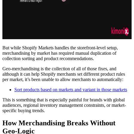
But while Shopify Markets handles the storefront-level setup,
merchandising by market has required manual duplication of
collection sorting and product recommendations.
Geo-merchandising is the collection of all of those fixes, and
although it can help Shopify merchants set different product rules
per market, it’s been unable to allow merchants to automatically:
Sort products based on markets and variant in those markets
This is something that is especially painful for brands with global
audiences, regional inventory management constraints, or market-
specific buying trends.
How Merchandising Breaks Without
Geo-Logic